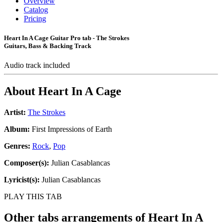
Overview
Catalog
Pricing
Heart In A Cage Guitar Pro tab - The Strokes
Guitars, Bass & Backing Track
Audio track included
About
Heart In A Cage
Artist:
The Strokes
Album:
First Impressions of Earth
Genres:
Rock
,
Pop
Composer(s):
Julian Casablancas
Lyricist(s):
Julian Casablancas
PLAY THIS TAB
Other tabs arrangements of
Heart In A