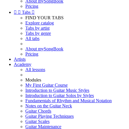
About mySongBook
Pricing


Tabs

FIND YOUR TABS
Explore catalog
Tabs by artist
Tabs by genre
All tabs
About mySongBook
Pricing
Artists
Academy
All lessons
Modules
My First Guitar Course
Introduction to Guitar Music Styles
Introduction to Guitar Solos by Styles
Fundamentals of Rhythm and Musical Notation
Notes on the Guitar Neck
Guitar Chords
Guitar Playing Techniques
Guitar Scales
Guitar Maintenance