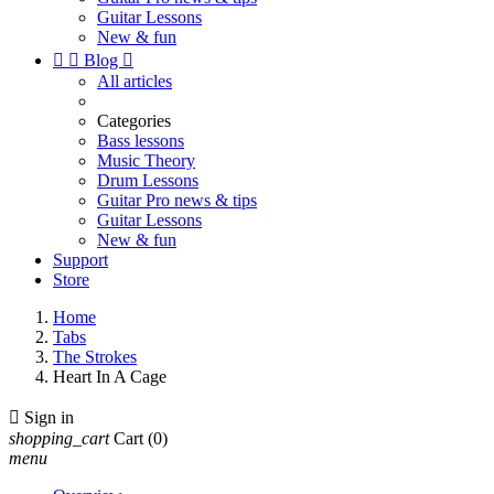
Guitar Lessons
New & fun


Blog

All articles
Categories
Bass lessons
Music Theory
Drum Lessons
Guitar Pro news & tips
Guitar Lessons
New & fun
Support
Store
Home
Tabs
The Strokes
Heart In A Cage

Sign in
shopping_cart
Cart
(0)
menu