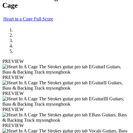
Cage
Heart in a Cage Full Score
PREVIEW
PREVIEW
PREVIEW
PREVIEW
PREVIEW