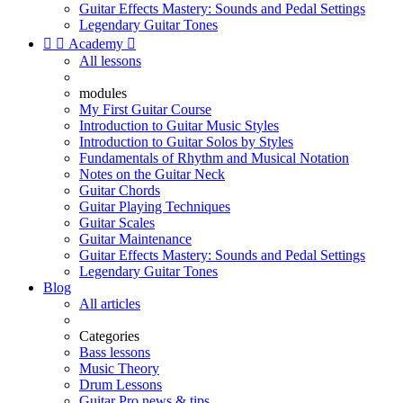
Guitar Effects Mastery: Sounds and Pedal Settings
Legendary Guitar Tones


Academy

All lessons
modules
My First Guitar Course
Introduction to Guitar Music Styles
Introduction to Guitar Solos by Styles
Fundamentals of Rhythm and Musical Notation
Notes on the Guitar Neck
Guitar Chords
Guitar Playing Techniques
Guitar Scales
Guitar Maintenance
Guitar Effects Mastery: Sounds and Pedal Settings
Legendary Guitar Tones
Blog
All articles
Categories
Bass lessons
Music Theory
Drum Lessons
Guitar Pro news & tips