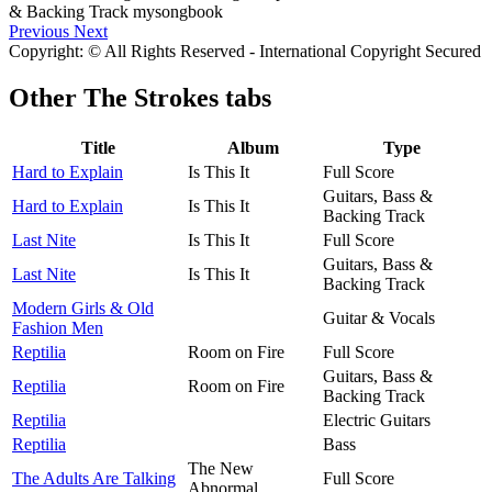
Previous
Next
Copyright: © All Rights Reserved - International Copyright Secured
Other
The Strokes tabs
Title
Album
Type
Hard to Explain
Is This It
Full Score
Guitars, Bass &
Hard to Explain
Is This It
Backing Track
Last Nite
Is This It
Full Score
Guitars, Bass &
Last Nite
Is This It
Backing Track
Modern Girls & Old
Guitar & Vocals
Fashion Men
Reptilia
Room on Fire
Full Score
Guitars, Bass &
Reptilia
Room on Fire
Backing Track
Reptilia
Electric Guitars
Reptilia
Bass
The New
The Adults Are Talking
Full Score
Abnormal