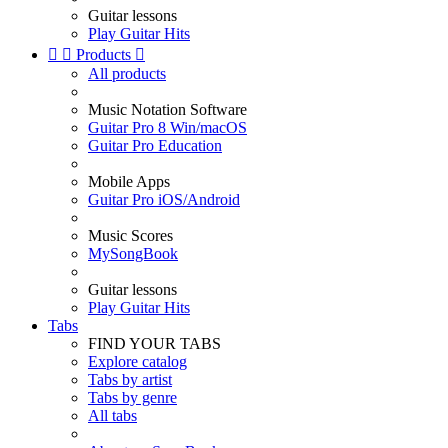
Guitar lessons
Play Guitar Hits


Products

All products
Music Notation Software
Guitar Pro 8 Win/macOS
Guitar Pro Education
Mobile Apps
Guitar Pro iOS/Android
Music Scores
MySongBook
Guitar lessons
Play Guitar Hits
Tabs
FIND YOUR TABS
Explore catalog
Tabs by artist
Tabs by genre
All tabs