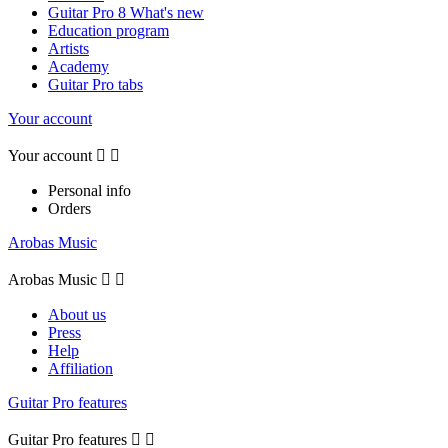
Guitar Pro 8 What's new
Education program
Artists
Academy
Guitar Pro tabs
Your account
Your account


Personal info
Orders
Arobas Music
Arobas Music


About us
Press
Help
Affiliation
Guitar Pro features
Guitar Pro features

