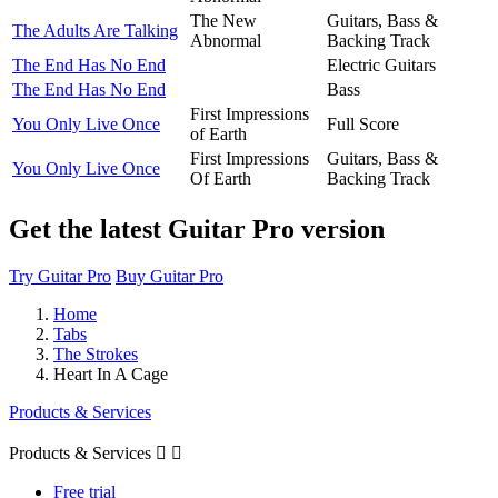
The New
Guitars, Bass &
The Adults Are Talking
Abnormal
Backing Track
The End Has No End
Electric Guitars
The End Has No End
Bass
First Impressions
You Only Live Once
Full Score
of Earth
First Impressions
Guitars, Bass &
You Only Live Once
Of Earth
Backing Track
Get the latest Guitar Pro version
Try Guitar Pro
Buy Guitar Pro
Home
Tabs
The Strokes
Heart In A Cage
Products & Services
Products & Services


Free trial