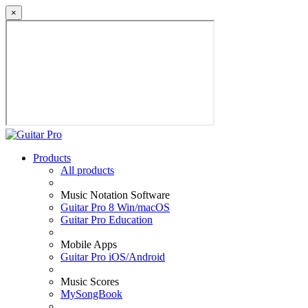
×
Products
All products
Music Notation Software
Guitar Pro 8 Win/macOS
Guitar Pro Education
Mobile Apps
Guitar Pro iOS/Android
Music Scores
MySongBook