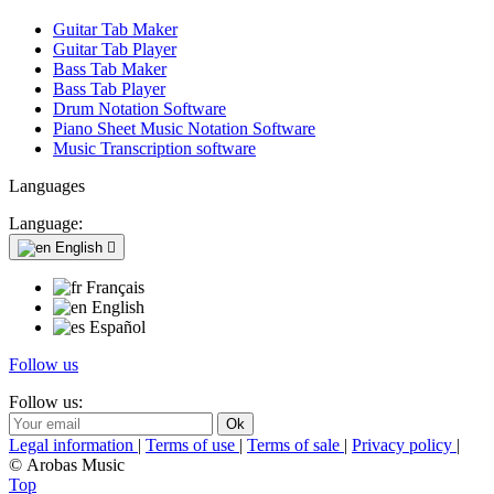
Guitar Tab Maker
Guitar Tab Player
Bass Tab Maker
Bass Tab Player
Drum Notation Software
Piano Sheet Music Notation Software
Music Transcription software
Languages
Language:
English

Français
English
Español
Follow us
Follow us:
Legal information
|
Terms of use
|
Terms of sale
|
Privacy policy
|
© Arobas Music
Top