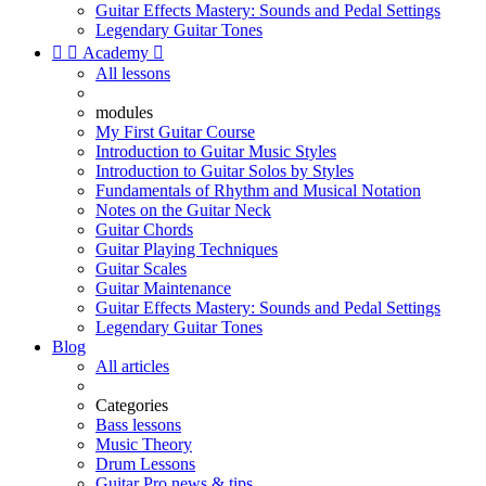
Guitar Effects Mastery: Sounds and Pedal Settings
Legendary Guitar Tones


Academy

All lessons
modules
My First Guitar Course
Introduction to Guitar Music Styles
Introduction to Guitar Solos by Styles
Fundamentals of Rhythm and Musical Notation
Notes on the Guitar Neck
Guitar Chords
Guitar Playing Techniques
Guitar Scales
Guitar Maintenance
Guitar Effects Mastery: Sounds and Pedal Settings
Legendary Guitar Tones
Blog
All articles
Categories
Bass lessons
Music Theory
Drum Lessons
Guitar Pro news & tips