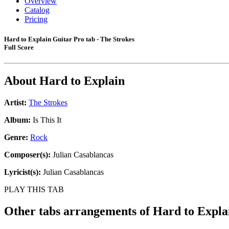
Overview
Catalog
Pricing
Hard to Explain Guitar Pro tab - The Strokes
Full Score
About
Hard to Explain
Artist:
The Strokes
Album:
Is This It
Genre:
Rock
Composer(s):
Julian Casablancas
Lyricist(s):
Julian Casablancas
PLAY THIS TAB
Other tabs arrangements of
Hard to Expla