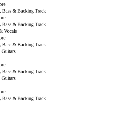
ore
s, Bass & Backing Track
ore
s, Bass & Backing Track
 & Vocals
ore
s, Bass & Backing Track
c Guitars
ore
s, Bass & Backing Track
c Guitars
ore
s, Bass & Backing Track