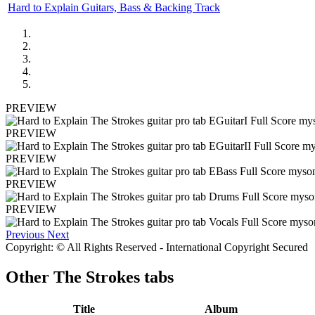
Hard to Explain Guitars, Bass & Backing Track
PREVIEW
PREVIEW
PREVIEW
PREVIEW
PREVIEW
Previous
Next
Copyright: © All Rights Reserved - International Copyright Secured
Other
The Strokes tabs
Title
Album