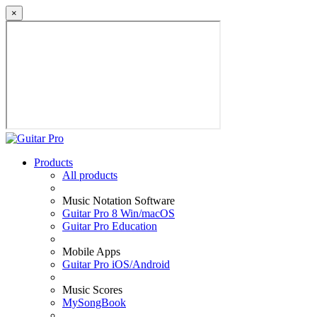
×
Products
All products
Music Notation Software
Guitar Pro 8 Win/macOS
Guitar Pro Education
Mobile Apps
Guitar Pro iOS/Android
Music Scores
MySongBook