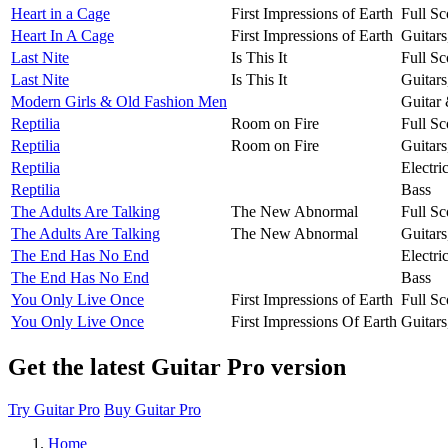
Heart in a Cage
First Impressions of Earth
Full Sc
Heart In A Cage
First Impressions of Earth
Guitar
Last Nite
Is This It
Full Sc
Last Nite
Is This It
Guitar
Modern Girls & Old Fashion Men
Guitar
Reptilia
Room on Fire
Full Sc
Reptilia
Room on Fire
Guitar
Reptilia
Electri
Reptilia
Bass
The Adults Are Talking
The New Abnormal
Full Sc
The Adults Are Talking
The New Abnormal
Guitar
The End Has No End
Electri
The End Has No End
Bass
You Only Live Once
First Impressions of Earth
Full Sc
You Only Live Once
First Impressions Of Earth
Guitar
Get the latest Guitar Pro version
Try Guitar Pro
Buy Guitar Pro
Home