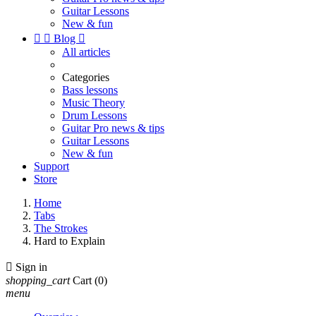
Guitar Lessons
New & fun


Blog

All articles
Categories
Bass lessons
Music Theory
Drum Lessons
Guitar Pro news & tips
Guitar Lessons
New & fun
Support
Store
Home
Tabs
The Strokes
Hard to Explain

Sign in
shopping_cart
Cart
(0)
menu