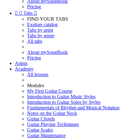
About mySongBook
Pricing


Tabs

FIND YOUR TABS
Explore catalog
Tabs by artist
Tabs by genre
All tabs
About mySongBook
Pricing
Artists
Academy
All lessons
Modules
My First Guitar Course
Introduction to Guitar Music Styles
Introduction to Guitar Solos by Styles
Fundamentals of Rhythm and Musical Notation
Notes on the Guitar Neck
Guitar Chords
Guitar Playing Techniques
Guitar Scales
Guitar Maintenance