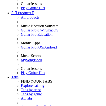
Guitar lessons
Play Guitar Hits


Products

All products
Music Notation Software
Guitar Pro 8 Win/macOS
Guitar Pro Education
Mobile Apps
Guitar Pro iOS/Android
Music Scores
MySongBook
Guitar lessons
Play Guitar Hits
Tabs
FIND YOUR TABS
Explore catalog
Tabs by artist
Tabs by genre
All tabs