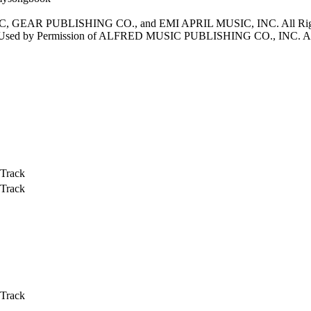
, GEAR PUBLISHING CO., and EMI APRIL MUSIC, INC. All 
 by Permission of ALFRED MUSIC PUBLISHING CO., INC. All 
 Track
 Track
 Track