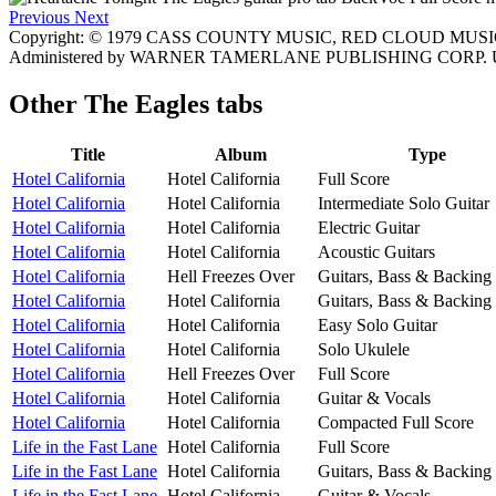
Previous
Next
Copyright: © 1979 CASS COUNTY MUSIC, RED CLOUD MUSIC
Administered by WARNER TAMERLANE PUBLISHING CORP. Used
Other
The Eagles tabs
Title
Album
Type
Hotel California
Hotel California
Full Score
Hotel California
Hotel California
Intermediate Solo Guitar
Hotel California
Hotel California
Electric Guitar
Hotel California
Hotel California
Acoustic Guitars
Hotel California
Hell Freezes Over
Guitars, Bass & Backing
Hotel California
Hotel California
Guitars, Bass & Backing
Hotel California
Hotel California
Easy Solo Guitar
Hotel California
Hotel California
Solo Ukulele
Hotel California
Hell Freezes Over
Full Score
Hotel California
Hotel California
Guitar & Vocals
Hotel California
Hotel California
Compacted Full Score
Life in the Fast Lane
Hotel California
Full Score
Life in the Fast Lane
Hotel California
Guitars, Bass & Backing
Life in the Fast Lane
Hotel California
Guitar & Vocals