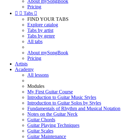
About mySongBook
Pricing


Tabs

FIND YOUR TABS
Explore catalog
Tabs by artist
Tabs by genre
All tabs
About mySongBook
Pricing
Artists
Academy
All lessons
Modules
My First Guitar Course
Introduction to Guitar Music Styles
Introduction to Guitar Solos by Styles
Fundamentals of Rhythm and Musical Notation
Notes on the Guitar Neck
Guitar Chords
Guitar Playing Techniques
Guitar Scales
Guitar Maintenance