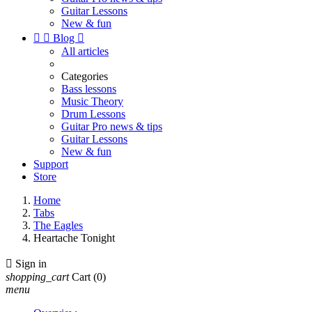
Guitar Lessons
New & fun


Blog

All articles
Categories
Bass lessons
Music Theory
Drum Lessons
Guitar Pro news & tips
Guitar Lessons
New & fun
Support
Store
Home
Tabs
The Eagles
Heartache Tonight

Sign in
shopping_cart
Cart
(0)
menu