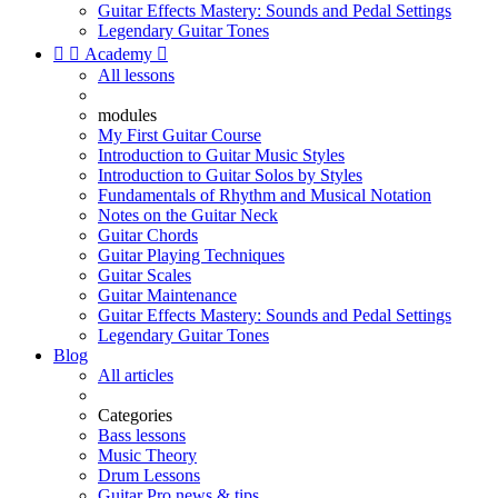
Guitar Effects Mastery: Sounds and Pedal Settings
Legendary Guitar Tones


Academy

All lessons
modules
My First Guitar Course
Introduction to Guitar Music Styles
Introduction to Guitar Solos by Styles
Fundamentals of Rhythm and Musical Notation
Notes on the Guitar Neck
Guitar Chords
Guitar Playing Techniques
Guitar Scales
Guitar Maintenance
Guitar Effects Mastery: Sounds and Pedal Settings
Legendary Guitar Tones
Blog
All articles
Categories
Bass lessons
Music Theory
Drum Lessons
Guitar Pro news & tips