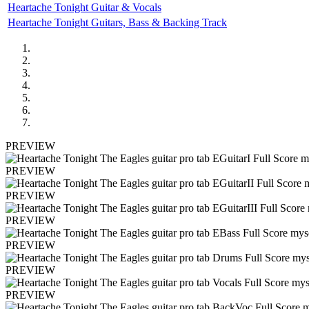
Heartache Tonight Guitar & Vocals
Heartache Tonight Guitars, Bass & Backing Track
PREVIEW
PREVIEW
PREVIEW
PREVIEW
PREVIEW
PREVIEW
PREVIEW