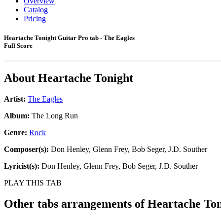
Overview
Catalog
Pricing
Heartache Tonight Guitar Pro tab - The Eagles
Full Score
About
Heartache Tonight
Artist:
The Eagles
Album:
The Long Run
Genre:
Rock
Composer(s):
Don Henley, Glenn Frey, Bob Seger, J.D. Souther
Lyricist(s):
Don Henley, Glenn Frey, Bob Seger, J.D. Souther
PLAY THIS TAB
Other tabs arrangements of
Heartache Ton