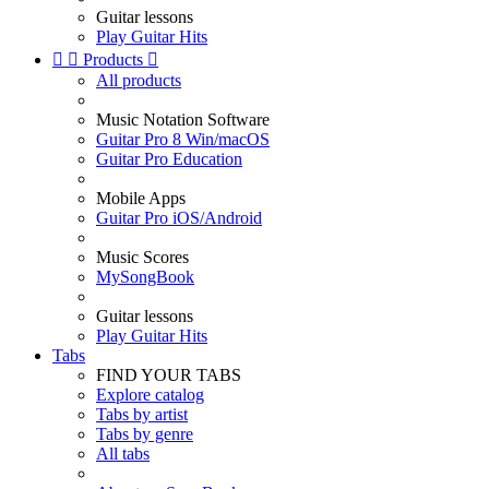
Guitar lessons
Play Guitar Hits


Products

All products
Music Notation Software
Guitar Pro 8 Win/macOS
Guitar Pro Education
Mobile Apps
Guitar Pro iOS/Android
Music Scores
MySongBook
Guitar lessons
Play Guitar Hits
Tabs
FIND YOUR TABS
Explore catalog
Tabs by artist
Tabs by genre
All tabs