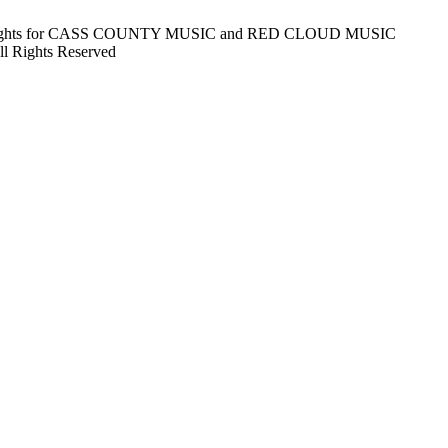
Rights for CASS COUNTY MUSIC and RED CLOUD MUSIC
Rights Reserved