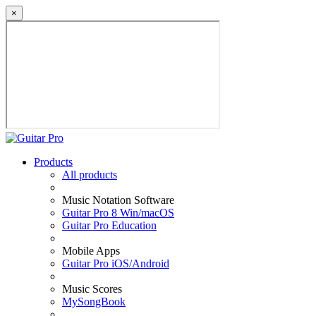
×
Products
All products
Music Notation Software
Guitar Pro 8 Win/macOS
Guitar Pro Education
Mobile Apps
Guitar Pro iOS/Android
Music Scores
MySongBook