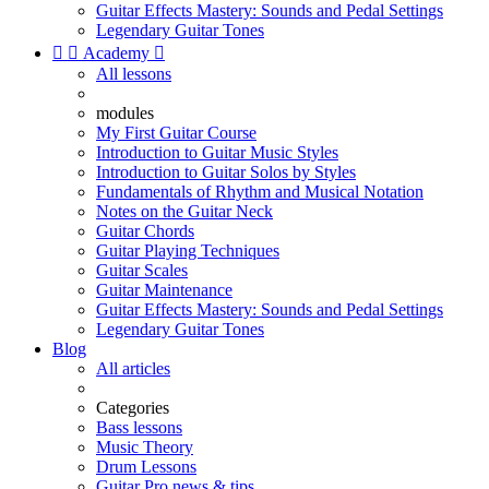
Guitar Effects Mastery: Sounds and Pedal Settings
Legendary Guitar Tones


Academy

All lessons
modules
My First Guitar Course
Introduction to Guitar Music Styles
Introduction to Guitar Solos by Styles
Fundamentals of Rhythm and Musical Notation
Notes on the Guitar Neck
Guitar Chords
Guitar Playing Techniques
Guitar Scales
Guitar Maintenance
Guitar Effects Mastery: Sounds and Pedal Settings
Legendary Guitar Tones
Blog
All articles
Categories
Bass lessons
Music Theory
Drum Lessons
Guitar Pro news & tips