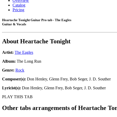
Overview
Catalog
Pricing
Heartache Tonight Guitar Pro tab - The Eagles
Guitar & Vocals
About
Heartache Tonight
Artist:
The Eagles
Album:
The Long Run
Genre:
Rock
Composer(s):
Don Henley, Glenn Frey, Bob Seger, J. D. Souther
Lyricist(s):
Don Henley, Glenn Frey, Bob Seger, J. D. Souther
PLAY THIS TAB
Other tabs arrangements of
Heartache Ton