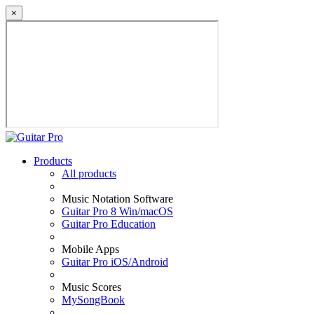
×
Products
All products
Music Notation Software
Guitar Pro 8 Win/macOS
Guitar Pro Education
Mobile Apps
Guitar Pro iOS/Android
Music Scores
MySongBook