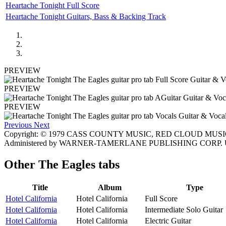
Heartache Tonight Full Score
Heartache Tonight Guitars, Bass & Backing Track
PREVIEW
PREVIEW
PREVIEW
Previous
Next
Copyright: © 1979 CASS COUNTY MUSIC, RED CLOUD MUSIC
Administered by WARNER-TAMERLANE PUBLISHING CORP. Us
Other
The Eagles tabs
Title
Album
Type
Hotel California
Hotel California
Full Score
Hotel California
Hotel California
Intermediate Solo Guitar
Hotel California
Hotel California
Electric Guitar