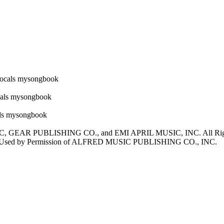
, GEAR PUBLISHING CO., and EMI APRIL MUSIC, INC. All 
ed by Permission of ALFRED MUSIC PUBLISHING CO., INC.