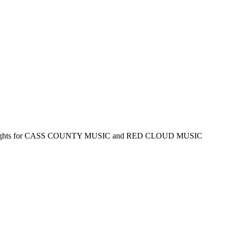
Rights for CASS COUNTY MUSIC and RED CLOUD MUSIC