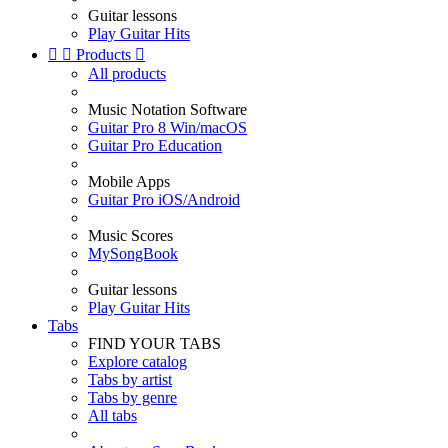
Guitar lessons
Play Guitar Hits


Products

All products
Music Notation Software
Guitar Pro 8 Win/macOS
Guitar Pro Education
Mobile Apps
Guitar Pro iOS/Android
Music Scores
MySongBook
Guitar lessons
Play Guitar Hits
Tabs
FIND YOUR TABS
Explore catalog
Tabs by artist
Tabs by genre
All tabs