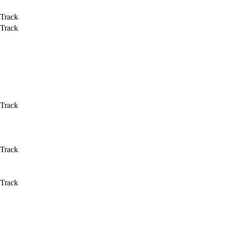
 Track
 Track
 Track
 Track
 Track