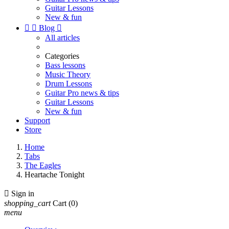
Guitar Lessons
New & fun


Blog

All articles
Categories
Bass lessons
Music Theory
Drum Lessons
Guitar Pro news & tips
Guitar Lessons
New & fun
Support
Store
Home
Tabs
The Eagles
Heartache Tonight

Sign in
shopping_cart
Cart
(0)
menu