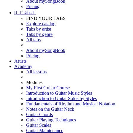
About mySongBook
Pricing


Tabs

FIND YOUR TABS
Explore catalog
Tabs by artist
Tabs by genre
All tabs
About mySongBook
Pricing
Artists
Academy
All lessons
Modules
My First Guitar Course
Introduction to Guitar Music Styles
Introduction to Guitar Solos by Styles
Fundamentals of Rhythm and Musical Notation
Notes on the Guitar Neck
Guitar Chords
Guitar Playing Techniques
Guitar Scales
Guitar Maintenance