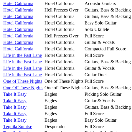
Hotel California
Hotel California
Acoustic Guitars
Hotel California
Hell Freezes Over
Guitars, Bass & Backing
Hotel California
Hotel California
Guitars, Bass & Backing
Hotel California
Hotel California
Easy Solo Guitar
Hotel California
Hotel California
Solo Ukulele
Hotel California
Hell Freezes Over
Full Score
Hotel California
Hotel California
Guitar & Vocals
Hotel California
Hotel California
Compacted Full Score
Life in the Fast Lane
Hotel California
Full Score
Life in the Fast Lane
Hotel California
Guitars, Bass & Backing
Life in the Fast Lane
Hotel California
Guitar & Vocals
Life in the Fast Lane
Hotel California
Guitar Duet
One of These Nights
One of These Nights
Full Score
One Of These Nights
One of These Nights
Guitars, Bass & Backing
Take It Easy
Eagles
Picking Solo Guitar
Take It Easy
Eagles
Guitar & Vocals
Take It Easy
Eagles
Guitars, Bass & Backing
Take It Easy
Eagles
Full Score
Take It Easy
Eagles
Easy Solo Guitar
Tequila Sunrise
Desperado
Full Score