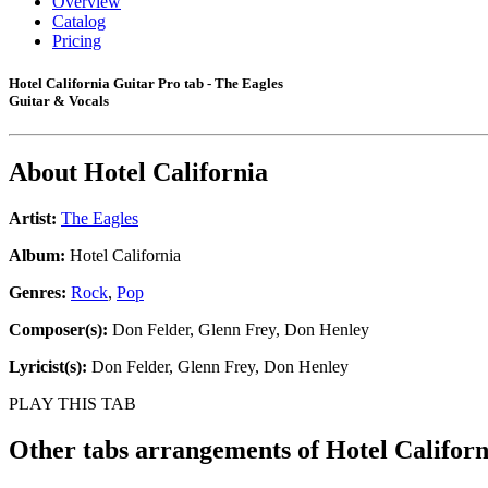
Overview
Catalog
Pricing
Hotel California Guitar Pro tab - The Eagles
Guitar & Vocals
About
Hotel California
Artist:
The Eagles
Album:
Hotel California
Genres:
Rock
,
Pop
Composer(s):
Don Felder, Glenn Frey, Don Henley
Lyricist(s):
Don Felder, Glenn Frey, Don Henley
PLAY THIS TAB
Other tabs arrangements of
Hotel Californ