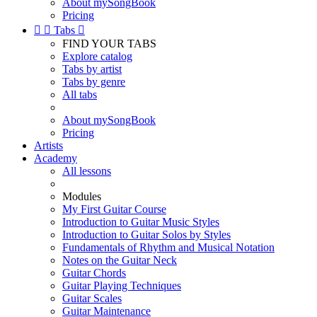
About mySongBook
Pricing


Tabs

FIND YOUR TABS
Explore catalog
Tabs by artist
Tabs by genre
All tabs
About mySongBook
Pricing
Artists
Academy
All lessons
Modules
My First Guitar Course
Introduction to Guitar Music Styles
Introduction to Guitar Solos by Styles
Fundamentals of Rhythm and Musical Notation
Notes on the Guitar Neck
Guitar Chords
Guitar Playing Techniques
Guitar Scales
Guitar Maintenance