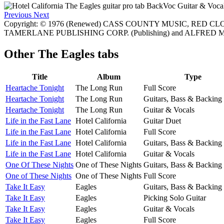
Previous
Next
Copyright: © 1976 (Renewed) CASS COUNTY MUSIC, RED C
TAMERLANE PUBLISHING CORP. (Publishing) and ALFRED MU
Other
The Eagles tabs
Title
Album
Type
Heartache Tonight
The Long Run
Full Score
Heartache Tonight
The Long Run
Guitars, Bass & Backing
Heartache Tonight
The Long Run
Guitar & Vocals
Life in the Fast Lane
Hotel California
Guitar Duet
Life in the Fast Lane
Hotel California
Full Score
Life in the Fast Lane
Hotel California
Guitars, Bass & Backing
Life in the Fast Lane
Hotel California
Guitar & Vocals
One Of These Nights
One of These Nights
Guitars, Bass & Backing
One of These Nights
One of These Nights
Full Score
Take It Easy
Eagles
Guitars, Bass & Backing
Take It Easy
Eagles
Picking Solo Guitar
Take It Easy
Eagles
Guitar & Vocals
Take It Easy
Eagles
Full Score