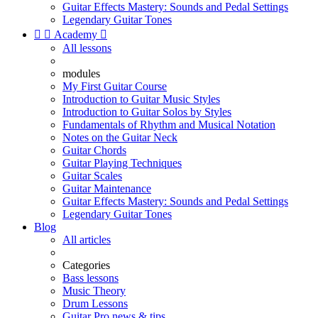
Guitar Effects Mastery: Sounds and Pedal Settings
Legendary Guitar Tones


Academy

All lessons
modules
My First Guitar Course
Introduction to Guitar Music Styles
Introduction to Guitar Solos by Styles
Fundamentals of Rhythm and Musical Notation
Notes on the Guitar Neck
Guitar Chords
Guitar Playing Techniques
Guitar Scales
Guitar Maintenance
Guitar Effects Mastery: Sounds and Pedal Settings
Legendary Guitar Tones
Blog
All articles
Categories
Bass lessons
Music Theory
Drum Lessons
Guitar Pro news & tips