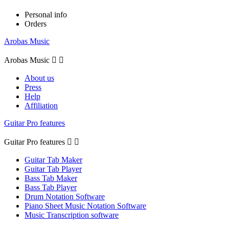
Personal info
Orders
Arobas Music
Arobas Music


About us
Press
Help
Affiliation
Guitar Pro features
Guitar Pro features


Guitar Tab Maker
Guitar Tab Player
Bass Tab Maker
Bass Tab Player
Drum Notation Software
Piano Sheet Music Notation Software
Music Transcription software