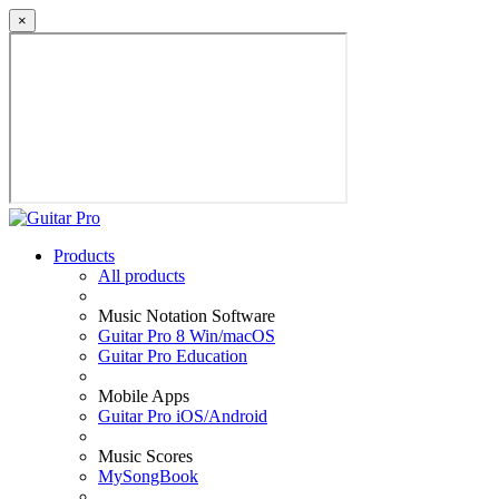
×
Products
All products
Music Notation Software
Guitar Pro 8 Win/macOS
Guitar Pro Education
Mobile Apps
Guitar Pro iOS/Android
Music Scores
MySongBook