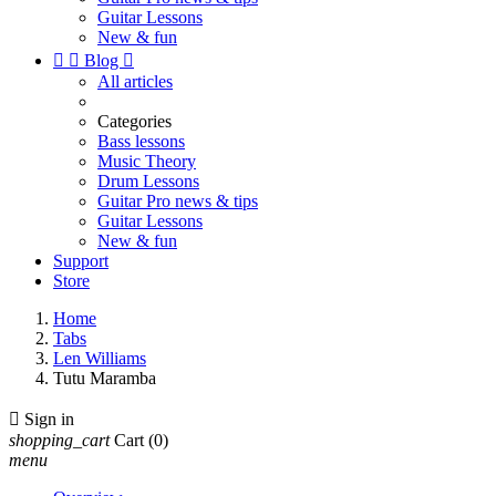
Guitar Lessons
New & fun


Blog

All articles
Categories
Bass lessons
Music Theory
Drum Lessons
Guitar Pro news & tips
Guitar Lessons
New & fun
Support
Store
Home
Tabs
Len Williams
Tutu Maramba

Sign in
shopping_cart
Cart
(0)
menu