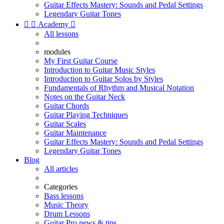
Guitar Effects Mastery: Sounds and Pedal Settings
Legendary Guitar Tones


Academy

All lessons
modules
My First Guitar Course
Introduction to Guitar Music Styles
Introduction to Guitar Solos by Styles
Fundamentals of Rhythm and Musical Notation
Notes on the Guitar Neck
Guitar Chords
Guitar Playing Techniques
Guitar Scales
Guitar Maintenance
Guitar Effects Mastery: Sounds and Pedal Settings
Legendary Guitar Tones
Blog
All articles
Categories
Bass lessons
Music Theory
Drum Lessons
Guitar Pro news & tips