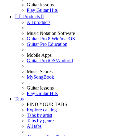
Guitar lessons
Play Guitar Hits


Products

All products
Music Notation Software
Guitar Pro 8 Win/macOS
Guitar Pro Education
Mobile Apps
Guitar Pro iOS/Android
Music Scores
MySongBook
Guitar lessons
Play Guitar Hits
Tabs
FIND YOUR TABS
Explore catalog
Tabs by artist
Tabs by genre
All tabs