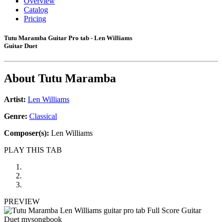
Overview
Catalog
Pricing
Tutu Maramba Guitar Pro tab - Len Williams
Guitar Duet
About
Tutu Maramba
Artist:
Len Williams
Genre:
Classical
Composer(s):
Len Williams
PLAY THIS TAB
PREVIEW