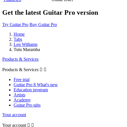
Get the latest Guitar Pro version
Try Guitar Pro
Buy Guitar Pro
Home
Tabs
Len Williams
Tutu Maramba
Products & Services
Products & Services


Free trial
Guitar Pro 8 What's new
Education program
Artists
Academy
Guitar Pro tabs
Your account
Your account

