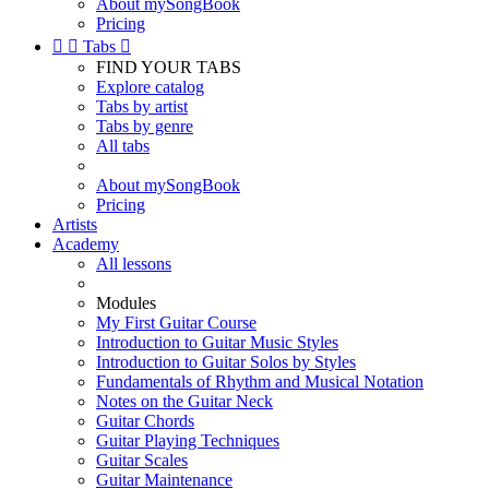
About mySongBook
Pricing


Tabs

FIND YOUR TABS
Explore catalog
Tabs by artist
Tabs by genre
All tabs
About mySongBook
Pricing
Artists
Academy
All lessons
Modules
My First Guitar Course
Introduction to Guitar Music Styles
Introduction to Guitar Solos by Styles
Fundamentals of Rhythm and Musical Notation
Notes on the Guitar Neck
Guitar Chords
Guitar Playing Techniques
Guitar Scales
Guitar Maintenance