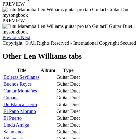
PREVIEW
PREVIEW
Previous
Next
Copyright: © All Rights Reserved - International Copyright Secured
Other
Len Williams tabs
Title
Album
Type
Boleras Sevillanas
Guitar Duet
Buenos Reyes
Guitar Duet
Cantar Montañés
Guitar Duet
Cubana
Guitar Duet
De Blanca Tierra
Guitar Duet
El Paño Moruno
Guitar Duet
El Puerto
Guitar Duet
Linda Amiga
Guitar Duet
Salamanca
Guitar Duet
Villancico
Guitar Duet