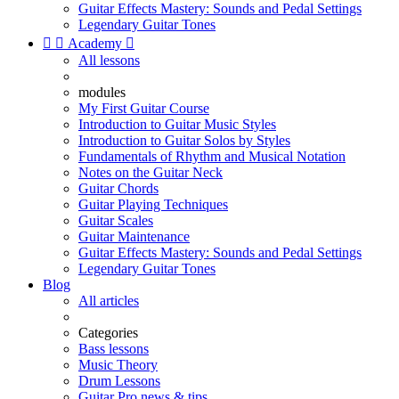
Guitar Effects Mastery: Sounds and Pedal Settings
Legendary Guitar Tones


Academy

All lessons
modules
My First Guitar Course
Introduction to Guitar Music Styles
Introduction to Guitar Solos by Styles
Fundamentals of Rhythm and Musical Notation
Notes on the Guitar Neck
Guitar Chords
Guitar Playing Techniques
Guitar Scales
Guitar Maintenance
Guitar Effects Mastery: Sounds and Pedal Settings
Legendary Guitar Tones
Blog
All articles
Categories
Bass lessons
Music Theory
Drum Lessons
Guitar Pro news & tips