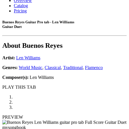
Overview
Catalog
Pricing
Buenos Reyes Guitar Pro tab - Len Williams
Guitar Duet
About
Buenos Reyes
Artist:
Len Williams
Genres:
World Music
,
Classical
,
Traditional
,
Flamenco
Composer(s):
Len Williams
PLAY THIS TAB
PREVIEW