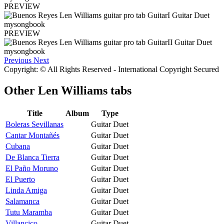
PREVIEW
PREVIEW
Previous
Next
Copyright: © All Rights Reserved - International Copyright Secured
Other
Len Williams tabs
Title
Album
Type
Boleras Sevillanas
Guitar Duet
Cantar Montañés
Guitar Duet
Cubana
Guitar Duet
De Blanca Tierra
Guitar Duet
El Paño Moruno
Guitar Duet
El Puerto
Guitar Duet
Linda Amiga
Guitar Duet
Salamanca
Guitar Duet
Tutu Maramba
Guitar Duet
Villancico
Guitar Duet