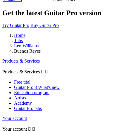
Get the latest Guitar Pro version
Try Guitar Pro
Buy Guitar Pro
Home
Tabs
Len Williams
Buenos Reyes
Products & Services
Products & Services


Free trial
Guitar Pro 8 What's new
Education program
Artists
Academy
Guitar Pro tabs
Your account
Your account

