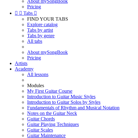
About mySongBook
Pricing


Tabs

FIND YOUR TABS
Explore catalog
Tabs by artist
Tabs by genre
All tabs
About mySongBook
Pricing
Artists
Academy
All lessons
Modules
My First Guitar Course
Introduction to Guitar Music Styles
Introduction to Guitar Solos by Styles
Fundamentals of Rhythm and Musical Notation
Notes on the Guitar Neck
Guitar Chords
Guitar Playing Techniques
Guitar Scales
Guitar Maintenance