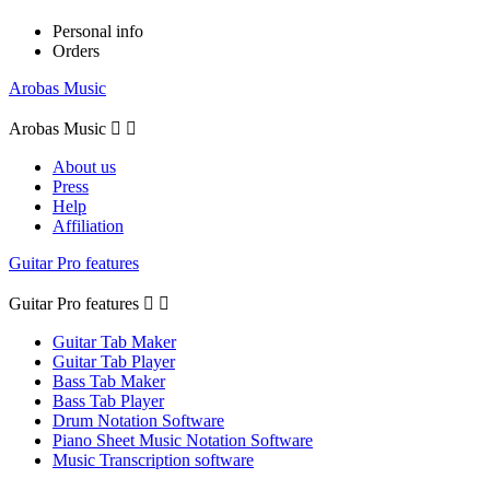
Personal info
Orders
Arobas Music
Arobas Music


About us
Press
Help
Affiliation
Guitar Pro features
Guitar Pro features


Guitar Tab Maker
Guitar Tab Player
Bass Tab Maker
Bass Tab Player
Drum Notation Software
Piano Sheet Music Notation Software
Music Transcription software