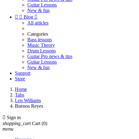
Guitar Lessons
New & fun


Blog

All articles
Categories
Bass lessons
Music Theory
Drum Lessons
Guitar Pro news & tips
Guitar Lessons
New & fun
Support
Store
Home
Tabs
Len Williams
Buenos Reyes

Sign in
shopping_cart
Cart
(0)
menu