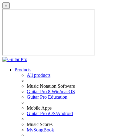
×
Products
All products
Music Notation Software
Guitar Pro 8 Win/macOS
Guitar Pro Education
Mobile Apps
Guitar Pro iOS/Android
Music Scores
MySongBook