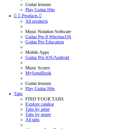
Guitar lessons
Play Guitar Hits


Products

All products
Music Notation Software
Guitar Pro 8 Win/macOS
Guitar Pro Education
Mobile Apps
Guitar Pro iOS/Android
Music Scores
MySongBook
Guitar lessons
Play Guitar Hits
Tabs
FIND YOUR TABS
Explore catalog
Tabs by artist
Tabs by genre
All tabs