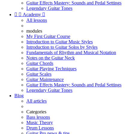
Guitar Effects Mastery: Sounds and Pedal Settings
Legendary Guitar Tones


Academy

All lessons
modules
My First Guitar Course
Introduction to Guitar Music Styles
Introduction to Guitar Solos by Styles
Fundamentals of Rhythm and Musical Notation
Notes on the Guitar Neck
Guitar Chords
Guitar Playing Techniques
Guitar Scales
Guitar Maintenance
Guitar Effects Mastery: Sounds and Pedal Settings
Legendary Guitar Tones
Blog
All articles
Categories
Bass lessons
Music Theory
Drum Lessons
Guitar Pro news & tips