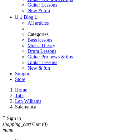
Guitar Lessons
New & fun


Blog

All articles
Categories
Bass lessons
Music Theory
Drum Lessons
Guitar Pro news & tips
Guitar Lessons
New & fun
Support
Store
Home
Tabs
Len Williams
Salamanca

Sign in
shopping_cart
Cart
(0)
menu