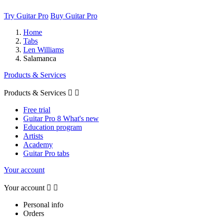
Try Guitar Pro
Buy Guitar Pro
Home
Tabs
Len Williams
Salamanca
Products & Services
Products & Services


Free trial
Guitar Pro 8 What's new
Education program
Artists
Academy
Guitar Pro tabs
Your account
Your account


Personal info
Orders