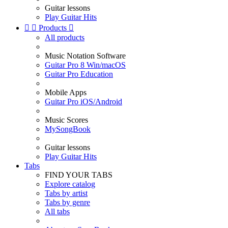
Guitar lessons
Play Guitar Hits


Products

All products
Music Notation Software
Guitar Pro 8 Win/macOS
Guitar Pro Education
Mobile Apps
Guitar Pro iOS/Android
Music Scores
MySongBook
Guitar lessons
Play Guitar Hits
Tabs
FIND YOUR TABS
Explore catalog
Tabs by artist
Tabs by genre
All tabs