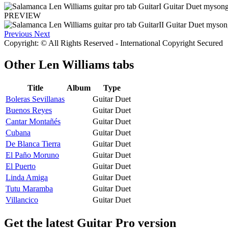
PREVIEW
Previous
Next
Copyright: © All Rights Reserved - International Copyright Secured
Other
Len Williams tabs
Title
Album
Type
Boleras Sevillanas
Guitar Duet
Buenos Reyes
Guitar Duet
Cantar Montañés
Guitar Duet
Cubana
Guitar Duet
De Blanca Tierra
Guitar Duet
El Paño Moruno
Guitar Duet
El Puerto
Guitar Duet
Linda Amiga
Guitar Duet
Tutu Maramba
Guitar Duet
Villancico
Guitar Duet
Get the latest Guitar Pro version