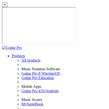
×
Products
All products
Music Notation Software
Guitar Pro 8 Win/macOS
Guitar Pro Education
Mobile Apps
Guitar Pro iOS/Android
Music Scores
MySongBook