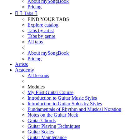
About mySongBook
Pricing


Tabs

FIND YOUR TABS
Explore catalog
Tabs by artist
Tabs by genre
All tabs
About mySongBook
Pricing
Artists
Academy
All lessons
Modules
My First Guitar Course
Introduction to Guitar Music Styles
Introduction to Guitar Solos by Styles
Fundamentals of Rhythm and Musical Notation
Notes on the Guitar Neck
Guitar Chords
Guitar Playing Techniques
Guitar Scales
Guitar Maintenance