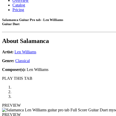
Overview
Catalog
Pricing
Salamanca Guitar Pro tab - Len Williams
Guitar Duet
About
Salamanca
Artist:
Len Williams
Genre:
Classical
Composer(s):
Len Williams
PLAY THIS TAB
PREVIEW
PREVIEW