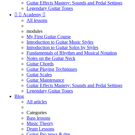
Guitar Effects Mastery: Sounds and Pedal Settings
Legendary Guitar Tones


Academy

All lessons
modules
My First Guitar Course
Introduction to Guitar Music Styles
Introduction to Guitar Solos by Styles
Fundamentals of Rhythm and Musical Notation
Notes on the Guitar Neck
Guitar Chords
Guitar Playing Techniques
Guitar Scales
Guitar Maintenance
Guitar Effects Mastery: Sounds and Pedal Settings
Legendary Guitar Tones
Blog
All articles
Categories
Bass lessons
Music Theory
Drum Lessons
Guitar Pro news & tips