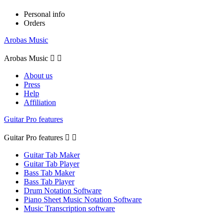
Personal info
Orders
Arobas Music
Arobas Music


About us
Press
Help
Affiliation
Guitar Pro features
Guitar Pro features


Guitar Tab Maker
Guitar Tab Player
Bass Tab Maker
Bass Tab Player
Drum Notation Software
Piano Sheet Music Notation Software
Music Transcription software