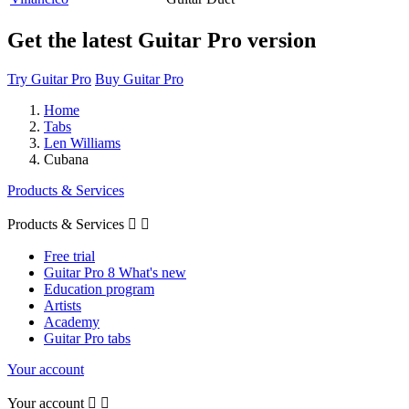
Get the latest Guitar Pro version
Try Guitar Pro
Buy Guitar Pro
Home
Tabs
Len Williams
Cubana
Products & Services
Products & Services


Free trial
Guitar Pro 8 What's new
Education program
Artists
Academy
Guitar Pro tabs
Your account
Your account

