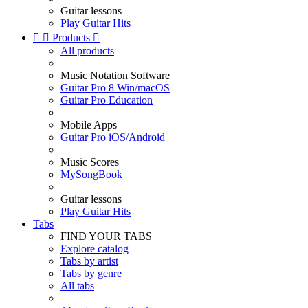
Guitar lessons
Play Guitar Hits


Products

All products
Music Notation Software
Guitar Pro 8 Win/macOS
Guitar Pro Education
Mobile Apps
Guitar Pro iOS/Android
Music Scores
MySongBook
Guitar lessons
Play Guitar Hits
Tabs
FIND YOUR TABS
Explore catalog
Tabs by artist
Tabs by genre
All tabs