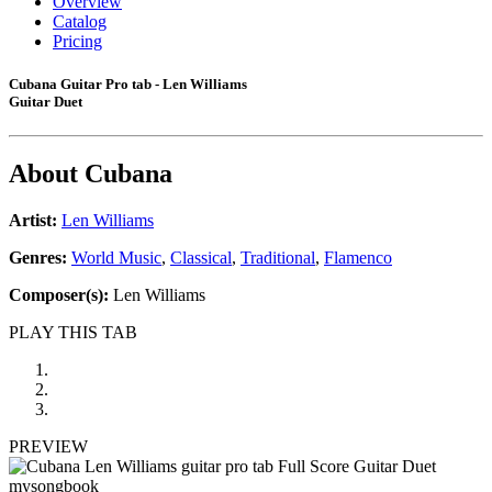
Overview
Catalog
Pricing
Cubana Guitar Pro tab - Len Williams
Guitar Duet
About
Cubana
Artist:
Len Williams
Genres:
World Music
,
Classical
,
Traditional
,
Flamenco
Composer(s):
Len Williams
PLAY THIS TAB
PREVIEW