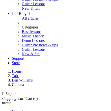
Guitar Lessons
New & fun


Blog

All articles
Categories
Bass lessons
Music Theory
Drum Lessons
Guitar Pro news & tips
Guitar Lessons
New & fun
Support
Store
Home
Tabs
Len Williams
Cubana

Sign in
shopping_cart
Cart
(0)
menu