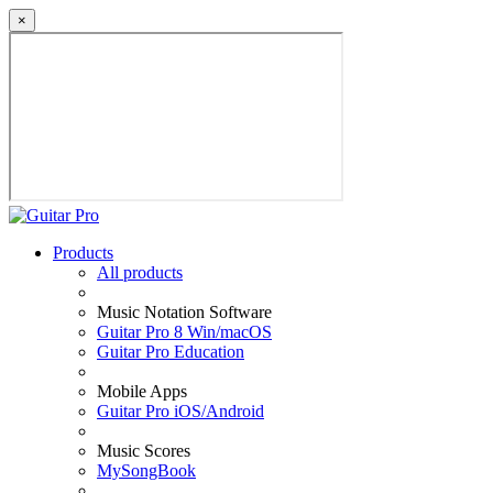
×
Products
All products
Music Notation Software
Guitar Pro 8 Win/macOS
Guitar Pro Education
Mobile Apps
Guitar Pro iOS/Android
Music Scores
MySongBook