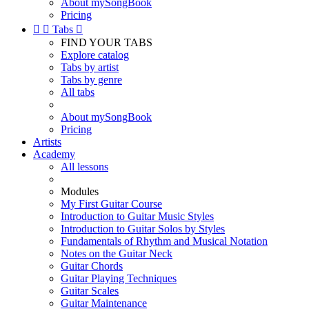
About mySongBook
Pricing


Tabs

FIND YOUR TABS
Explore catalog
Tabs by artist
Tabs by genre
All tabs
About mySongBook
Pricing
Artists
Academy
All lessons
Modules
My First Guitar Course
Introduction to Guitar Music Styles
Introduction to Guitar Solos by Styles
Fundamentals of Rhythm and Musical Notation
Notes on the Guitar Neck
Guitar Chords
Guitar Playing Techniques
Guitar Scales
Guitar Maintenance