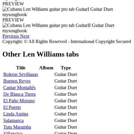
PREVIEW
PREVIEW
Previous
Next
Copyright: © All Rights Reserved - International Copyright Secured
Other
Len Williams tabs
Title
Album
Type
Boleras Sevillanas
Guitar Duet
Buenos Reyes
Guitar Duet
Cantar Montañés
Guitar Duet
De Blanca Tierra
Guitar Duet
El Paño Moruno
Guitar Duet
El Puerto
Guitar Duet
Linda Amiga
Guitar Duet
Salamanca
Guitar Duet
Tutu Maramba
Guitar Duet
Villancico
Guitar Duet