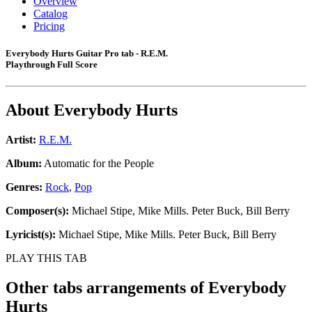
Overview
Catalog
Pricing
Everybody Hurts Guitar Pro tab - R.E.M.
Playthrough Full Score
About
Everybody Hurts
Artist:
R.E.M.
Album:
Automatic for the People
Genres:
Rock
,
Pop
Composer(s):
Michael Stipe, Mike Mills. Peter Buck, Bill Berry
Lyricist(s):
Michael Stipe, Mike Mills. Peter Buck, Bill Berry
PLAY THIS TAB
Other tabs arrangements of
Everybody
Hurts