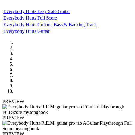
Everybody Hurts Easy Solo Guitar
Everybody Hurts Full Score
Everybody Hurts Guitars, Bass & Backing Track
Everybody Hurts Guitar
PREVIEW
PREVIEW
PREVIEW