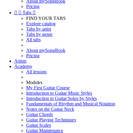
About mySongBook
Pricing


Tabs

FIND YOUR TABS
Explore catalog
Tabs by artist
Tabs by genre
All tabs
About mySongBook
Pricing
Artists
Academy
All lessons
Modules
My First Guitar Course
Introduction to Guitar Music Styles
Introduction to Guitar Solos by Styles
Fundamentals of Rhythm and Musical Notation
Notes on the Guitar Neck
Guitar Chords
Guitar Playing Techniques
Guitar Scales
Guitar Maintenance