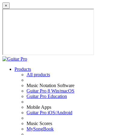
×
Products
All products
Music Notation Software
Guitar Pro 8 Win/macOS
Guitar Pro Education
Mobile Apps
Guitar Pro iOS/Android
Music Scores
MySongBook