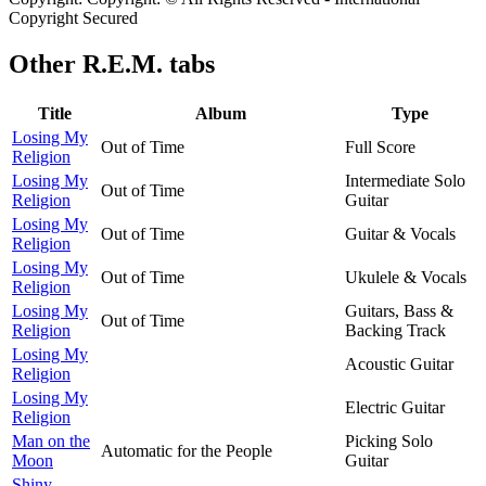
Copyright Secured
Other
R.E.M. tabs
Title
Album
Type
Losing My
Out of Time
Full Score
Religion
Losing My
Intermediate Solo
Out of Time
Religion
Guitar
Losing My
Out of Time
Guitar & Vocals
Religion
Losing My
Out of Time
Ukulele & Vocals
Religion
Losing My
Guitars, Bass &
Out of Time
Religion
Backing Track
Losing My
Acoustic Guitar
Religion
Losing My
Electric Guitar
Religion
Man on the
Picking Solo
Automatic for the People
Moon
Guitar
Shiny