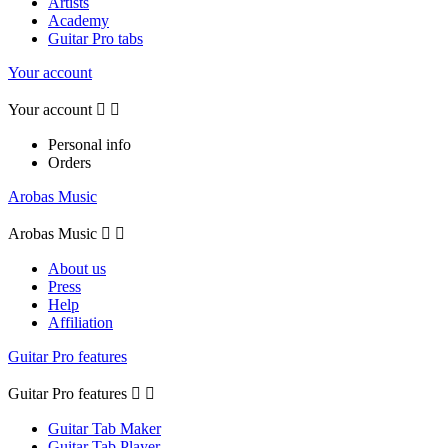
Artists
Academy
Guitar Pro tabs
Your account
Your account


Personal info
Orders
Arobas Music
Arobas Music


About us
Press
Help
Affiliation
Guitar Pro features
Guitar Pro features


Guitar Tab Maker
Guitar Tab Player