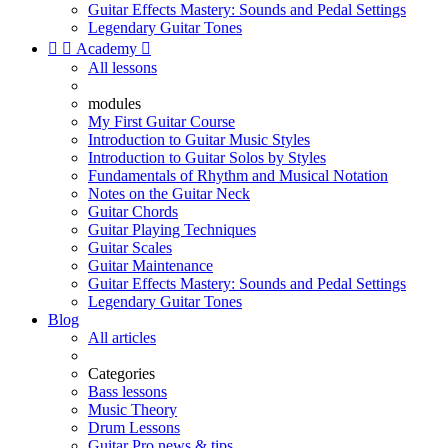
Guitar Effects Mastery: Sounds and Pedal Settings
Legendary Guitar Tones


Academy

All lessons
modules
My First Guitar Course
Introduction to Guitar Music Styles
Introduction to Guitar Solos by Styles
Fundamentals of Rhythm and Musical Notation
Notes on the Guitar Neck
Guitar Chords
Guitar Playing Techniques
Guitar Scales
Guitar Maintenance
Guitar Effects Mastery: Sounds and Pedal Settings
Legendary Guitar Tones
Blog
All articles
Categories
Bass lessons
Music Theory
Drum Lessons
Guitar Pro news & tips