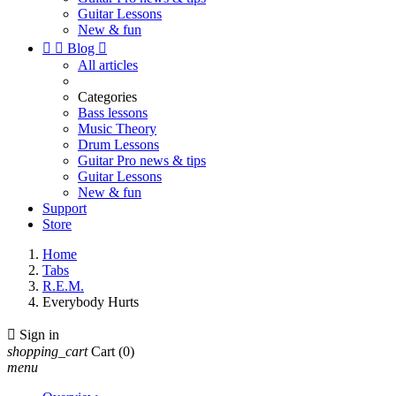
Guitar Lessons
New & fun


Blog

All articles
Categories
Bass lessons
Music Theory
Drum Lessons
Guitar Pro news & tips
Guitar Lessons
New & fun
Support
Store
Home
Tabs
R.E.M.
Everybody Hurts

Sign in
shopping_cart
Cart
(0)
menu