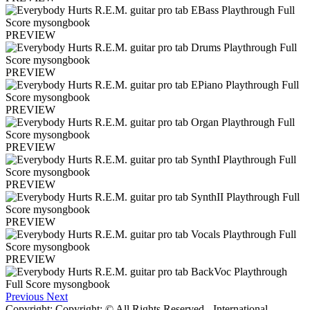
PREVIEW
PREVIEW
PREVIEW
PREVIEW
PREVIEW
PREVIEW
PREVIEW
Previous
Next
Copyright: Copyright: © All Rights Reserved - International