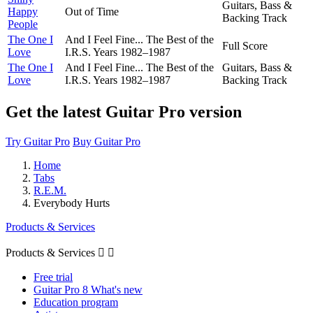
Guitars, Bass &
Happy
Out of Time
Backing Track
People
The One I
And I Feel Fine... The Best of the
Full Score
Love
I.R.S. Years 1982–1987
The One I
And I Feel Fine... The Best of the
Guitars, Bass &
Love
I.R.S. Years 1982–1987
Backing Track
Get the latest Guitar Pro version
Try Guitar Pro
Buy Guitar Pro
Home
Tabs
R.E.M.
Everybody Hurts
Products & Services
Products & Services


Free trial
Guitar Pro 8 What's new
Education program