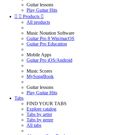
Guitar lessons
Play Guitar Hits


Products

All products
Music Notation Software
Guitar Pro 8 Win/macOS
Guitar Pro Education
Mobile Apps
Guitar Pro iOS/Android
Music Scores
MySongBook
Guitar lessons
Play Guitar Hits
Tabs
FIND YOUR TABS
Explore catalog
Tabs by artist
Tabs by genre
All tabs