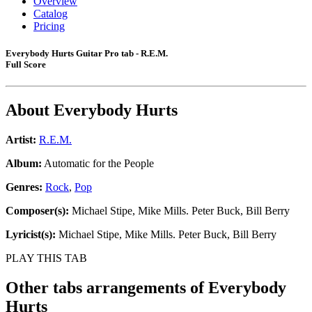
Overview
Catalog
Pricing
Everybody Hurts Guitar Pro tab - R.E.M.
Full Score
About
Everybody Hurts
Artist:
R.E.M.
Album:
Automatic for the People
Genres:
Rock
,
Pop
Composer(s):
Michael Stipe, Mike Mills. Peter Buck, Bill Berry
Lyricist(s):
Michael Stipe, Mike Mills. Peter Buck, Bill Berry
PLAY THIS TAB
Other tabs arrangements of
Everybody
Hurts