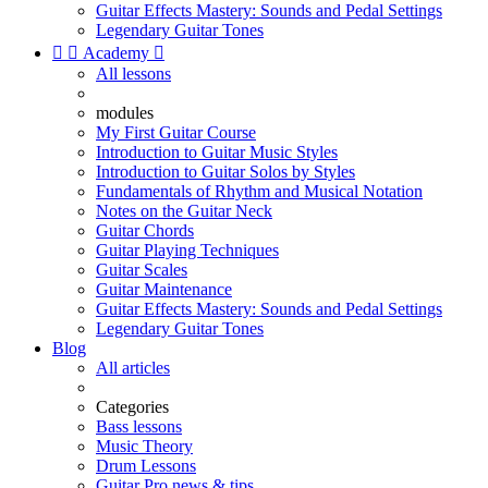
Guitar Effects Mastery: Sounds and Pedal Settings
Legendary Guitar Tones


Academy

All lessons
modules
My First Guitar Course
Introduction to Guitar Music Styles
Introduction to Guitar Solos by Styles
Fundamentals of Rhythm and Musical Notation
Notes on the Guitar Neck
Guitar Chords
Guitar Playing Techniques
Guitar Scales
Guitar Maintenance
Guitar Effects Mastery: Sounds and Pedal Settings
Legendary Guitar Tones
Blog
All articles
Categories
Bass lessons
Music Theory
Drum Lessons
Guitar Pro news & tips