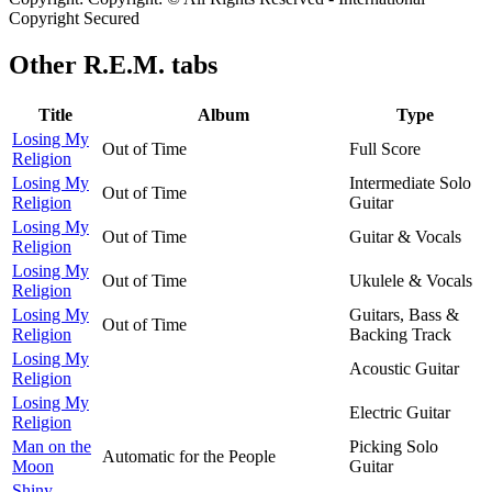
Copyright Secured
Other
R.E.M. tabs
Title
Album
Type
Losing My
Out of Time
Full Score
Religion
Losing My
Intermediate Solo
Out of Time
Religion
Guitar
Losing My
Out of Time
Guitar & Vocals
Religion
Losing My
Out of Time
Ukulele & Vocals
Religion
Losing My
Guitars, Bass &
Out of Time
Religion
Backing Track
Losing My
Acoustic Guitar
Religion
Losing My
Electric Guitar
Religion
Man on the
Picking Solo
Automatic for the People
Moon
Guitar
Shiny