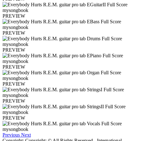
PREVIEW
PREVIEW
PREVIEW
PREVIEW
PREVIEW
PREVIEW
PREVIEW
Previous
Next
Copyright: Copyright: © All Rights Reserved - International