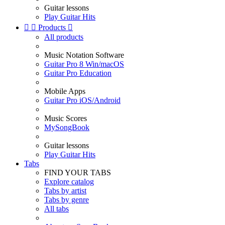
Guitar lessons
Play Guitar Hits


Products

All products
Music Notation Software
Guitar Pro 8 Win/macOS
Guitar Pro Education
Mobile Apps
Guitar Pro iOS/Android
Music Scores
MySongBook
Guitar lessons
Play Guitar Hits
Tabs
FIND YOUR TABS
Explore catalog
Tabs by artist
Tabs by genre
All tabs