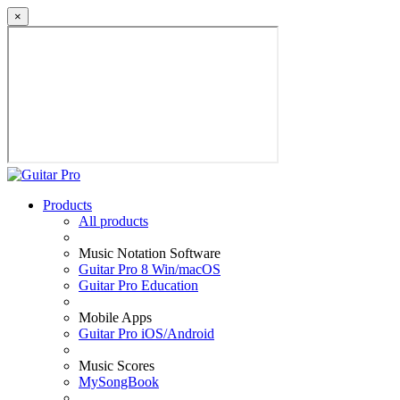
×
Products
All products
Music Notation Software
Guitar Pro 8 Win/macOS
Guitar Pro Education
Mobile Apps
Guitar Pro iOS/Android
Music Scores
MySongBook