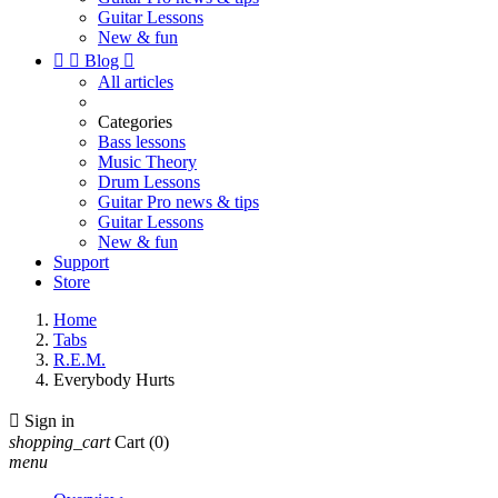
Guitar Lessons
New & fun


Blog

All articles
Categories
Bass lessons
Music Theory
Drum Lessons
Guitar Pro news & tips
Guitar Lessons
New & fun
Support
Store
Home
Tabs
R.E.M.
Everybody Hurts

Sign in
shopping_cart
Cart
(0)
menu