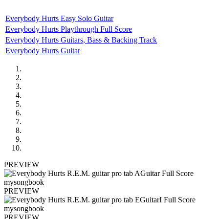
Everybody Hurts Easy Solo Guitar
Everybody Hurts Playthrough Full Score
Everybody Hurts Guitars, Bass & Backing Track
Everybody Hurts Guitar
PREVIEW
PREVIEW
PREVIEW