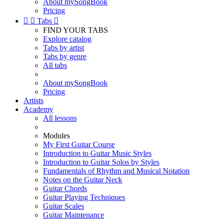
About mySongBook
Pricing


Tabs

FIND YOUR TABS
Explore catalog
Tabs by artist
Tabs by genre
All tabs
About mySongBook
Pricing
Artists
Academy
All lessons
Modules
My First Guitar Course
Introduction to Guitar Music Styles
Introduction to Guitar Solos by Styles
Fundamentals of Rhythm and Musical Notation
Notes on the Guitar Neck
Guitar Chords
Guitar Playing Techniques
Guitar Scales
Guitar Maintenance