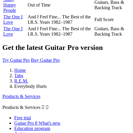
Guitars, Bass &
Happy
Out of Time
Backing Track
People
The One I
And I Feel Fine... The Best of the
Full Score
Love
I.R.S. Years 1982–1987
The One I
And I Feel Fine... The Best of the
Guitars, Bass &
Love
I.R.S. Years 1982–1987
Backing Track
Get the latest Guitar Pro version
Try Guitar Pro
Buy Guitar Pro
Home
Tabs
R.E.M.
Everybody Hurts
Products & Services
Products & Services


Free trial
Guitar Pro 8 What's new
Education program