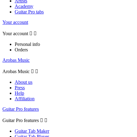
Artists
Academy
Guitar Pro tabs
Your account
Your account


Personal info
Orders
Arobas Music
Arobas Music


About us
Press
Help
Affiliation
Guitar Pro features
Guitar Pro features


Guitar Tab Maker
Guitar Tab Player