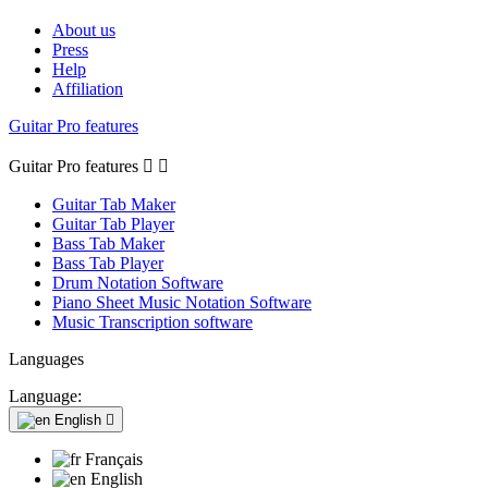
About us
Press
Help
Affiliation
Guitar Pro features
Guitar Pro features


Guitar Tab Maker
Guitar Tab Player
Bass Tab Maker
Bass Tab Player
Drum Notation Software
Piano Sheet Music Notation Software
Music Transcription software
Languages
Language:
English

Français
English