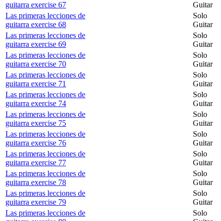
guitarra exercise 67
Guitar
Las primeras lecciones de
Solo
guitarra exercise 68
Guitar
Las primeras lecciones de
Solo
guitarra exercise 69
Guitar
Las primeras lecciones de
Solo
guitarra exercise 70
Guitar
Las primeras lecciones de
Solo
guitarra exercise 71
Guitar
Las primeras lecciones de
Solo
guitarra exercise 74
Guitar
Las primeras lecciones de
Solo
guitarra exercise 75
Guitar
Las primeras lecciones de
Solo
guitarra exercise 76
Guitar
Las primeras lecciones de
Solo
guitarra exercise 77
Guitar
Las primeras lecciones de
Solo
guitarra exercise 78
Guitar
Las primeras lecciones de
Solo
guitarra exercise 79
Guitar
Las primeras lecciones de
Solo