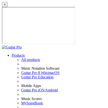
×
Products
All products
Music Notation Software
Guitar Pro 8 Win/macOS
Guitar Pro Education
Mobile Apps
Guitar Pro iOS/Android
Music Scores
MySongBook