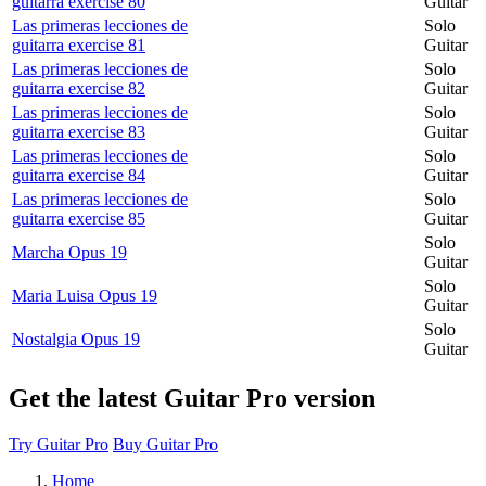
guitarra exercise 80
Guitar
Las primeras lecciones de
Solo
guitarra exercise 81
Guitar
Las primeras lecciones de
Solo
guitarra exercise 82
Guitar
Las primeras lecciones de
Solo
guitarra exercise 83
Guitar
Las primeras lecciones de
Solo
guitarra exercise 84
Guitar
Las primeras lecciones de
Solo
guitarra exercise 85
Guitar
Solo
Marcha Opus 19
Guitar
Solo
Maria Luisa Opus 19
Guitar
Solo
Nostalgia Opus 19
Guitar
Get the latest Guitar Pro version
Try Guitar Pro
Buy Guitar Pro
Home