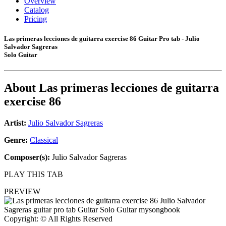
Overview
Catalog
Pricing
Las primeras lecciones de guitarra exercise 86 Guitar Pro tab - Julio
Salvador Sagreras
Solo Guitar
About
Las primeras lecciones de guitarra
exercise 86
Artist:
Julio Salvador Sagreras
Genre:
Classical
Composer(s):
Julio Salvador Sagreras
PLAY THIS TAB
PREVIEW
Copyright: © All Rights Reserved