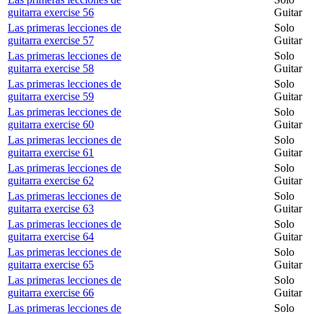
guitarra exercise 56
Guitar
Las primeras lecciones de
Solo
guitarra exercise 57
Guitar
Las primeras lecciones de
Solo
guitarra exercise 58
Guitar
Las primeras lecciones de
Solo
guitarra exercise 59
Guitar
Las primeras lecciones de
Solo
guitarra exercise 60
Guitar
Las primeras lecciones de
Solo
guitarra exercise 61
Guitar
Las primeras lecciones de
Solo
guitarra exercise 62
Guitar
Las primeras lecciones de
Solo
guitarra exercise 63
Guitar
Las primeras lecciones de
Solo
guitarra exercise 64
Guitar
Las primeras lecciones de
Solo
guitarra exercise 65
Guitar
Las primeras lecciones de
Solo
guitarra exercise 66
Guitar
Las primeras lecciones de
Solo