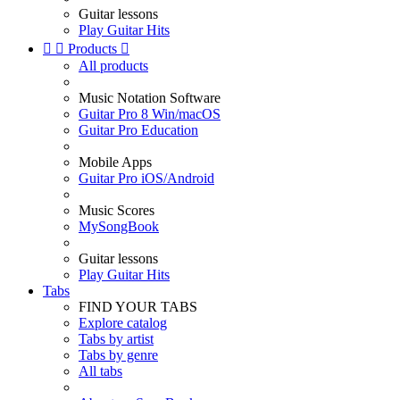
Guitar lessons
Play Guitar Hits


Products

All products
Music Notation Software
Guitar Pro 8 Win/macOS
Guitar Pro Education
Mobile Apps
Guitar Pro iOS/Android
Music Scores
MySongBook
Guitar lessons
Play Guitar Hits
Tabs
FIND YOUR TABS
Explore catalog
Tabs by artist
Tabs by genre
All tabs