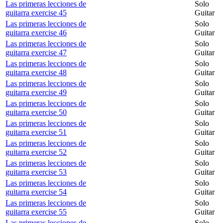
Las primeras lecciones de
Solo
guitarra exercise 45
Guitar
Las primeras lecciones de
Solo
guitarra exercise 46
Guitar
Las primeras lecciones de
Solo
guitarra exercise 47
Guitar
Las primeras lecciones de
Solo
guitarra exercise 48
Guitar
Las primeras lecciones de
Solo
guitarra exercise 49
Guitar
Las primeras lecciones de
Solo
guitarra exercise 50
Guitar
Las primeras lecciones de
Solo
guitarra exercise 51
Guitar
Las primeras lecciones de
Solo
guitarra exercise 52
Guitar
Las primeras lecciones de
Solo
guitarra exercise 53
Guitar
Las primeras lecciones de
Solo
guitarra exercise 54
Guitar
Las primeras lecciones de
Solo
guitarra exercise 55
Guitar
Las primeras lecciones de
Solo