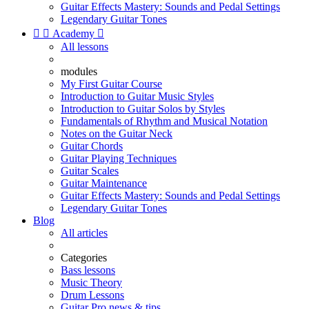
Guitar Effects Mastery: Sounds and Pedal Settings
Legendary Guitar Tones


Academy

All lessons
modules
My First Guitar Course
Introduction to Guitar Music Styles
Introduction to Guitar Solos by Styles
Fundamentals of Rhythm and Musical Notation
Notes on the Guitar Neck
Guitar Chords
Guitar Playing Techniques
Guitar Scales
Guitar Maintenance
Guitar Effects Mastery: Sounds and Pedal Settings
Legendary Guitar Tones
Blog
All articles
Categories
Bass lessons
Music Theory
Drum Lessons
Guitar Pro news & tips