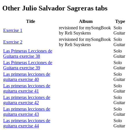
Other
Julio Salvador Sagreras tabs
Title
Album
Type
revisioned for mySongBook
Solo
Exercise 1
by Reli Suyskens
Guitar
revisioned for mySongBook
Solo
Exercise 2
by Reli Suyskens
Guitar
Las Primeras Lecciones de
Solo
Guitarra exercise 38
Guitar
Las Primeras Lecciones de
Solo
Guitarra exercise 39
Guitar
Las primeras lecciones de
Solo
guitarra exercise 40
Guitar
Las primeras lecciones de
Solo
guitarra exercise 41
Guitar
Las primeras lecciones de
Solo
guitarra exercise 42
Guitar
Las primeras lecciones de
Solo
guitarra exercise 43
Guitar
Las primeras lecciones de
Solo
guitarra exercise 44
Guitar