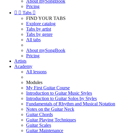
About mySongBook
Pricing


Tabs

FIND YOUR TABS
Explore catalog
Tabs by artist
Tabs by genre
All tabs
About mySongBook
Pricing
Artists
Academy
All lessons
Modules
My First Guitar Course
Introduction to Guitar Music Styles
Introduction to Guitar Solos by Styles
Fundamentals of Rhythm and Musical Notation
Notes on the Guitar Neck
Guitar Chords
Guitar Playing Techniques
Guitar Scales
Guitar Maintenance