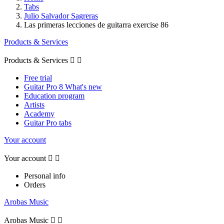
Tabs
Julio Salvador Sagreras
Las primeras lecciones de guitarra exercise 86
Products & Services
Products & Services


Free trial
Guitar Pro 8 What's new
Education program
Artists
Academy
Guitar Pro tabs
Your account
Your account


Personal info
Orders
Arobas Music
Arobas Music

