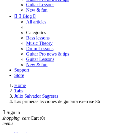
Guitar Lessons
New & fun


Blog

All articles
Categories
Bass lessons
Music Theory
Drum Lessons
Guitar Pro news & tips
Guitar Lessons
New & fun
Support
Store
Home
Tabs
Julio Salvador Sagreras
Las primeras lecciones de guitarra exercise 86

Sign in
shopping_cart
Cart
(0)
menu