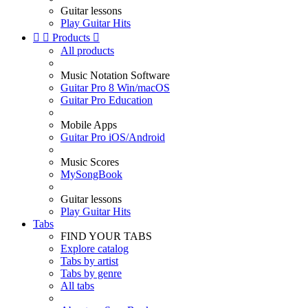
Guitar lessons
Play Guitar Hits


Products

All products
Music Notation Software
Guitar Pro 8 Win/macOS
Guitar Pro Education
Mobile Apps
Guitar Pro iOS/Android
Music Scores
MySongBook
Guitar lessons
Play Guitar Hits
Tabs
FIND YOUR TABS
Explore catalog
Tabs by artist
Tabs by genre
All tabs