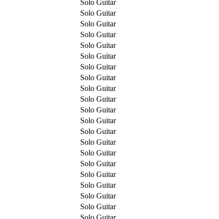
Solo Guitar
Solo Guitar
Solo Guitar
Solo Guitar
Solo Guitar
Solo Guitar
Solo Guitar
Solo Guitar
Solo Guitar
Solo Guitar
Solo Guitar
Solo Guitar
Solo Guitar
Solo Guitar
Solo Guitar
Solo Guitar
Solo Guitar
Solo Guitar
Solo Guitar
Solo Guitar
Solo Guitar