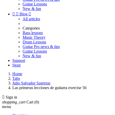
Guitar Lessons
New & fun


Blog

All articles
Categories
Bass lessons
Music Theory
Drum Lessons
Guitar Pro news & tips
Guitar Lessons
New & fun
Support
Store
Home
Tabs
Julio Salvador Sagreras
Las primeras lecciones de guitarra exercise 56

Sign in
shopping_cart
Cart
(0)
menu