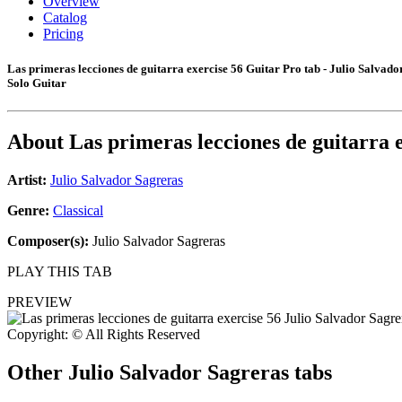
Overview
Catalog
Pricing
Las primeras lecciones de guitarra exercise 56 Guitar Pro tab - Julio Salvado
Solo Guitar
About
Las primeras lecciones de guitarra 
Artist:
Julio Salvador Sagreras
Genre:
Classical
Composer(s):
Julio Salvador Sagreras
PLAY THIS TAB
PREVIEW
Copyright: © All Rights Reserved
Other
Julio Salvador Sagreras tabs