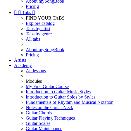
About mySongBook
Pricing


Tabs

FIND YOUR TABS
Explore catalog
Tabs by artist
Tabs by genre
All tabs
About mySongBook
Pricing
Artists
Academy
All lessons
Modules
My First Guitar Course
Introduction to Guitar Music Styles
Introduction to Guitar Solos by Styles
Fundamentals of Rhythm and Musical Notation
Notes on the Guitar Neck
Guitar Chords
Guitar Playing Techniques
Guitar Scales
Guitar Maintenance