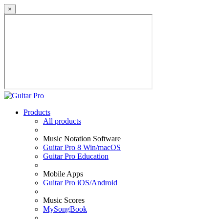
×
Products
All products
Music Notation Software
Guitar Pro 8 Win/macOS
Guitar Pro Education
Mobile Apps
Guitar Pro iOS/Android
Music Scores
MySongBook