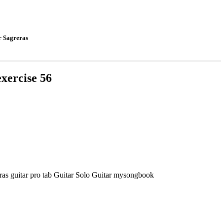
r Sagreras
exercise 56