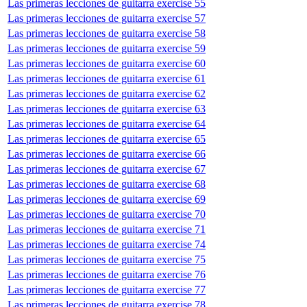
Las primeras lecciones de guitarra exercise 55
Las primeras lecciones de guitarra exercise 57
Las primeras lecciones de guitarra exercise 58
Las primeras lecciones de guitarra exercise 59
Las primeras lecciones de guitarra exercise 60
Las primeras lecciones de guitarra exercise 61
Las primeras lecciones de guitarra exercise 62
Las primeras lecciones de guitarra exercise 63
Las primeras lecciones de guitarra exercise 64
Las primeras lecciones de guitarra exercise 65
Las primeras lecciones de guitarra exercise 66
Las primeras lecciones de guitarra exercise 67
Las primeras lecciones de guitarra exercise 68
Las primeras lecciones de guitarra exercise 69
Las primeras lecciones de guitarra exercise 70
Las primeras lecciones de guitarra exercise 71
Las primeras lecciones de guitarra exercise 74
Las primeras lecciones de guitarra exercise 75
Las primeras lecciones de guitarra exercise 76
Las primeras lecciones de guitarra exercise 77
Las primeras lecciones de guitarra exercise 78