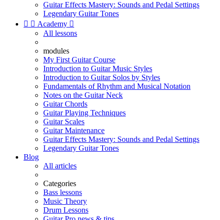
Guitar Effects Mastery: Sounds and Pedal Settings
Legendary Guitar Tones


Academy

All lessons
modules
My First Guitar Course
Introduction to Guitar Music Styles
Introduction to Guitar Solos by Styles
Fundamentals of Rhythm and Musical Notation
Notes on the Guitar Neck
Guitar Chords
Guitar Playing Techniques
Guitar Scales
Guitar Maintenance
Guitar Effects Mastery: Sounds and Pedal Settings
Legendary Guitar Tones
Blog
All articles
Categories
Bass lessons
Music Theory
Drum Lessons
Guitar Pro news & tips