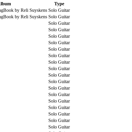
lbum
Type
ngBook by Reli Suyskens
Solo Guitar
ngBook by Reli Suyskens
Solo Guitar
Solo Guitar
Solo Guitar
Solo Guitar
Solo Guitar
Solo Guitar
Solo Guitar
Solo Guitar
Solo Guitar
Solo Guitar
Solo Guitar
Solo Guitar
Solo Guitar
Solo Guitar
Solo Guitar
Solo Guitar
Solo Guitar
Solo Guitar