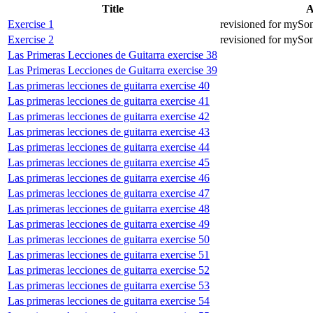
Title
A
Exercise 1
revisioned for mySo
Exercise 2
revisioned for mySo
Las Primeras Lecciones de Guitarra exercise 38
Las Primeras Lecciones de Guitarra exercise 39
Las primeras lecciones de guitarra exercise 40
Las primeras lecciones de guitarra exercise 41
Las primeras lecciones de guitarra exercise 42
Las primeras lecciones de guitarra exercise 43
Las primeras lecciones de guitarra exercise 44
Las primeras lecciones de guitarra exercise 45
Las primeras lecciones de guitarra exercise 46
Las primeras lecciones de guitarra exercise 47
Las primeras lecciones de guitarra exercise 48
Las primeras lecciones de guitarra exercise 49
Las primeras lecciones de guitarra exercise 50
Las primeras lecciones de guitarra exercise 51
Las primeras lecciones de guitarra exercise 52
Las primeras lecciones de guitarra exercise 53
Las primeras lecciones de guitarra exercise 54