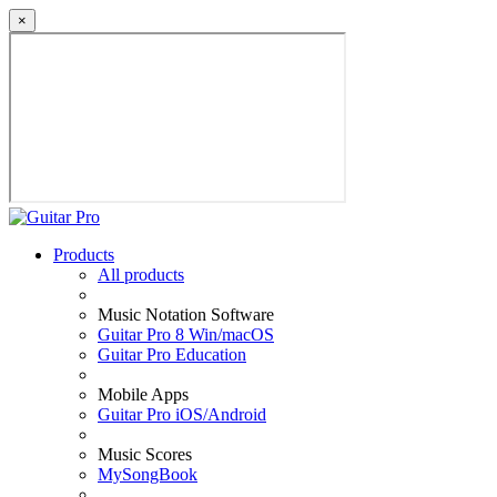
×
Products
All products
Music Notation Software
Guitar Pro 8 Win/macOS
Guitar Pro Education
Mobile Apps
Guitar Pro iOS/Android
Music Scores
MySongBook