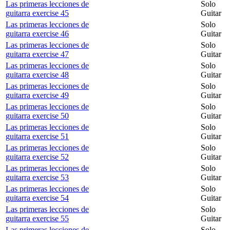
Las primeras lecciones de
Solo
guitarra exercise 45
Guitar
Las primeras lecciones de
Solo
guitarra exercise 46
Guitar
Las primeras lecciones de
Solo
guitarra exercise 47
Guitar
Las primeras lecciones de
Solo
guitarra exercise 48
Guitar
Las primeras lecciones de
Solo
guitarra exercise 49
Guitar
Las primeras lecciones de
Solo
guitarra exercise 50
Guitar
Las primeras lecciones de
Solo
guitarra exercise 51
Guitar
Las primeras lecciones de
Solo
guitarra exercise 52
Guitar
Las primeras lecciones de
Solo
guitarra exercise 53
Guitar
Las primeras lecciones de
Solo
guitarra exercise 54
Guitar
Las primeras lecciones de
Solo
guitarra exercise 55
Guitar
Las primeras lecciones de
Solo