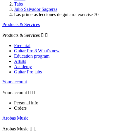
Tabs
Julio Salvador Sagreras
Las primeras lecciones de guitarra exercise 70
Products & Services
Products & Services


Free trial
Guitar Pro 8 What's new
Education program
Artists
Academy
Guitar Pro tabs
Your account
Your account


Personal info
Orders
Arobas Music
Arobas Music

