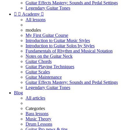
Guitar Effects Mastery: Sounds and Pedal Settings
Legendary Guitar Tones


Academy

All lessons
modules
My First Guitar Course
Introduction to Guitar Music Styles
Introduction to Guitar Solos by Styles
Fundamentals of Rhythm and Musical Notation
Notes on the Guitar Neck
Guitar Chords
Guitar Playing Techniques
Guitar Scales
Guitar Maintenance
Guitar Effects Mastery: Sounds and Pedal Settings
Legendary Guitar Tones
Blog
All articles
Categories
Bass lessons
Music Theory
Drum Lessons
Guitar Pro news & tips