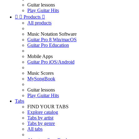
Guitar lessons
Play Guitar Hits


Products

All products
Music Notation Software
Guitar Pro 8 Win/macOS
Guitar Pro Education
Mobile Apps
Guitar Pro iOS/Android
Music Scores
MySongBook
Guitar lessons
Play Guitar Hits
Tabs
FIND YOUR TABS
Explore catalog
Tabs by artist
Tabs by genre
All tabs