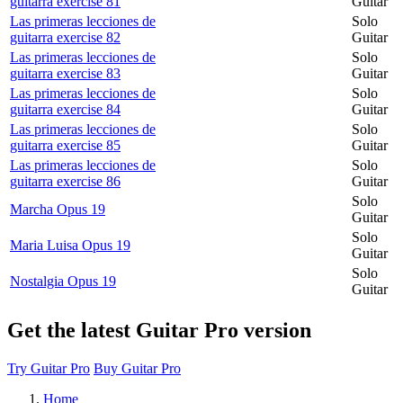
guitarra exercise 81
Guitar
Las primeras lecciones de
Solo
guitarra exercise 82
Guitar
Las primeras lecciones de
Solo
guitarra exercise 83
Guitar
Las primeras lecciones de
Solo
guitarra exercise 84
Guitar
Las primeras lecciones de
Solo
guitarra exercise 85
Guitar
Las primeras lecciones de
Solo
guitarra exercise 86
Guitar
Solo
Marcha Opus 19
Guitar
Solo
Maria Luisa Opus 19
Guitar
Solo
Nostalgia Opus 19
Guitar
Get the latest Guitar Pro version
Try Guitar Pro
Buy Guitar Pro
Home