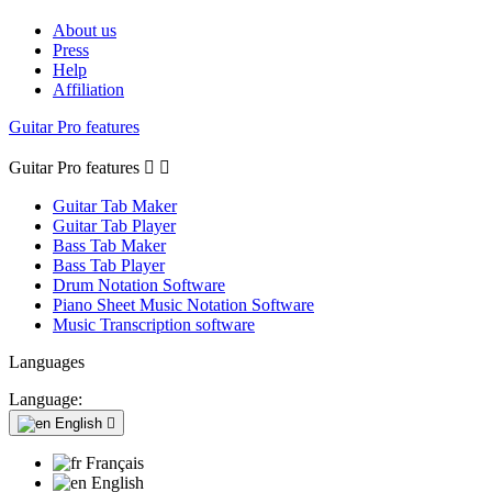
About us
Press
Help
Affiliation
Guitar Pro features
Guitar Pro features


Guitar Tab Maker
Guitar Tab Player
Bass Tab Maker
Bass Tab Player
Drum Notation Software
Piano Sheet Music Notation Software
Music Transcription software
Languages
Language:
English

Français
English