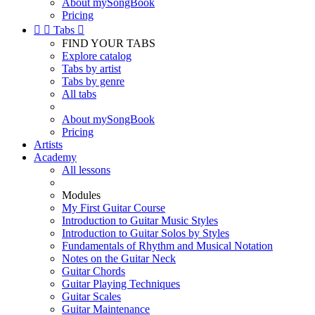
About mySongBook
Pricing


Tabs

FIND YOUR TABS
Explore catalog
Tabs by artist
Tabs by genre
All tabs
About mySongBook
Pricing
Artists
Academy
All lessons
Modules
My First Guitar Course
Introduction to Guitar Music Styles
Introduction to Guitar Solos by Styles
Fundamentals of Rhythm and Musical Notation
Notes on the Guitar Neck
Guitar Chords
Guitar Playing Techniques
Guitar Scales
Guitar Maintenance