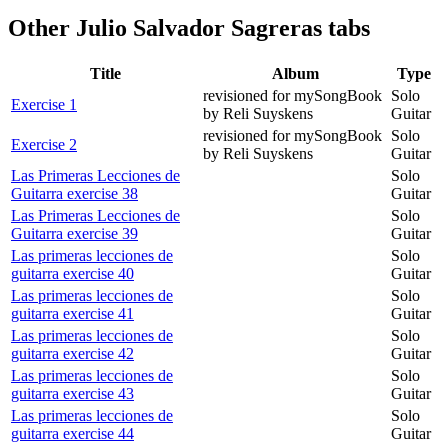
Other
Julio Salvador Sagreras tabs
Title
Album
Type
revisioned for mySongBook
Solo
Exercise 1
by Reli Suyskens
Guitar
revisioned for mySongBook
Solo
Exercise 2
by Reli Suyskens
Guitar
Las Primeras Lecciones de
Solo
Guitarra exercise 38
Guitar
Las Primeras Lecciones de
Solo
Guitarra exercise 39
Guitar
Las primeras lecciones de
Solo
guitarra exercise 40
Guitar
Las primeras lecciones de
Solo
guitarra exercise 41
Guitar
Las primeras lecciones de
Solo
guitarra exercise 42
Guitar
Las primeras lecciones de
Solo
guitarra exercise 43
Guitar
Las primeras lecciones de
Solo
guitarra exercise 44
Guitar