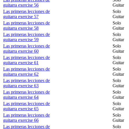
guitarra exercise 56
Guitar
Las primeras lecciones de
Solo
guitarra exercise 57
Guitar
Las primeras lecciones de
Solo
guitarra exercise 58
Guitar
Las primeras lecciones de
Solo
guitarra exercise 59
Guitar
Las primeras lecciones de
Solo
guitarra exercise 60
Guitar
Las primeras lecciones de
Solo
guitarra exercise 61
Guitar
Las primeras lecciones de
Solo
guitarra exercise 62
Guitar
Las primeras lecciones de
Solo
guitarra exercise 63
Guitar
Las primeras lecciones de
Solo
guitarra exercise 64
Guitar
Las primeras lecciones de
Solo
guitarra exercise 65
Guitar
Las primeras lecciones de
Solo
guitarra exercise 66
Guitar
Las primeras lecciones de
Solo