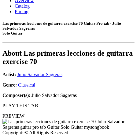
Overview
Catalog
Pricing
Las primeras lecciones de guitarra exercise 70 Guitar Pro tab - Julio
Salvador Sagreras
Solo Guitar
About
Las primeras lecciones de guitarra
exercise 70
Artist:
Julio Salvador Sagreras
Genre:
Classical
Composer(s):
Julio Salvador Sagreras
PLAY THIS TAB
PREVIEW
Copyright: © All Rights Reserved