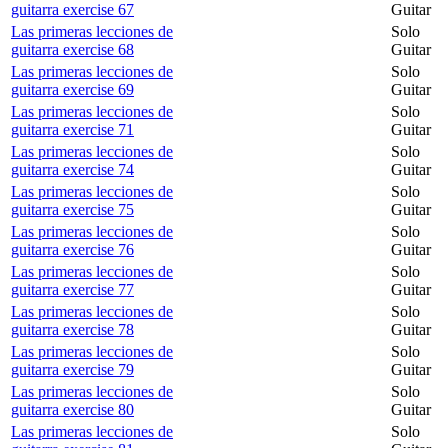
guitarra exercise 67
Guitar
Las primeras lecciones de
Solo
guitarra exercise 68
Guitar
Las primeras lecciones de
Solo
guitarra exercise 69
Guitar
Las primeras lecciones de
Solo
guitarra exercise 71
Guitar
Las primeras lecciones de
Solo
guitarra exercise 74
Guitar
Las primeras lecciones de
Solo
guitarra exercise 75
Guitar
Las primeras lecciones de
Solo
guitarra exercise 76
Guitar
Las primeras lecciones de
Solo
guitarra exercise 77
Guitar
Las primeras lecciones de
Solo
guitarra exercise 78
Guitar
Las primeras lecciones de
Solo
guitarra exercise 79
Guitar
Las primeras lecciones de
Solo
guitarra exercise 80
Guitar
Las primeras lecciones de
Solo