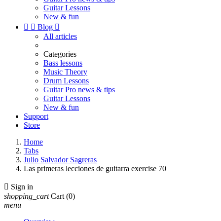
Guitar Lessons
New & fun


Blog

All articles
Categories
Bass lessons
Music Theory
Drum Lessons
Guitar Pro news & tips
Guitar Lessons
New & fun
Support
Store
Home
Tabs
Julio Salvador Sagreras
Las primeras lecciones de guitarra exercise 70

Sign in
shopping_cart
Cart
(0)
menu