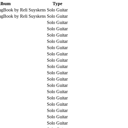
lbum
Type
ngBook by Reli Suyskens
Solo Guitar
ngBook by Reli Suyskens
Solo Guitar
Solo Guitar
Solo Guitar
Solo Guitar
Solo Guitar
Solo Guitar
Solo Guitar
Solo Guitar
Solo Guitar
Solo Guitar
Solo Guitar
Solo Guitar
Solo Guitar
Solo Guitar
Solo Guitar
Solo Guitar
Solo Guitar
Solo Guitar