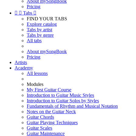
About mySongBook
Pricing


Tabs

FIND YOUR TABS
Explore catalog
Tabs by artist
Tabs by genre
All tabs
About mySongBook
Pricing
Artists
Academy
All lessons
Modules
My First Guitar Course
Introduction to Guitar Music Styles
Introduction to Guitar Solos by Styles
Fundamentals of Rhythm and Musical Notation
Notes on the Guitar Neck
Guitar Chords
Guitar Playing Techniques
Guitar Scales
Guitar Maintenance