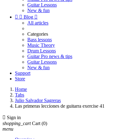
Guitar Lessons
New & fun


Blog

All articles
Categories
Bass lessons
Music Theory
Drum Lessons
Guitar Pro news & tips
Guitar Lessons
New & fun
Support
Store
Home
Tabs
Julio Salvador Sagreras
Las primeras lecciones de guitarra exercise 41

Sign in
shopping_cart
Cart
(0)
menu