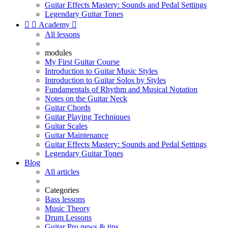
Guitar Effects Mastery: Sounds and Pedal Settings
Legendary Guitar Tones


Academy

All lessons
modules
My First Guitar Course
Introduction to Guitar Music Styles
Introduction to Guitar Solos by Styles
Fundamentals of Rhythm and Musical Notation
Notes on the Guitar Neck
Guitar Chords
Guitar Playing Techniques
Guitar Scales
Guitar Maintenance
Guitar Effects Mastery: Sounds and Pedal Settings
Legendary Guitar Tones
Blog
All articles
Categories
Bass lessons
Music Theory
Drum Lessons
Guitar Pro news & tips