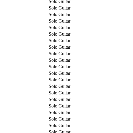
Solo Guitar
Solo Guitar
Solo Guitar
Solo Guitar
Solo Guitar
Solo Guitar
Solo Guitar
Solo Guitar
Solo Guitar
Solo Guitar
Solo Guitar
Solo Guitar
Solo Guitar
Solo Guitar
Solo Guitar
Solo Guitar
Solo Guitar
Solo Guitar
Solo Guitar
Solo Guitar
Solo Guitar