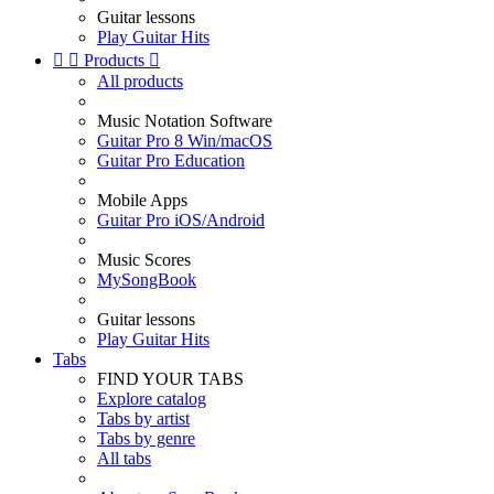
Guitar lessons
Play Guitar Hits


Products

All products
Music Notation Software
Guitar Pro 8 Win/macOS
Guitar Pro Education
Mobile Apps
Guitar Pro iOS/Android
Music Scores
MySongBook
Guitar lessons
Play Guitar Hits
Tabs
FIND YOUR TABS
Explore catalog
Tabs by artist
Tabs by genre
All tabs