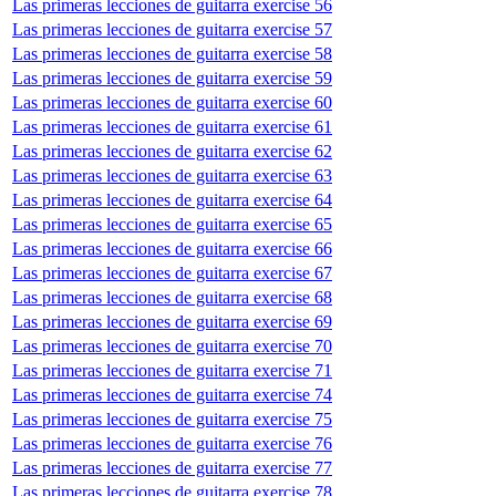
Las primeras lecciones de guitarra exercise 56
Las primeras lecciones de guitarra exercise 57
Las primeras lecciones de guitarra exercise 58
Las primeras lecciones de guitarra exercise 59
Las primeras lecciones de guitarra exercise 60
Las primeras lecciones de guitarra exercise 61
Las primeras lecciones de guitarra exercise 62
Las primeras lecciones de guitarra exercise 63
Las primeras lecciones de guitarra exercise 64
Las primeras lecciones de guitarra exercise 65
Las primeras lecciones de guitarra exercise 66
Las primeras lecciones de guitarra exercise 67
Las primeras lecciones de guitarra exercise 68
Las primeras lecciones de guitarra exercise 69
Las primeras lecciones de guitarra exercise 70
Las primeras lecciones de guitarra exercise 71
Las primeras lecciones de guitarra exercise 74
Las primeras lecciones de guitarra exercise 75
Las primeras lecciones de guitarra exercise 76
Las primeras lecciones de guitarra exercise 77
Las primeras lecciones de guitarra exercise 78