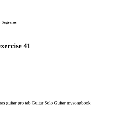
r Sagreras
exercise 41