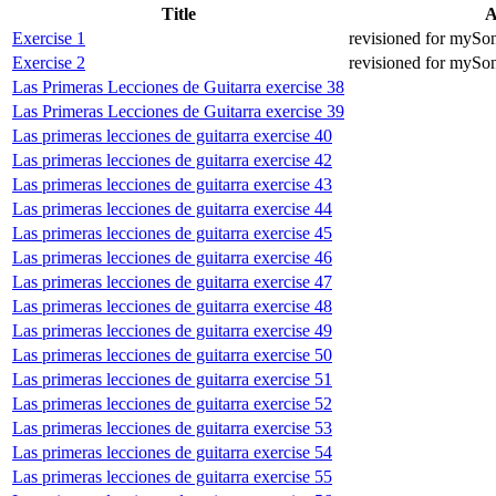
Title
A
Exercise 1
revisioned for mySo
Exercise 2
revisioned for mySo
Las Primeras Lecciones de Guitarra exercise 38
Las Primeras Lecciones de Guitarra exercise 39
Las primeras lecciones de guitarra exercise 40
Las primeras lecciones de guitarra exercise 42
Las primeras lecciones de guitarra exercise 43
Las primeras lecciones de guitarra exercise 44
Las primeras lecciones de guitarra exercise 45
Las primeras lecciones de guitarra exercise 46
Las primeras lecciones de guitarra exercise 47
Las primeras lecciones de guitarra exercise 48
Las primeras lecciones de guitarra exercise 49
Las primeras lecciones de guitarra exercise 50
Las primeras lecciones de guitarra exercise 51
Las primeras lecciones de guitarra exercise 52
Las primeras lecciones de guitarra exercise 53
Las primeras lecciones de guitarra exercise 54
Las primeras lecciones de guitarra exercise 55