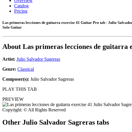
Overview
Catalog
Pricing
Las primeras lecciones de guitarra exercise 41 Guitar Pro tab - Julio Salvado
Solo Guitar
About
Las primeras lecciones de guitarra 
Artist:
Julio Salvador Sagreras
Genre:
Classical
Composer(s):
Julio Salvador Sagreras
PLAY THIS TAB
PREVIEW
Copyright: © All Rights Reserved
Other
Julio Salvador Sagreras tabs