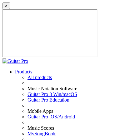
×
Products
All products
Music Notation Software
Guitar Pro 8 Win/macOS
Guitar Pro Education
Mobile Apps
Guitar Pro iOS/Android
Music Scores
MySongBook