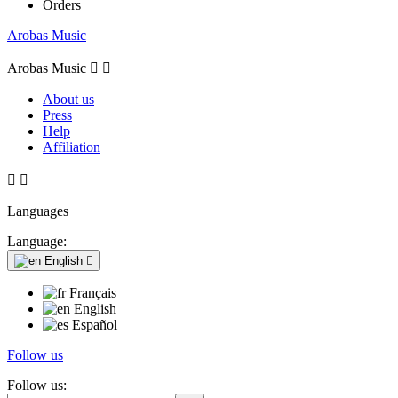
Orders
Arobas Music
Arobas Music


About us
Press
Help
Affiliation


Languages
Language:
English

Français
English
Español
Follow us
Follow us: