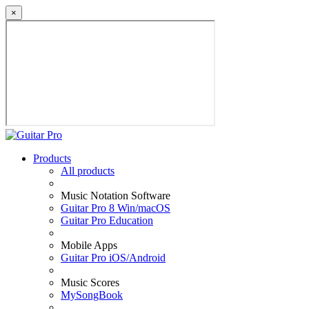
×
Products
All products
Music Notation Software
Guitar Pro 8 Win/macOS
Guitar Pro Education
Mobile Apps
Guitar Pro iOS/Android
Music Scores
MySongBook