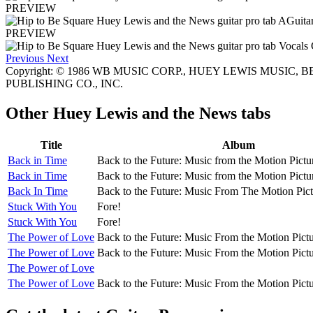
PREVIEW
PREVIEW
Previous
Next
Copyright: © 1986 WB MUSIC CORP., HUEY LEWIS MUSIC, BE
PUBLISHING CO., INC.
Other
Huey Lewis and the News tabs
Title
Album
Back in Time
Back to the Future: Music from the Motion Pict
Back in Time
Back to the Future: Music from the Motion Pict
Back In Time
Back to the Future: Music From The Motion Pic
Stuck With You
Fore!
Stuck With You
Fore!
The Power of Love
Back to the Future: Music From the Motion Pict
The Power of Love
Back to the Future: Music From the Motion Pict
The Power of Love
The Power of Love
Back to the Future: Music From the Motion Pict