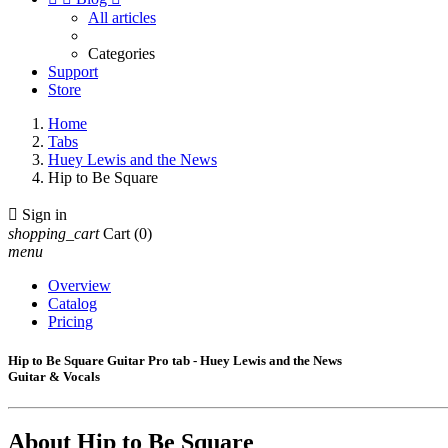
All articles
Categories
Support
Store
Home
Tabs
Huey Lewis and the News
Hip to Be Square

Sign in
shopping_cart
Cart
(0)
menu
Overview
Catalog
Pricing
Hip to Be Square Guitar Pro tab - Huey Lewis and the News
Guitar & Vocals
About
Hip to Be Square