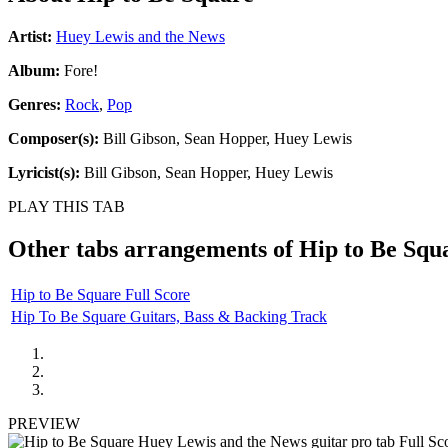
Artist:
Huey Lewis and the News
Album:
Fore!
Genres:
Rock
,
Pop
Composer(s):
Bill Gibson, Sean Hopper, Huey Lewis
Lyricist(s):
Bill Gibson, Sean Hopper, Huey Lewis
PLAY THIS TAB
Other tabs arrangements of
Hip to Be Squ
Hip to Be Square Full Score
Hip To Be Square Guitars, Bass & Backing Track
PREVIEW