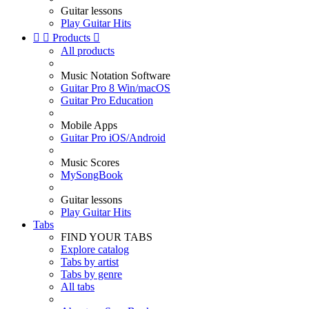
Guitar lessons
Play Guitar Hits


Products

All products
Music Notation Software
Guitar Pro 8 Win/macOS
Guitar Pro Education
Mobile Apps
Guitar Pro iOS/Android
Music Scores
MySongBook
Guitar lessons
Play Guitar Hits
Tabs
FIND YOUR TABS
Explore catalog
Tabs by artist
Tabs by genre
All tabs