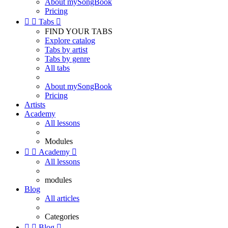
About mySongBook
Pricing


Tabs

FIND YOUR TABS
Explore catalog
Tabs by artist
Tabs by genre
All tabs
About mySongBook
Pricing
Artists
Academy
All lessons
Modules


Academy

All lessons
modules
Blog
All articles
Categories


Blog
