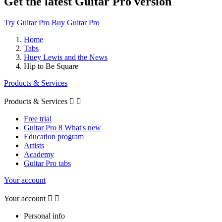
Get the latest Guitar Pro version
Try Guitar Pro
Buy Guitar Pro
Home
Tabs
Huey Lewis and the News
Hip to Be Square
Products & Services
Products & Services


Free trial
Guitar Pro 8 What's new
Education program
Artists
Academy
Guitar Pro tabs
Your account
Your account


Personal info