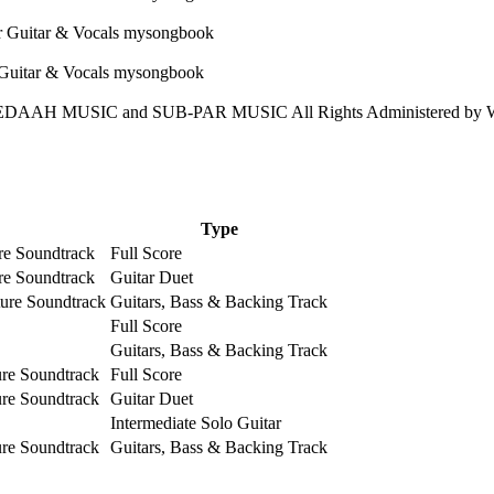
DAAH MUSIC and SUB-PAR MUSIC All Rights Administered by 
Type
ure Soundtrack
Full Score
ure Soundtrack
Guitar Duet
ture Soundtrack
Guitars, Bass & Backing Track
Full Score
Guitars, Bass & Backing Track
ure Soundtrack
Full Score
ure Soundtrack
Guitar Duet
Intermediate Solo Guitar
ure Soundtrack
Guitars, Bass & Backing Track