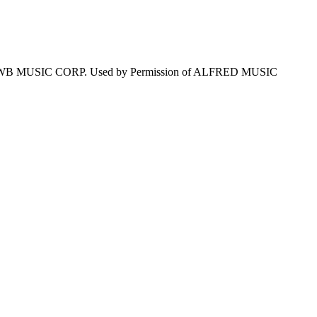
WB MUSIC CORP. Used by Permission of ALFRED MUSIC