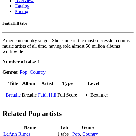
Overview
Catalog
Pricing
Faith Hill tabs
American country singer. She is one of the most successful country
music artists of all time, having sold almost 50 million albums
worldwide.
Number of tabs:
1
Genres:
Pop
,
Country
Title
Album
Artist
Type
Level
Breathe
Breathe
Faith Hill
Full Score
Beginner
Related
Pop artists
Name
Tab
Genre
LeAnn Rimes
1 tabs
Pop
,
Country