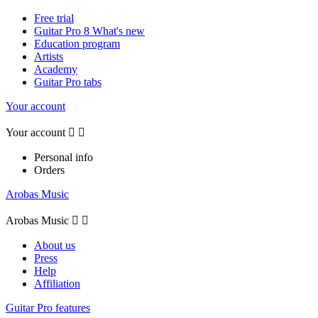
Free trial
Guitar Pro 8 What's new
Education program
Artists
Academy
Guitar Pro tabs
Your account
Your account


Personal info
Orders
Arobas Music
Arobas Music


About us
Press
Help
Affiliation
Guitar Pro features