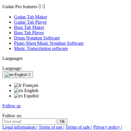
Guitar Pro features


Guitar Tab Maker
Guitar Tab Player
Bass Tab Maker
Bass Tab Player
Drum Notation Software
Piano Sheet Music Notation Software
Music Transcription software
Languages
Language:
English

Français
English
Español
Follow us
Follow us:
Legal information
|
Terms of use
|
Terms of sale
|
Privacy policy
|