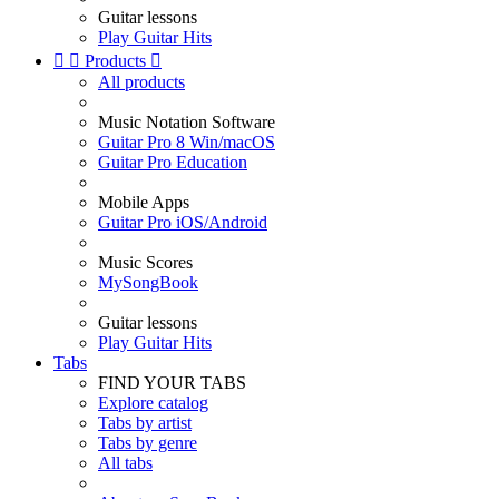
Guitar lessons
Play Guitar Hits


Products

All products
Music Notation Software
Guitar Pro 8 Win/macOS
Guitar Pro Education
Mobile Apps
Guitar Pro iOS/Android
Music Scores
MySongBook
Guitar lessons
Play Guitar Hits
Tabs
FIND YOUR TABS
Explore catalog
Tabs by artist
Tabs by genre
All tabs