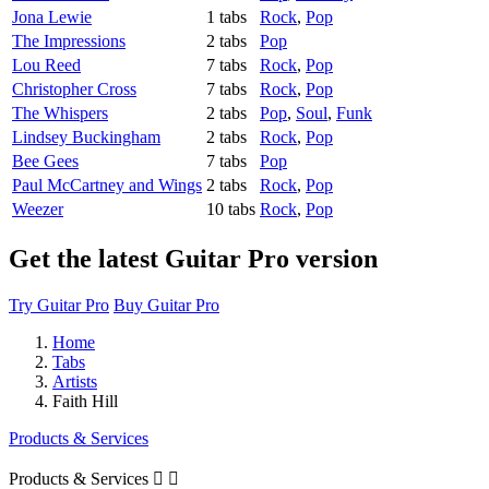
Jona Lewie
1 tabs
Rock
,
Pop
The Impressions
2 tabs
Pop
Lou Reed
7 tabs
Rock
,
Pop
Christopher Cross
7 tabs
Rock
,
Pop
The Whispers
2 tabs
Pop
,
Soul
,
Funk
Lindsey Buckingham
2 tabs
Rock
,
Pop
Bee Gees
7 tabs
Pop
Paul McCartney and Wings
2 tabs
Rock
,
Pop
Weezer
10 tabs
Rock
,
Pop
Get the latest Guitar Pro version
Try Guitar Pro
Buy Guitar Pro
Home
Tabs
Artists
Faith Hill
Products & Services
Products & Services

