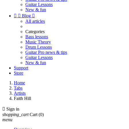
Guitar Lessons
New & fun


Blog

All articles
Categories
Bass lessons
Music Theory
Drum Lessons
Guitar Pro news & tips
Guitar Lessons
New & fun
Support
Store
Home
Tabs
Artists
Faith Hill

Sign in
shopping_cart
Cart
(0)
menu