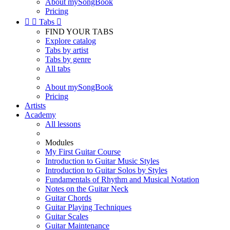
About mySongBook
Pricing


Tabs

FIND YOUR TABS
Explore catalog
Tabs by artist
Tabs by genre
All tabs
About mySongBook
Pricing
Artists
Academy
All lessons
Modules
My First Guitar Course
Introduction to Guitar Music Styles
Introduction to Guitar Solos by Styles
Fundamentals of Rhythm and Musical Notation
Notes on the Guitar Neck
Guitar Chords
Guitar Playing Techniques
Guitar Scales
Guitar Maintenance