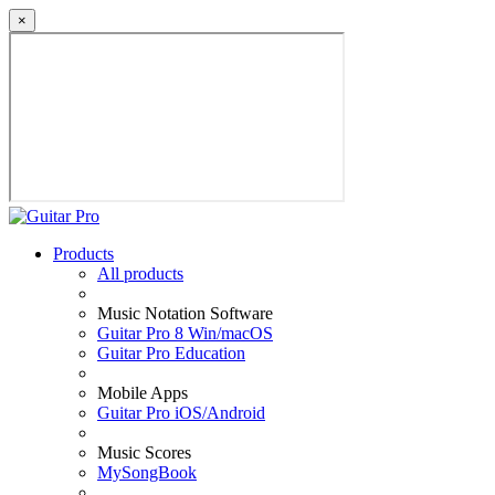
×
Products
All products
Music Notation Software
Guitar Pro 8 Win/macOS
Guitar Pro Education
Mobile Apps
Guitar Pro iOS/Android
Music Scores
MySongBook