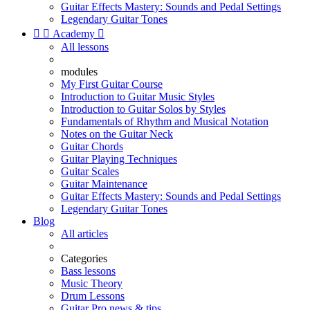
Guitar Effects Mastery: Sounds and Pedal Settings
Legendary Guitar Tones


Academy

All lessons
modules
My First Guitar Course
Introduction to Guitar Music Styles
Introduction to Guitar Solos by Styles
Fundamentals of Rhythm and Musical Notation
Notes on the Guitar Neck
Guitar Chords
Guitar Playing Techniques
Guitar Scales
Guitar Maintenance
Guitar Effects Mastery: Sounds and Pedal Settings
Legendary Guitar Tones
Blog
All articles
Categories
Bass lessons
Music Theory
Drum Lessons
Guitar Pro news & tips