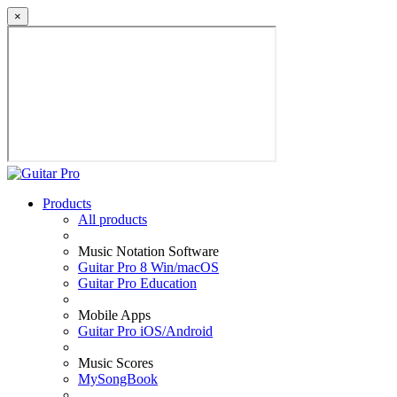
×
Products
All products
Music Notation Software
Guitar Pro 8 Win/macOS
Guitar Pro Education
Mobile Apps
Guitar Pro iOS/Android
Music Scores
MySongBook