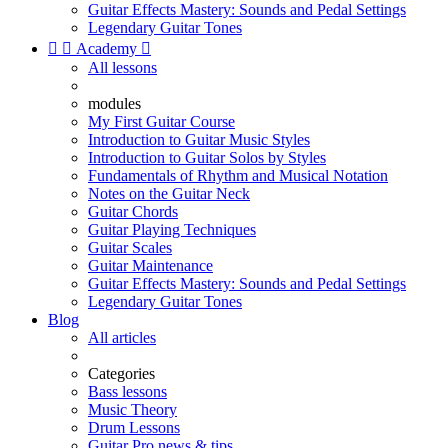
Guitar Effects Mastery: Sounds and Pedal Settings
Legendary Guitar Tones


Academy

All lessons
modules
My First Guitar Course
Introduction to Guitar Music Styles
Introduction to Guitar Solos by Styles
Fundamentals of Rhythm and Musical Notation
Notes on the Guitar Neck
Guitar Chords
Guitar Playing Techniques
Guitar Scales
Guitar Maintenance
Guitar Effects Mastery: Sounds and Pedal Settings
Legendary Guitar Tones
Blog
All articles
Categories
Bass lessons
Music Theory
Drum Lessons
Guitar Pro news & tips