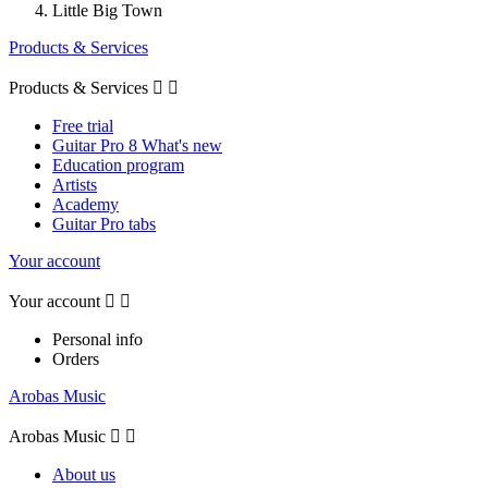
Little Big Town
Products & Services
Products & Services


Free trial
Guitar Pro 8 What's new
Education program
Artists
Academy
Guitar Pro tabs
Your account
Your account


Personal info
Orders
Arobas Music
Arobas Music


About us