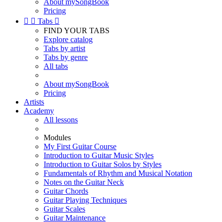
About mySongBook
Pricing


Tabs

FIND YOUR TABS
Explore catalog
Tabs by artist
Tabs by genre
All tabs
About mySongBook
Pricing
Artists
Academy
All lessons
Modules
My First Guitar Course
Introduction to Guitar Music Styles
Introduction to Guitar Solos by Styles
Fundamentals of Rhythm and Musical Notation
Notes on the Guitar Neck
Guitar Chords
Guitar Playing Techniques
Guitar Scales
Guitar Maintenance