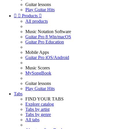
Guitar lessons
Play Guitar Hits


Products

All products
Music Notation Software
Guitar Pro 8 Win/macOS
Guitar Pro Education
Mobile Apps
Guitar Pro iOS/Android
Music Scores
MySongBook
Guitar lessons
Play Guitar Hits
Tabs
FIND YOUR TABS
Explore catalog
Tabs by artist
Tabs by genre
All tabs