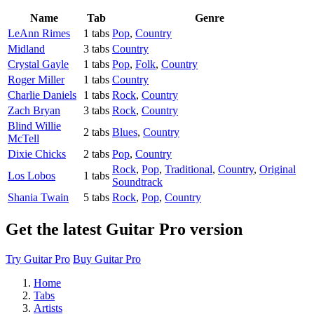
Name
Tab
Genre
LeAnn Rimes
1 tabs
Pop
,
Country
Midland
3 tabs
Country
Crystal Gayle
1 tabs
Pop
,
Folk
,
Country
Roger Miller
1 tabs
Country
Charlie Daniels
1 tabs
Rock
,
Country
Zach Bryan
3 tabs
Rock
,
Country
Blind Willie
2 tabs
Blues
,
Country
McTell
Dixie Chicks
2 tabs
Pop
,
Country
Rock
,
Pop
,
Traditional
,
Country
,
Original
Los Lobos
1 tabs
Soundtrack
Shania Twain
5 tabs
Rock
,
Pop
,
Country
Get the latest Guitar Pro version
Try Guitar Pro
Buy Guitar Pro
Home
Tabs
Artists