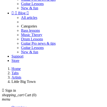
Guitar Lessons
New & fun


Blog

All articles
Categories
Bass lessons
Music Theory
Drum Lessons
Guitar Pro news & tips
Guitar Lessons
New & fun
Support
Store
Home
Tabs
Artists
Little Big Town

Sign in
shopping_cart
Cart
(0)
menu