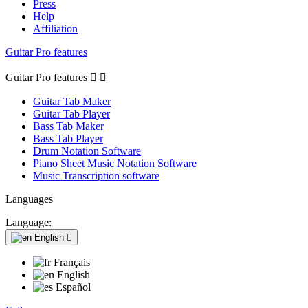
Press
Help
Affiliation
Guitar Pro features
Guitar Pro features


Guitar Tab Maker
Guitar Tab Player
Bass Tab Maker
Bass Tab Player
Drum Notation Software
Piano Sheet Music Notation Software
Music Transcription software
Languages
Language:
English

Français
English
Español