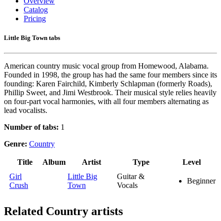
Overview
Catalog
Pricing
Little Big Town tabs
American country music vocal group from Homewood, Alabama.
Founded in 1998, the group has had the same four members since its
founding: Karen Fairchild, Kimberly Schlapman (formerly Roads),
Phillip Sweet, and Jimi Westbrook. Their musical style relies heavily
on four-part vocal harmonies, with all four members alternating as
lead vocalists.
Number of tabs:
1
Genre:
Country
Title
Album
Artist
Type
Level
Girl
Little Big
Guitar &
Beginner
Crush
Town
Vocals
Related
Country artists