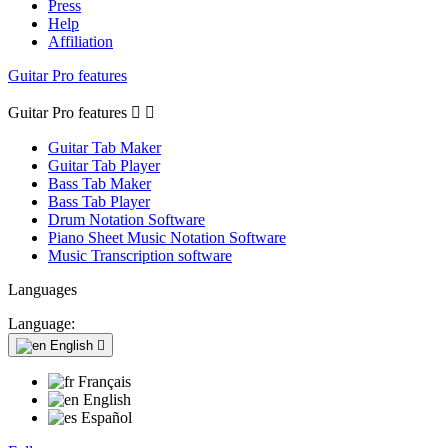
Press
Help
Affiliation
Guitar Pro features
Guitar Pro features


Guitar Tab Maker
Guitar Tab Player
Bass Tab Maker
Bass Tab Player
Drum Notation Software
Piano Sheet Music Notation Software
Music Transcription software
Languages
Language:
English

Français
English
Español