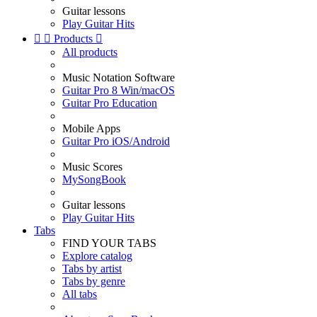
Guitar lessons
Play Guitar Hits


Products

All products
Music Notation Software
Guitar Pro 8 Win/macOS
Guitar Pro Education
Mobile Apps
Guitar Pro iOS/Android
Music Scores
MySongBook
Guitar lessons
Play Guitar Hits
Tabs
FIND YOUR TABS
Explore catalog
Tabs by artist
Tabs by genre
All tabs