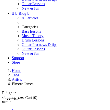
Guitar Lessons
New & fun


Blog

All articles
Categories
Bass lessons
Music Theory
Drum Lessons
Guitar Pro news & tips
Guitar Lessons
New & fun
Support
Store
Home
Tabs
Artists
Elmore James

Sign in
shopping_cart
Cart
(0)
menu