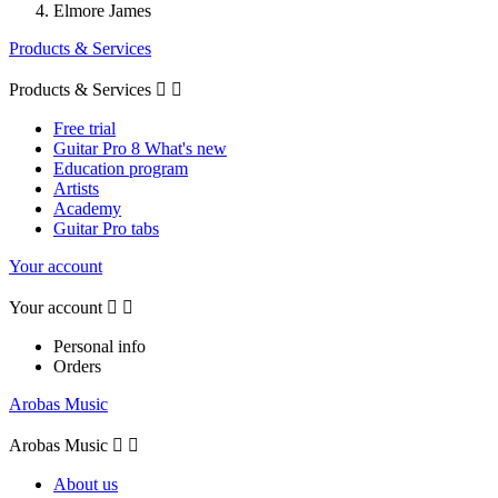
Elmore James
Products & Services
Products & Services


Free trial
Guitar Pro 8 What's new
Education program
Artists
Academy
Guitar Pro tabs
Your account
Your account


Personal info
Orders
Arobas Music
Arobas Music


About us