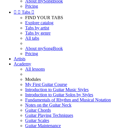
About mySongBook
Pricing


Tabs

FIND YOUR TABS
Explore catalog
Tabs by artist
Tabs by genre
All tabs
About mySongBook
Pricing
Artists
Academy
All lessons
Modules
My First Guitar Course
Introduction to Guitar Music Styles
Introduction to Guitar Solos by Styles
Fundamentals of Rhythm and Musical Notation
Notes on the Guitar Neck
Guitar Chords
Guitar Playing Techniques
Guitar Scales
Guitar Maintenance