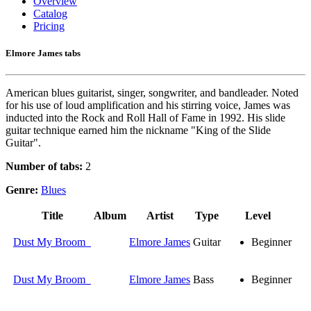
Overview
Catalog
Pricing
Elmore James tabs
American blues guitarist, singer, songwriter, and bandleader. Noted
for his use of loud amplification and his stirring voice, James was
inducted into the Rock and Roll Hall of Fame in 1992. His slide
guitar technique earned him the nickname "King of the Slide
Guitar".
Number of tabs:
2
Genre:
Blues
Title
Album
Artist
Type
Level
Dust My Broom
Elmore James
Guitar
Beginner
Dust My Broom
Elmore James
Bass
Beginner