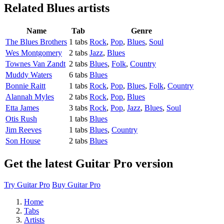
Related
Blues artists
Name
Tab
Genre
The Blues Brothers
1 tabs
Rock
,
Pop
,
Blues
,
Soul
Wes Montgomery
2 tabs
Jazz
,
Blues
Townes Van Zandt
2 tabs
Blues
,
Folk
,
Country
Muddy Waters
6 tabs
Blues
Bonnie Raitt
1 tabs
Rock
,
Pop
,
Blues
,
Folk
,
Country
Alannah Myles
2 tabs
Rock
,
Pop
,
Blues
Etta James
3 tabs
Rock
,
Pop
,
Jazz
,
Blues
,
Soul
Otis Rush
1 tabs
Blues
Jim Reeves
1 tabs
Blues
,
Country
Son House
2 tabs
Blues
Get the latest Guitar Pro version
Try Guitar Pro
Buy Guitar Pro
Home
Tabs
Artists