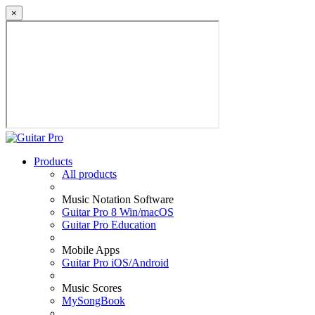
×
Products
All products
Music Notation Software
Guitar Pro 8 Win/macOS
Guitar Pro Education
Mobile Apps
Guitar Pro iOS/Android
Music Scores
MySongBook