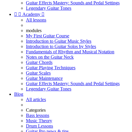
Guitar Effects Mastery: Sounds and Pedal Settings
Legendary Guitar Tones


Academy

All lessons
modules
My First Guitar Course
Introduction to Guitar Music Styles
Introduction to Guitar Solos by Styles
Fundamentals of Rhythm and Musical Notation
Notes on the Guitar Neck
Guitar Chords
Guitar Playing Techniques
Guitar Scales
Guitar Maintenance
Guitar Effects Mastery: Sounds and Pedal Settings
Legendary Guitar Tones
Blog
All articles
Categories
Bass lessons
Music Theory
Drum Lessons
Guitar Pro news & tips