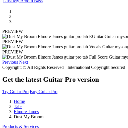
Dust My Broom Bass
PREVIEW
PREVIEW
PREVIEW
Previous
Next
Copyright: © All Rights Reserved - International Copyright Secured
Get the latest Guitar Pro version
Try Guitar Pro
Buy Guitar Pro
Home
Tabs
Elmore James
Dust My Broom
Products & Services