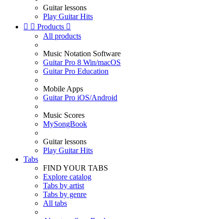
Guitar lessons
Play Guitar Hits


Products

All products
Music Notation Software
Guitar Pro 8 Win/macOS
Guitar Pro Education
Mobile Apps
Guitar Pro iOS/Android
Music Scores
MySongBook
Guitar lessons
Play Guitar Hits
Tabs
FIND YOUR TABS
Explore catalog
Tabs by artist
Tabs by genre
All tabs