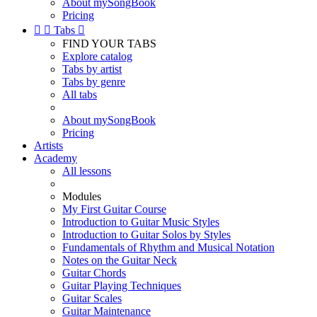
About mySongBook
Pricing


Tabs

FIND YOUR TABS
Explore catalog
Tabs by artist
Tabs by genre
All tabs
About mySongBook
Pricing
Artists
Academy
All lessons
Modules
My First Guitar Course
Introduction to Guitar Music Styles
Introduction to Guitar Solos by Styles
Fundamentals of Rhythm and Musical Notation
Notes on the Guitar Neck
Guitar Chords
Guitar Playing Techniques
Guitar Scales
Guitar Maintenance