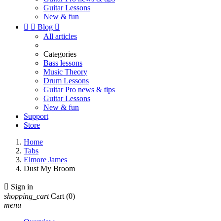
Guitar Lessons
New & fun


Blog

All articles
Categories
Bass lessons
Music Theory
Drum Lessons
Guitar Pro news & tips
Guitar Lessons
New & fun
Support
Store
Home
Tabs
Elmore James
Dust My Broom

Sign in
shopping_cart
Cart
(0)
menu