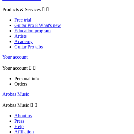
Products & Services


Free trial
Guitar Pro 8 What's new
Education program
Artists
Academy
Guitar Pro tabs
Your account
Your account


Personal info
Orders
Arobas Music
Arobas Music


About us
Press
Help
Affiliation