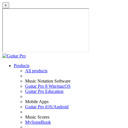
×
Products
All products
Music Notation Software
Guitar Pro 8 Win/macOS
Guitar Pro Education
Mobile Apps
Guitar Pro iOS/Android
Music Scores
MySongBook