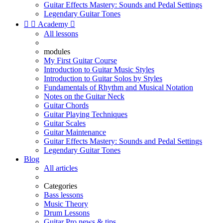
Guitar Effects Mastery: Sounds and Pedal Settings
Legendary Guitar Tones


Academy

All lessons
modules
My First Guitar Course
Introduction to Guitar Music Styles
Introduction to Guitar Solos by Styles
Fundamentals of Rhythm and Musical Notation
Notes on the Guitar Neck
Guitar Chords
Guitar Playing Techniques
Guitar Scales
Guitar Maintenance
Guitar Effects Mastery: Sounds and Pedal Settings
Legendary Guitar Tones
Blog
All articles
Categories
Bass lessons
Music Theory
Drum Lessons
Guitar Pro news & tips