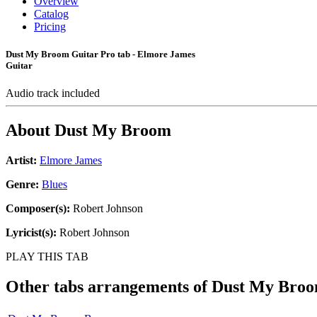
Overview
Catalog
Pricing
Dust My Broom Guitar Pro tab - Elmore James
Guitar
Audio track included
About
Dust My Broom
Artist:
Elmore James
Genre:
Blues
Composer(s):
Robert Johnson
Lyricist(s):
Robert Johnson
PLAY THIS TAB
Other tabs arrangements of
Dust My Bro