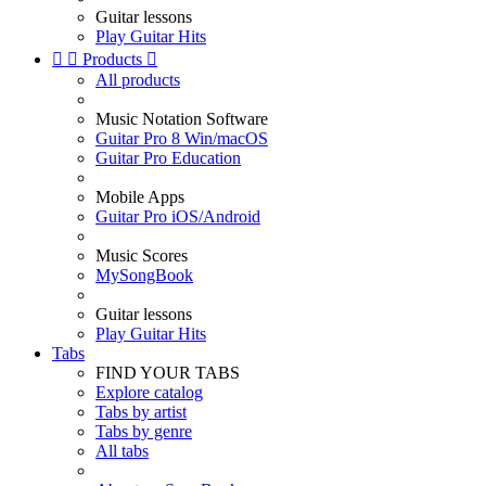
Guitar lessons
Play Guitar Hits


Products

All products
Music Notation Software
Guitar Pro 8 Win/macOS
Guitar Pro Education
Mobile Apps
Guitar Pro iOS/Android
Music Scores
MySongBook
Guitar lessons
Play Guitar Hits
Tabs
FIND YOUR TABS
Explore catalog
Tabs by artist
Tabs by genre
All tabs