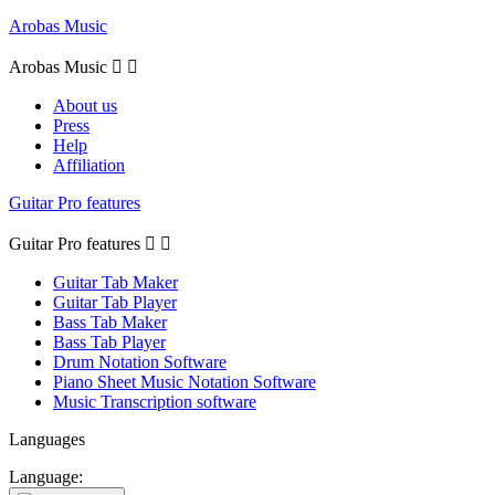
Arobas Music
Arobas Music


About us
Press
Help
Affiliation
Guitar Pro features
Guitar Pro features


Guitar Tab Maker
Guitar Tab Player
Bass Tab Maker
Bass Tab Player
Drum Notation Software
Piano Sheet Music Notation Software
Music Transcription software
Languages
Language: