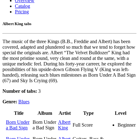
Overview
Catalog
Pricing
Albert King tabs
The music of the three Kings (B.B., Freddie and Albert) has been
covered, adapted and plundered so much that we tend to forget how
special the originals are. Albert “The Velvet Bulldozer” King had
the most pristine sound, very clean and round at the same, with a
unique melodic feel. During his forty-year carreer, he explored the
possibilities of his upside-down Gibson Flying V (King was left-
handed), releasing such blues milestones as Born Under A Bad Sign
(67) and Sky Is Crying (69).
Number of tabs:
3
Genre:
Blues
Title
Album
Artist
Type
Level
Born Under
Born Under
Albert
Full Score
Beginner
a Bad Sign
a Bad Sign
King
Born Under
Born Under
Albert
Guitars, Bass &