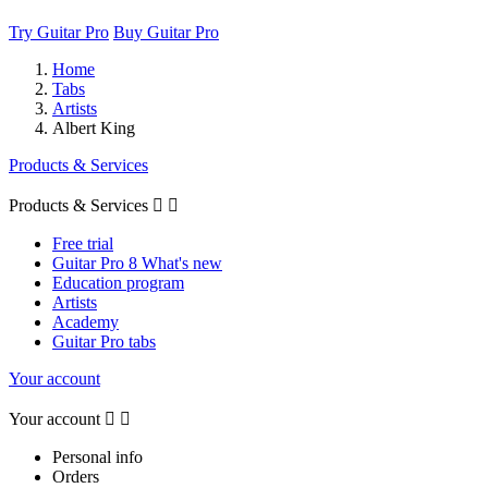
Try Guitar Pro
Buy Guitar Pro
Home
Tabs
Artists
Albert King
Products & Services
Products & Services


Free trial
Guitar Pro 8 What's new
Education program
Artists
Academy
Guitar Pro tabs
Your account
Your account


Personal info
Orders