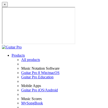
×
Products
All products
Music Notation Software
Guitar Pro 8 Win/macOS
Guitar Pro Education
Mobile Apps
Guitar Pro iOS/Android
Music Scores
MySongBook