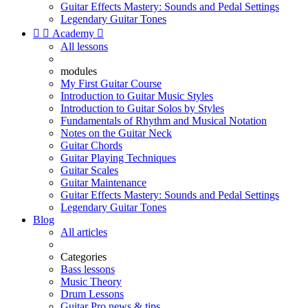
Guitar Effects Mastery: Sounds and Pedal Settings
Legendary Guitar Tones


Academy

All lessons
modules
My First Guitar Course
Introduction to Guitar Music Styles
Introduction to Guitar Solos by Styles
Fundamentals of Rhythm and Musical Notation
Notes on the Guitar Neck
Guitar Chords
Guitar Playing Techniques
Guitar Scales
Guitar Maintenance
Guitar Effects Mastery: Sounds and Pedal Settings
Legendary Guitar Tones
Blog
All articles
Categories
Bass lessons
Music Theory
Drum Lessons
Guitar Pro news & tips