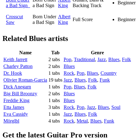
Beginner
a Bad Sign
a Bad Sign
King
Backing Track
Crosscut
Born Under
Albert
Full Score
Beginner
Saw
a Bad Sign
King
Related
Blues artists
Name
Tab
Genre
Keith Jarrett
2 tabs
Pop
,
Traditional
,
Jazz
,
Blues
,
Folk
Charley Patton
2 tabs
Blues
Dr. Hook
1 tabs
Rock
,
Pop
,
Blues
,
Country
Olivier Roman-Garcia
19 tabs
Jazz
,
Blues
,
Folk
,
Funk
Dick Anegarn
1 tabs
Pop
,
Blues
,
Folk
Big Bill Broonzy
2 tabs
Blues
Freddie King
1 tabs
Blues
Etta James
3 tabs
Rock
,
Pop
,
Jazz
,
Blues
,
Soul
Eva Cassidy
1 tabs
Jazz
,
Blues
,
Folk
Mörglbl
4 tabs
Rock
,
Metal
,
Blues
,
Funk
Get the latest Guitar Pro version