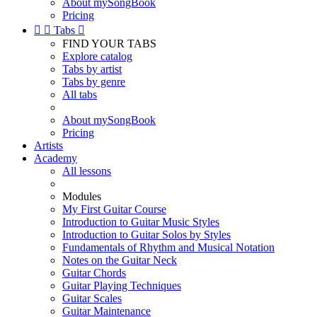
About mySongBook
Pricing


Tabs

FIND YOUR TABS
Explore catalog
Tabs by artist
Tabs by genre
All tabs
About mySongBook
Pricing
Artists
Academy
All lessons
Modules
My First Guitar Course
Introduction to Guitar Music Styles
Introduction to Guitar Solos by Styles
Fundamentals of Rhythm and Musical Notation
Notes on the Guitar Neck
Guitar Chords
Guitar Playing Techniques
Guitar Scales
Guitar Maintenance