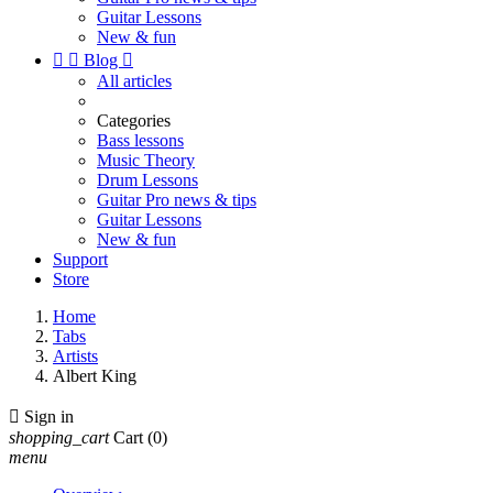
Guitar Lessons
New & fun


Blog

All articles
Categories
Bass lessons
Music Theory
Drum Lessons
Guitar Pro news & tips
Guitar Lessons
New & fun
Support
Store
Home
Tabs
Artists
Albert King

Sign in
shopping_cart
Cart
(0)
menu