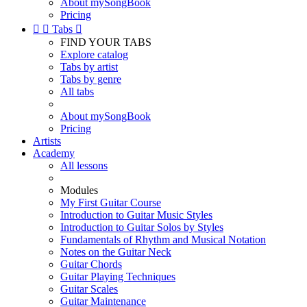
About mySongBook
Pricing


Tabs

FIND YOUR TABS
Explore catalog
Tabs by artist
Tabs by genre
All tabs
About mySongBook
Pricing
Artists
Academy
All lessons
Modules
My First Guitar Course
Introduction to Guitar Music Styles
Introduction to Guitar Solos by Styles
Fundamentals of Rhythm and Musical Notation
Notes on the Guitar Neck
Guitar Chords
Guitar Playing Techniques
Guitar Scales
Guitar Maintenance