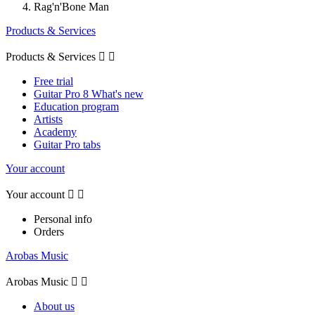
Rag'n'Bone Man
Products & Services
Products & Services


Free trial
Guitar Pro 8 What's new
Education program
Artists
Academy
Guitar Pro tabs
Your account
Your account


Personal info
Orders
Arobas Music
Arobas Music


About us