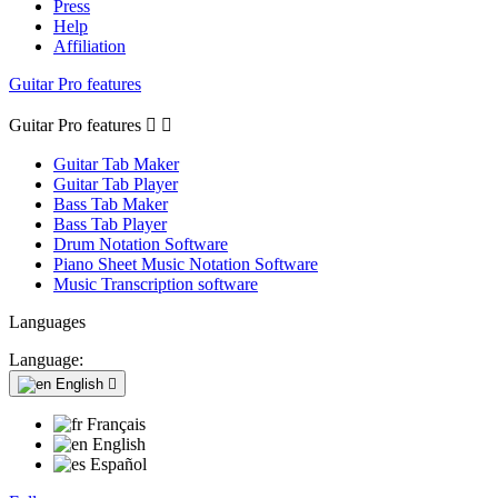
Press
Help
Affiliation
Guitar Pro features
Guitar Pro features


Guitar Tab Maker
Guitar Tab Player
Bass Tab Maker
Bass Tab Player
Drum Notation Software
Piano Sheet Music Notation Software
Music Transcription software
Languages
Language:
English

Français
English
Español