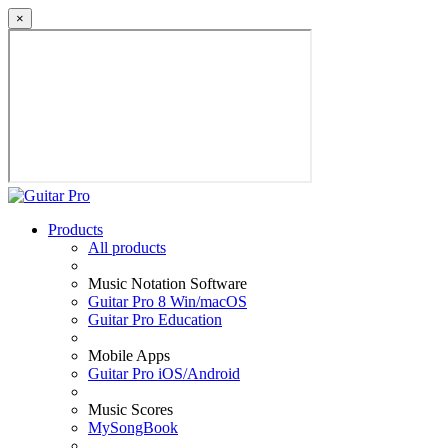
×
Products
All products
Music Notation Software
Guitar Pro 8 Win/macOS
Guitar Pro Education
Mobile Apps
Guitar Pro iOS/Android
Music Scores
MySongBook