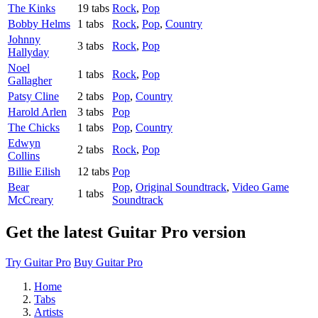
The Kinks
19 tabs
Rock
,
Pop
Bobby Helms
1 tabs
Rock
,
Pop
,
Country
Johnny
3 tabs
Rock
,
Pop
Hallyday
Noel
1 tabs
Rock
,
Pop
Gallagher
Patsy Cline
2 tabs
Pop
,
Country
Harold Arlen
3 tabs
Pop
The Chicks
1 tabs
Pop
,
Country
Edwyn
2 tabs
Rock
,
Pop
Collins
Billie Eilish
12 tabs
Pop
Bear
Pop
,
Original Soundtrack
,
Video Game
1 tabs
McCreary
Soundtrack
Get the latest Guitar Pro version
Try Guitar Pro
Buy Guitar Pro
Home
Tabs
Artists