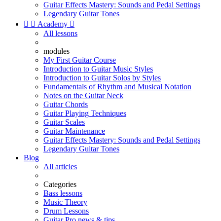
Guitar Effects Mastery: Sounds and Pedal Settings
Legendary Guitar Tones


Academy

All lessons
modules
My First Guitar Course
Introduction to Guitar Music Styles
Introduction to Guitar Solos by Styles
Fundamentals of Rhythm and Musical Notation
Notes on the Guitar Neck
Guitar Chords
Guitar Playing Techniques
Guitar Scales
Guitar Maintenance
Guitar Effects Mastery: Sounds and Pedal Settings
Legendary Guitar Tones
Blog
All articles
Categories
Bass lessons
Music Theory
Drum Lessons
Guitar Pro news & tips