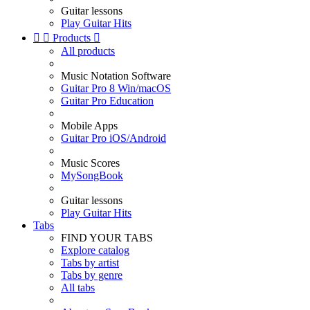
Guitar lessons
Play Guitar Hits


Products

All products
Music Notation Software
Guitar Pro 8 Win/macOS
Guitar Pro Education
Mobile Apps
Guitar Pro iOS/Android
Music Scores
MySongBook
Guitar lessons
Play Guitar Hits
Tabs
FIND YOUR TABS
Explore catalog
Tabs by artist
Tabs by genre
All tabs