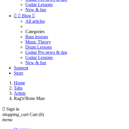
Guitar Lessons
New & fun


Blog

All articles
Categories
Bass lessons
Music Theory
Drum Lessons
Guitar Pro news & tips
Guitar Lessons
New & fun
Support
Store
Home
Tabs
Artists
Rag'n'Bone Man

Sign in
shopping_cart
Cart
(0)
menu