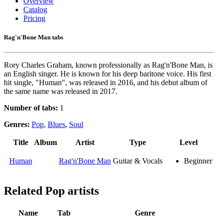
Overview
Catalog
Pricing
Rag'n'Bone Man tabs
Rory Charles Graham, known professionally as Rag'n'Bone Man, is
an English singer. He is known for his deep baritone voice. His first
hit single, "Human", was released in 2016, and his debut album of
the same name was released in 2017.
Number of tabs:
1
Genres:
Pop
,
Blues
,
Soul
Title
Album
Artist
Type
Level
Human
Rag'n'Bone Man
Guitar & Vocals
Beginner
Related
Pop artists
Name
Tab
Genre