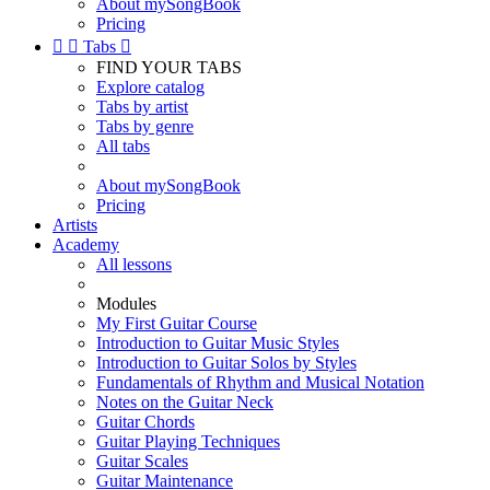
About mySongBook
Pricing


Tabs

FIND YOUR TABS
Explore catalog
Tabs by artist
Tabs by genre
All tabs
About mySongBook
Pricing
Artists
Academy
All lessons
Modules
My First Guitar Course
Introduction to Guitar Music Styles
Introduction to Guitar Solos by Styles
Fundamentals of Rhythm and Musical Notation
Notes on the Guitar Neck
Guitar Chords
Guitar Playing Techniques
Guitar Scales
Guitar Maintenance