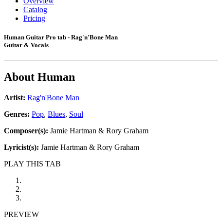
Overview
Catalog
Pricing
Human Guitar Pro tab - Rag'n'Bone Man
Guitar & Vocals
About
Human
Artist:
Rag'n'Bone Man
Genres:
Pop
,
Blues
,
Soul
Composer(s):
Jamie Hartman & Rory Graham
Lyricist(s):
Jamie Hartman & Rory Graham
PLAY THIS TAB
PREVIEW