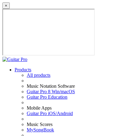
×
Products
All products
Music Notation Software
Guitar Pro 8 Win/macOS
Guitar Pro Education
Mobile Apps
Guitar Pro iOS/Android
Music Scores
MySongBook