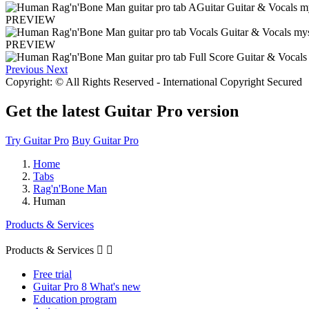
PREVIEW
PREVIEW
Previous
Next
Copyright: © All Rights Reserved - International Copyright Secured
Get the latest Guitar Pro version
Try Guitar Pro
Buy Guitar Pro
Home
Tabs
Rag'n'Bone Man
Human
Products & Services
Products & Services


Free trial
Guitar Pro 8 What's new
Education program