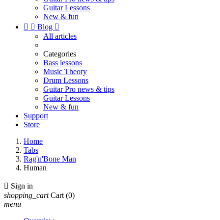
Guitar Lessons
New & fun


Blog

All articles
Categories
Bass lessons
Music Theory
Drum Lessons
Guitar Pro news & tips
Guitar Lessons
New & fun
Support
Store
Home
Tabs
Rag'n'Bone Man
Human

Sign in
shopping_cart
Cart
(0)
menu