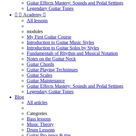
Guitar Effects Mastery: Sounds and Pedal Settings
Legendary Guitar Tones


Academy

All lessons
modules
My First Guitar Course
Introduction to Guitar Music Styles
Introduction to Guitar Solos by Styles
Fundamentals of Rhythm and Musical Notation
Notes on the Guitar Neck
Guitar Chords
Guitar Playing Techniques
Guitar Scales
Guitar Maintenance
Guitar Effects Mastery: Sounds and Pedal Settings
Legendary Guitar Tones
Blog
All articles
Categories
Bass lessons
Music Theory
Drum Lessons
Guitar Pro news & tips