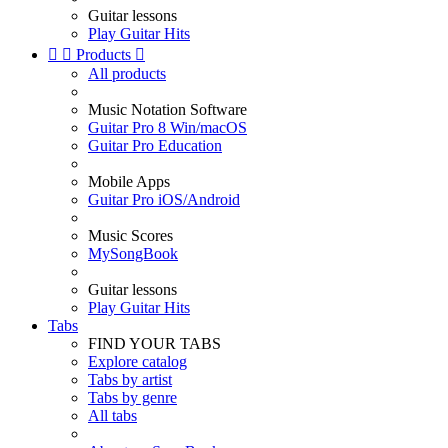
Guitar lessons
Play Guitar Hits


Products

All products
Music Notation Software
Guitar Pro 8 Win/macOS
Guitar Pro Education
Mobile Apps
Guitar Pro iOS/Android
Music Scores
MySongBook
Guitar lessons
Play Guitar Hits
Tabs
FIND YOUR TABS
Explore catalog
Tabs by artist
Tabs by genre
All tabs