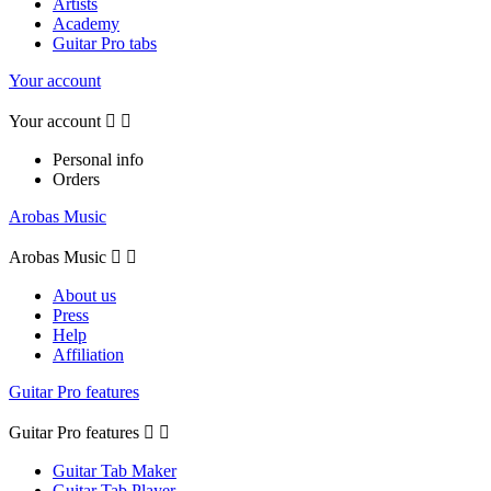
Artists
Academy
Guitar Pro tabs
Your account
Your account


Personal info
Orders
Arobas Music
Arobas Music


About us
Press
Help
Affiliation
Guitar Pro features
Guitar Pro features


Guitar Tab Maker
Guitar Tab Player