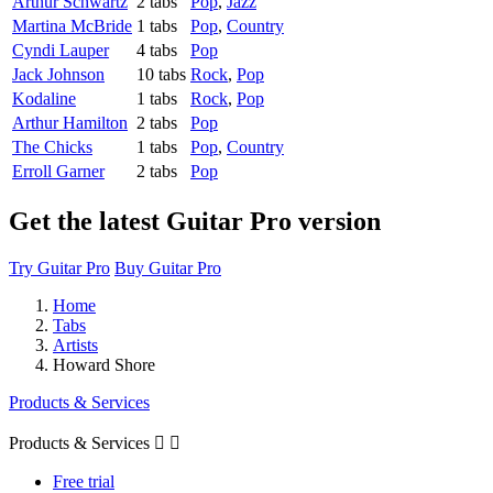
Arthur Schwartz
2 tabs
Pop
,
Jazz
Martina McBride
1 tabs
Pop
,
Country
Cyndi Lauper
4 tabs
Pop
Jack Johnson
10 tabs
Rock
,
Pop
Kodaline
1 tabs
Rock
,
Pop
Arthur Hamilton
2 tabs
Pop
The Chicks
1 tabs
Pop
,
Country
Erroll Garner
2 tabs
Pop
Get the latest Guitar Pro version
Try Guitar Pro
Buy Guitar Pro
Home
Tabs
Artists
Howard Shore
Products & Services
Products & Services


Free trial