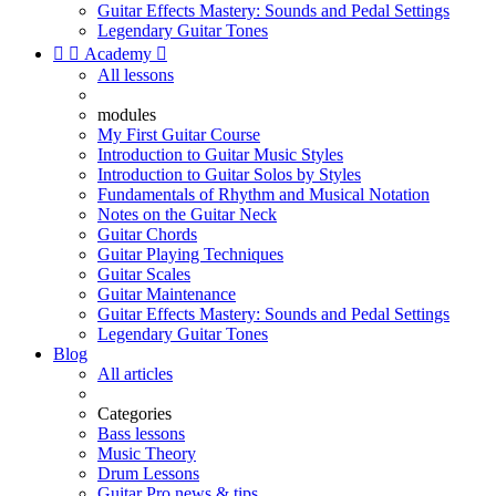
Guitar Effects Mastery: Sounds and Pedal Settings
Legendary Guitar Tones


Academy

All lessons
modules
My First Guitar Course
Introduction to Guitar Music Styles
Introduction to Guitar Solos by Styles
Fundamentals of Rhythm and Musical Notation
Notes on the Guitar Neck
Guitar Chords
Guitar Playing Techniques
Guitar Scales
Guitar Maintenance
Guitar Effects Mastery: Sounds and Pedal Settings
Legendary Guitar Tones
Blog
All articles
Categories
Bass lessons
Music Theory
Drum Lessons
Guitar Pro news & tips