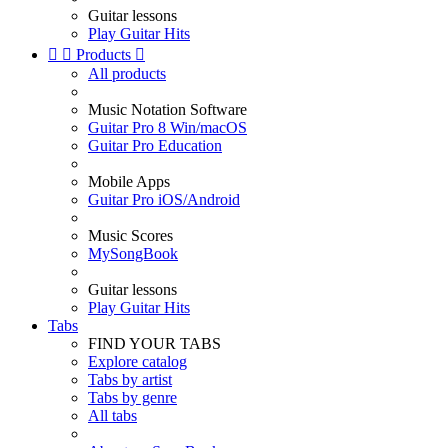
Guitar lessons
Play Guitar Hits


Products

All products
Music Notation Software
Guitar Pro 8 Win/macOS
Guitar Pro Education
Mobile Apps
Guitar Pro iOS/Android
Music Scores
MySongBook
Guitar lessons
Play Guitar Hits
Tabs
FIND YOUR TABS
Explore catalog
Tabs by artist
Tabs by genre
All tabs