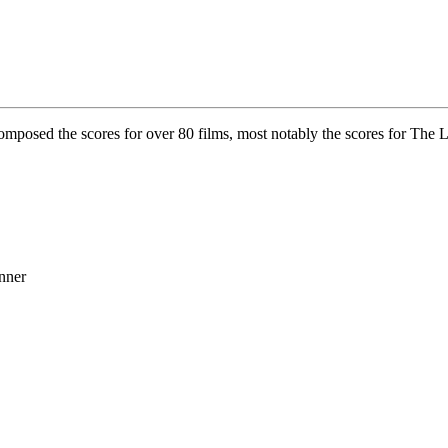
mposed the scores for over 80 films, most notably the scores for The L
nner