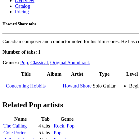
Overview
Catalog
Pricing
Howard Shore tabs
Canadian composer and conductor noted for his film scores. He has co
Number of tabs:
1
Genres:
Pop
,
Classical
,
Original Soundtrack
Title
Album
Artist
Type
Level
Concerning Hobbits
Howard Shore
Solo Guitar
Begi
Related
Pop artists
Name
Tab
Genre
The Calling
4 tabs
Rock
,
Pop
Cole Porter
5 tabs
Pop