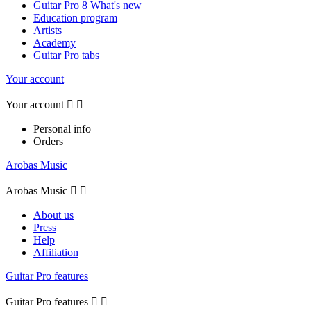
Guitar Pro 8 What's new
Education program
Artists
Academy
Guitar Pro tabs
Your account
Your account


Personal info
Orders
Arobas Music
Arobas Music


About us
Press
Help
Affiliation
Guitar Pro features
Guitar Pro features

