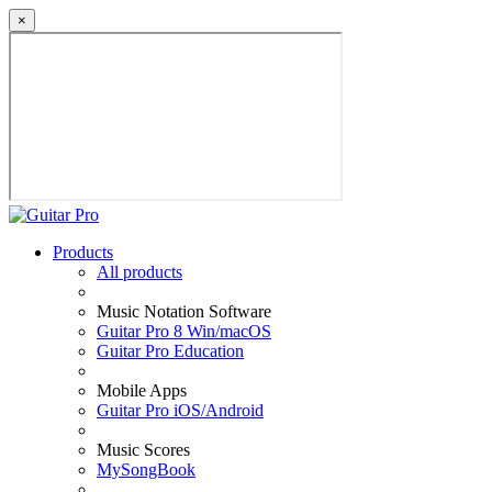
×
Products
All products
Music Notation Software
Guitar Pro 8 Win/macOS
Guitar Pro Education
Mobile Apps
Guitar Pro iOS/Android
Music Scores
MySongBook