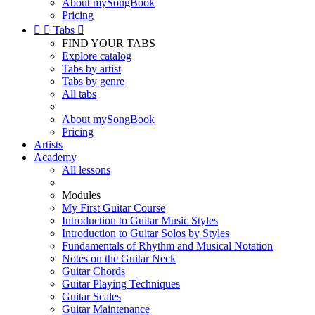
About mySongBook
Pricing


Tabs

FIND YOUR TABS
Explore catalog
Tabs by artist
Tabs by genre
All tabs
About mySongBook
Pricing
Artists
Academy
All lessons
Modules
My First Guitar Course
Introduction to Guitar Music Styles
Introduction to Guitar Solos by Styles
Fundamentals of Rhythm and Musical Notation
Notes on the Guitar Neck
Guitar Chords
Guitar Playing Techniques
Guitar Scales
Guitar Maintenance