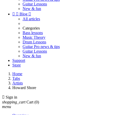
Guitar Lessons
New & fun


Blog

All articles
Categories
Bass lessons
Music Theory
Drum Lessons
Guitar Pro news & tips
Guitar Lessons
New & fun
Support
Store
Home
Tabs
Artists
Howard Shore

Sign in
shopping_cart
Cart
(0)
menu