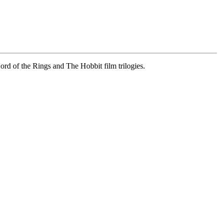
ord of the Rings and The Hobbit film trilogies.