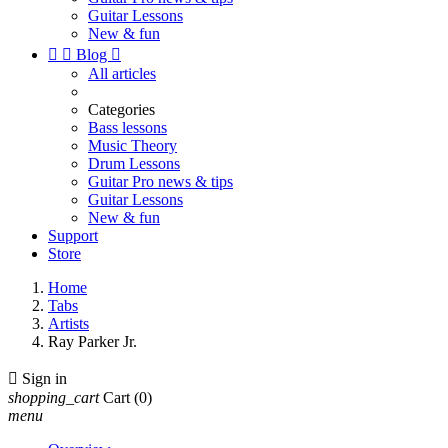
Guitar Lessons
New & fun


Blog

All articles
Categories
Bass lessons
Music Theory
Drum Lessons
Guitar Pro news & tips
Guitar Lessons
New & fun
Support
Store
Home
Tabs
Artists
Ray Parker Jr.

Sign in
shopping_cart
Cart
(0)
menu