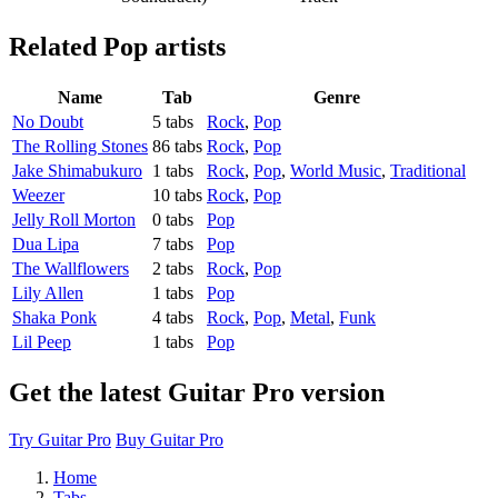
Related
Pop artists
Name
Tab
Genre
No Doubt
5 tabs
Rock
,
Pop
The Rolling Stones
86 tabs
Rock
,
Pop
Jake Shimabukuro
1 tabs
Rock
,
Pop
,
World Music
,
Traditional
Weezer
10 tabs
Rock
,
Pop
Jelly Roll Morton
0 tabs
Pop
Dua Lipa
7 tabs
Pop
The Wallflowers
2 tabs
Rock
,
Pop
Lily Allen
1 tabs
Pop
Shaka Ponk
4 tabs
Rock
,
Pop
,
Metal
,
Funk
Lil Peep
1 tabs
Pop
Get the latest Guitar Pro version
Try Guitar Pro
Buy Guitar Pro
Home
Tabs