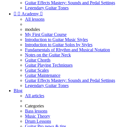
Guitar Effects Mastery: Sounds and Pedal Settings
Legendary Guitar Tones


Academy

All lessons
modules
My First Guitar Course
Introduction to Guitar Music Styles
Introduction to Guitar Solos by Styles
Fundamentals of Rhythm and Musical Notation
Notes on the Guitar Neck
Guitar Chords
Guitar Playing Techniques
Guitar Scales
Guitar Maintenance
Guitar Effects Mastery: Sounds and Pedal Settings
Legendary Guitar Tones
Blog
All articles
Categories
Bass lessons
Music Theory
Drum Lessons
Guitar Pro news & tips