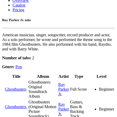
Overview
Catalog
Pricing
Ray Parker Jr. tabs
American musician, singer, songwriter, record producer and actor.
As a solo performer, he wrote and performed the theme song to the
1984 film Ghostbusters. He also performed with his band, Raydio,
and with Barry White.
Number of tabs:
2
Genre:
Pop
Title
Album
Artist
Type
Level
Ghostbusters:
Ray
Original
Ghostbusters
Parker
Full Score
Beginner
Soundtrack
Jr.
Album
Ghostbusters
Guitars,
Ray
Ghostbusters
(Original Motion
Bass &
Parker
Beginner
Picture
Backing
Jr.
Soundtrack)
Track