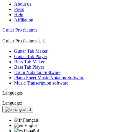
About us
Press
Help
Affiliation
Guitar Pro features
Guitar Pro features


Guitar Tab Maker
Guitar Tab Player
Bass Tab Maker
Bass Tab Player
Drum Notation Software
Piano Sheet Music Notation Software
Music Transcription software
Languages
Language:
English

Français
English
Español