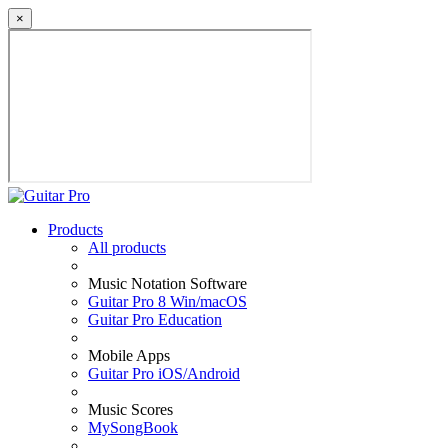
×
Products
All products
Music Notation Software
Guitar Pro 8 Win/macOS
Guitar Pro Education
Mobile Apps
Guitar Pro iOS/Android
Music Scores
MySongBook