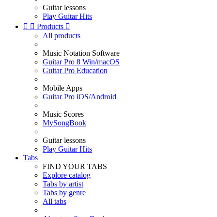
Guitar lessons
Play Guitar Hits


Products

All products
Music Notation Software
Guitar Pro 8 Win/macOS
Guitar Pro Education
Mobile Apps
Guitar Pro iOS/Android
Music Scores
MySongBook
Guitar lessons
Play Guitar Hits
Tabs
FIND YOUR TABS
Explore catalog
Tabs by artist
Tabs by genre
All tabs