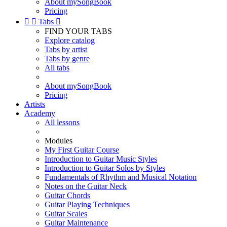
About mySongBook
Pricing


Tabs

FIND YOUR TABS
Explore catalog
Tabs by artist
Tabs by genre
All tabs
About mySongBook
Pricing
Artists
Academy
All lessons
Modules
My First Guitar Course
Introduction to Guitar Music Styles
Introduction to Guitar Solos by Styles
Fundamentals of Rhythm and Musical Notation
Notes on the Guitar Neck
Guitar Chords
Guitar Playing Techniques
Guitar Scales
Guitar Maintenance