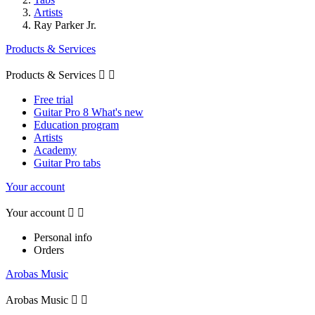
Artists
Ray Parker Jr.
Products & Services
Products & Services


Free trial
Guitar Pro 8 What's new
Education program
Artists
Academy
Guitar Pro tabs
Your account
Your account


Personal info
Orders
Arobas Music
Arobas Music

