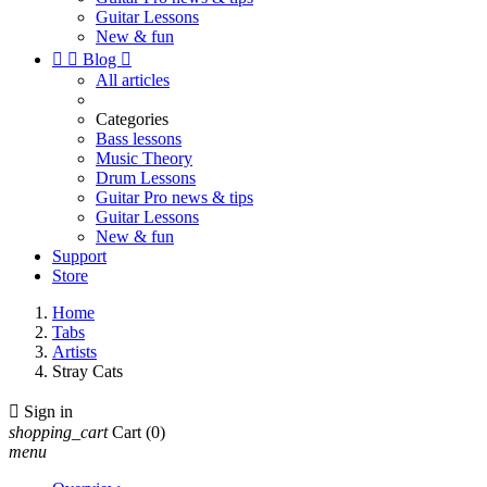
Guitar Lessons
New & fun


Blog

All articles
Categories
Bass lessons
Music Theory
Drum Lessons
Guitar Pro news & tips
Guitar Lessons
New & fun
Support
Store
Home
Tabs
Artists
Stray Cats

Sign in
shopping_cart
Cart
(0)
menu