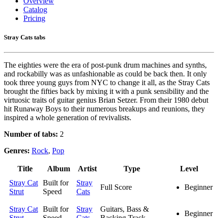
Overview
Catalog
Pricing
Stray Cats tabs
The eighties were the era of post-punk drum machines and synths,
and rockabilly was as unfashionable as could be back then. It only
took three young guys from NYC to change it all, as the Stray Cats
brought the fifties back by mixing it with a punk sensibility and the
virtuosic traits of guitar genius Brian Setzer. From their 1980 debut
hit Runaway Boys to their numerous breakups and reunions, they
inspired a whole generation of revivalists.
Number of tabs:
2
Genres:
Rock
,
Pop
Title
Album
Artist
Type
Level
Stray Cat
Built for
Stray
Full Score
Beginner
Strut
Speed
Cats
Stray Cat
Built for
Stray
Guitars, Bass &
Beginner
Strut
Speed
Cats
Backing Track