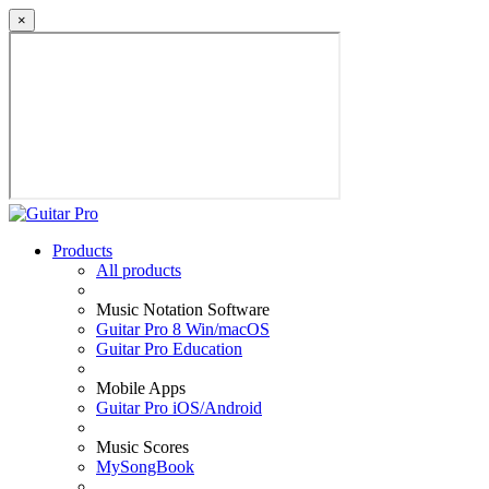
×
Products
All products
Music Notation Software
Guitar Pro 8 Win/macOS
Guitar Pro Education
Mobile Apps
Guitar Pro iOS/Android
Music Scores
MySongBook