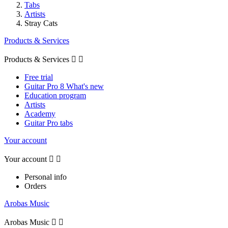
Tabs
Artists
Stray Cats
Products & Services
Products & Services


Free trial
Guitar Pro 8 What's new
Education program
Artists
Academy
Guitar Pro tabs
Your account
Your account


Personal info
Orders
Arobas Music
Arobas Music

