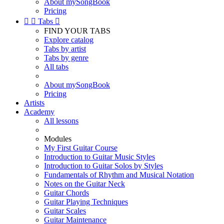
About mySongBook
Pricing


Tabs

FIND YOUR TABS
Explore catalog
Tabs by artist
Tabs by genre
All tabs
About mySongBook
Pricing
Artists
Academy
All lessons
Modules
My First Guitar Course
Introduction to Guitar Music Styles
Introduction to Guitar Solos by Styles
Fundamentals of Rhythm and Musical Notation
Notes on the Guitar Neck
Guitar Chords
Guitar Playing Techniques
Guitar Scales
Guitar Maintenance