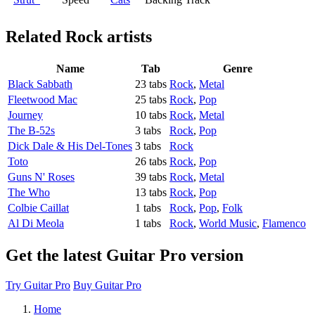
Related
Rock artists
Name
Tab
Genre
Black Sabbath
23 tabs
Rock
,
Metal
Fleetwood Mac
25 tabs
Rock
,
Pop
Journey
10 tabs
Rock
,
Metal
The B-52s
3 tabs
Rock
,
Pop
Dick Dale & His Del-Tones
3 tabs
Rock
Toto
26 tabs
Rock
,
Pop
Guns N' Roses
39 tabs
Rock
,
Metal
The Who
13 tabs
Rock
,
Pop
Colbie Caillat
1 tabs
Rock
,
Pop
,
Folk
Al Di Meola
1 tabs
Rock
,
World Music
,
Flamenco
Get the latest Guitar Pro version
Try Guitar Pro
Buy Guitar Pro
Home