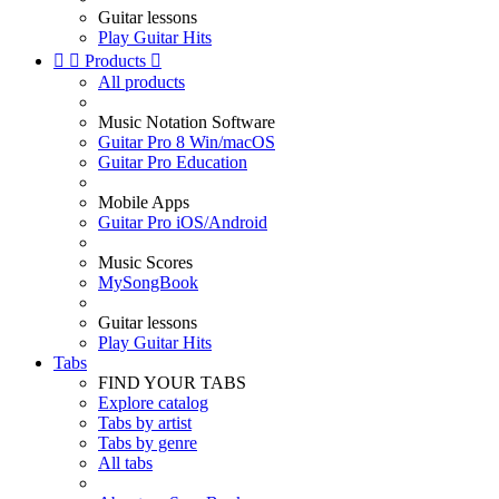
Guitar lessons
Play Guitar Hits


Products

All products
Music Notation Software
Guitar Pro 8 Win/macOS
Guitar Pro Education
Mobile Apps
Guitar Pro iOS/Android
Music Scores
MySongBook
Guitar lessons
Play Guitar Hits
Tabs
FIND YOUR TABS
Explore catalog
Tabs by artist
Tabs by genre
All tabs