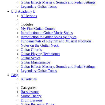
Guitar Effects Mastery: Sounds and Pedal Settings
Legendary Guitar Tones


Academy

All lessons
modules
My First Guitar Course
Introduction to Guitar Music Styles
Introduction to Guitar Solos by Styles
Fundamentals of Rhythm and Musical Notation
Notes on the Guitar Neck
Guitar Chords
Guitar Playing Techniques
Guitar Scales
Guitar Maintenance
Guitar Effects Mastery: Sounds and Pedal Settings
Legendary Guitar Tones
Blog
All articles
Categories
Bass lessons
Music Theory
Drum Lessons
Guitar Pro news & tips