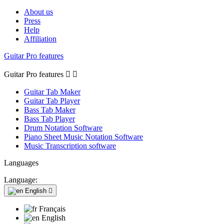
About us
Press
Help
Affiliation
Guitar Pro features
Guitar Pro features


Guitar Tab Maker
Guitar Tab Player
Bass Tab Maker
Bass Tab Player
Drum Notation Software
Piano Sheet Music Notation Software
Music Transcription software
Languages
Language:
English

Français
English