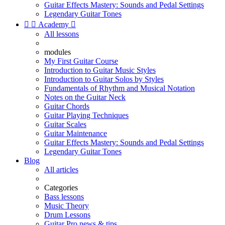
Guitar Effects Mastery: Sounds and Pedal Settings
Legendary Guitar Tones


Academy

All lessons
modules
My First Guitar Course
Introduction to Guitar Music Styles
Introduction to Guitar Solos by Styles
Fundamentals of Rhythm and Musical Notation
Notes on the Guitar Neck
Guitar Chords
Guitar Playing Techniques
Guitar Scales
Guitar Maintenance
Guitar Effects Mastery: Sounds and Pedal Settings
Legendary Guitar Tones
Blog
All articles
Categories
Bass lessons
Music Theory
Drum Lessons
Guitar Pro news & tips