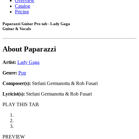
Overview
Catalog
Pricing
Paparazzi Guitar Pro tab - Lady Gaga
Guitar & Vocals
About
Paparazzi
Artist:
Lady Gaga
Genre:
Pop
Composer(s):
Stefani Germanotta & Rob Fusari
Lyricist(s):
Stefani Germanotta & Rob Fusari
PLAY THIS TAB
PREVIEW