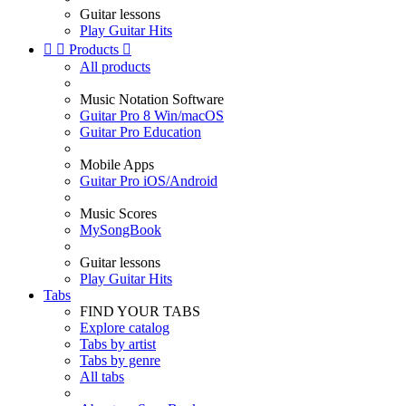
Guitar lessons
Play Guitar Hits


Products

All products
Music Notation Software
Guitar Pro 8 Win/macOS
Guitar Pro Education
Mobile Apps
Guitar Pro iOS/Android
Music Scores
MySongBook
Guitar lessons
Play Guitar Hits
Tabs
FIND YOUR TABS
Explore catalog
Tabs by artist
Tabs by genre
All tabs