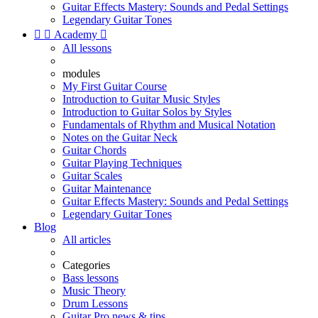
Guitar Effects Mastery: Sounds and Pedal Settings
Legendary Guitar Tones


Academy

All lessons
modules
My First Guitar Course
Introduction to Guitar Music Styles
Introduction to Guitar Solos by Styles
Fundamentals of Rhythm and Musical Notation
Notes on the Guitar Neck
Guitar Chords
Guitar Playing Techniques
Guitar Scales
Guitar Maintenance
Guitar Effects Mastery: Sounds and Pedal Settings
Legendary Guitar Tones
Blog
All articles
Categories
Bass lessons
Music Theory
Drum Lessons
Guitar Pro news & tips