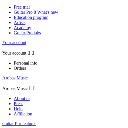
Free trial
Guitar Pro 8 What's new
Education program
Artists
Academy
Guitar Pro tabs
Your account
Your account


Personal info
Orders
Arobas Music
Arobas Music


About us
Press
Help
Affiliation
Guitar Pro features