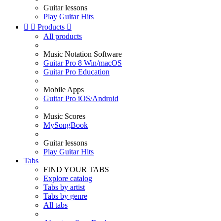
Guitar lessons
Play Guitar Hits


Products

All products
Music Notation Software
Guitar Pro 8 Win/macOS
Guitar Pro Education
Mobile Apps
Guitar Pro iOS/Android
Music Scores
MySongBook
Guitar lessons
Play Guitar Hits
Tabs
FIND YOUR TABS
Explore catalog
Tabs by artist
Tabs by genre
All tabs