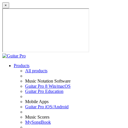
×
Products
All products
Music Notation Software
Guitar Pro 8 Win/macOS
Guitar Pro Education
Mobile Apps
Guitar Pro iOS/Android
Music Scores
MySongBook