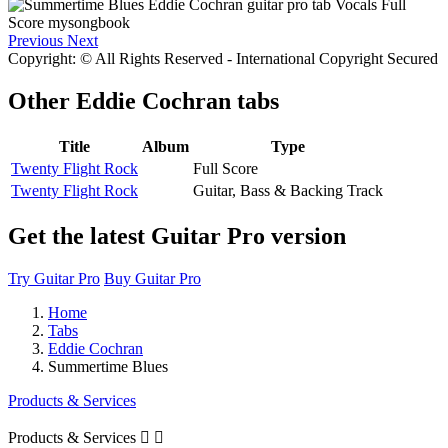
Previous
Next
Copyright: © All Rights Reserved - International Copyright Secured
Other
Eddie Cochran tabs
Title
Album
Type
Twenty Flight Rock
Full Score
Twenty Flight Rock
Guitar, Bass & Backing Track
Get the latest Guitar Pro version
Try Guitar Pro
Buy Guitar Pro
Home
Tabs
Eddie Cochran
Summertime Blues
Products & Services
Products & Services

