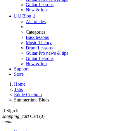
Guitar Lessons
New & fun


Blog

All articles
Categories
Bass lessons
Music Theory
Drum Lessons
Guitar Pro news & tips
Guitar Lessons
New & fun
Support
Store
Home
Tabs
Eddie Cochran
Summertime Blues

Sign in
shopping_cart
Cart
(0)
menu