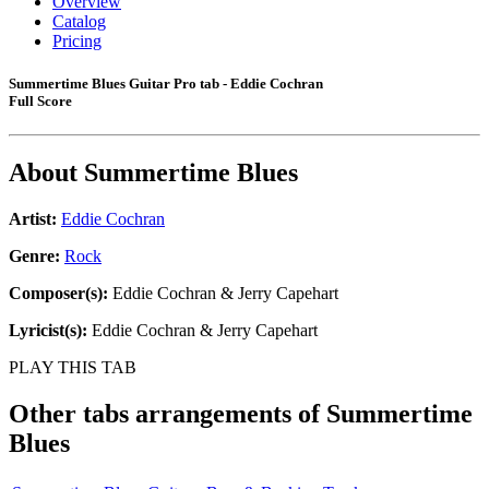
Overview
Catalog
Pricing
Summertime Blues Guitar Pro tab - Eddie Cochran
Full Score
About
Summertime Blues
Artist:
Eddie Cochran
Genre:
Rock
Composer(s):
Eddie Cochran & Jerry Capehart
Lyricist(s):
Eddie Cochran & Jerry Capehart
PLAY THIS TAB
Other tabs arrangements of
Summertime
Blues