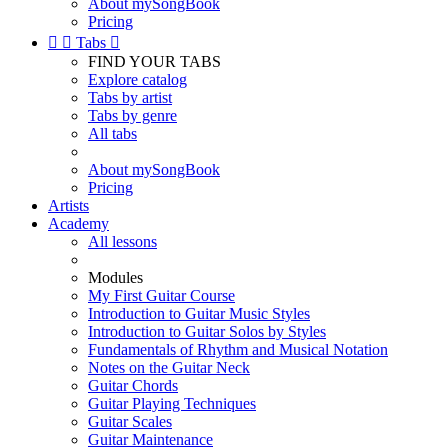
About mySongBook
Pricing


Tabs

FIND YOUR TABS
Explore catalog
Tabs by artist
Tabs by genre
All tabs
About mySongBook
Pricing
Artists
Academy
All lessons
Modules
My First Guitar Course
Introduction to Guitar Music Styles
Introduction to Guitar Solos by Styles
Fundamentals of Rhythm and Musical Notation
Notes on the Guitar Neck
Guitar Chords
Guitar Playing Techniques
Guitar Scales
Guitar Maintenance