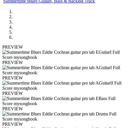
Summertime Blues Guitars, Bass & Backing Track
PREVIEW
PREVIEW
PREVIEW
PREVIEW
PREVIEW
PREVIEW