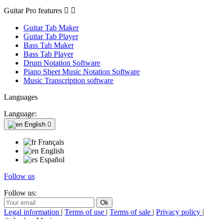
Guitar Pro features


Guitar Tab Maker
Guitar Tab Player
Bass Tab Maker
Bass Tab Player
Drum Notation Software
Piano Sheet Music Notation Software
Music Transcription software
Languages
Language:
English

Français
English
Español
Follow us
Follow us:
Legal information
|
Terms of use
|
Terms of sale
|
Privacy policy
|