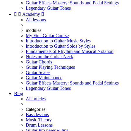
Guitar Effects Mastery: Sounds and Pedal Settings
Legendary Guitar Tones


Academy

All lessons
modules
My First Guitar Course
Introduction to Guitar Music Styles
Introduction to Guitar Solos by Styles
Fundamentals of Rhythm and Musical Notation
Notes on the Guitar Neck
Guitar Chords
Guitar Playing Techniques
Guitar Scales
Guitar Maintenance
Guitar Effects Mastery: Sounds and Pedal Settings
Legendary Guitar Tones
Blog
All articles
Categories
Bass lessons
Music Theory
Drum Lessons
Guitar Pro news & tips