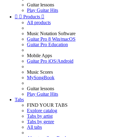
Guitar lessons
Play Guitar Hits


Products

All products
Music Notation Software
Guitar Pro 8 Win/macOS
Guitar Pro Education
Mobile Apps
Guitar Pro iOS/Android
Music Scores
MySongBook
Guitar lessons
Play Guitar Hits
Tabs
FIND YOUR TABS
Explore catalog
Tabs by artist
Tabs by genre
All tabs