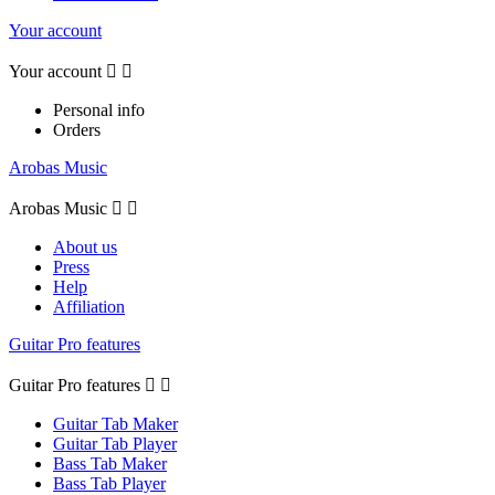
Your account
Your account


Personal info
Orders
Arobas Music
Arobas Music


About us
Press
Help
Affiliation
Guitar Pro features
Guitar Pro features


Guitar Tab Maker
Guitar Tab Player
Bass Tab Maker
Bass Tab Player