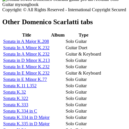
Copyright: © All Rights Reserved - International Copyright Secured
Other
Domenico Scarlatti tabs
Title
Album
Type
Sonata in A Major K.208
Solo Guitar
Sonata In A Minor K.232
Guitar Duet
Sonata In A Minor K.232
Guitar & Keyboard
Sonata in D Minor K.213
Solo Guitar
Sonata In E Minor K.232
Solo Guitar
Sonata In E Minor K.232
Guitar & Keyboard
Sonata in E Minor K.77
Solo Guitar
Sonata K.11 L352
Solo Guitar
Sonata K.32
Solo Guitar
Sonata K.322
Solo Guitar
Sonata K.333
Solo Guitar
Sonata K.334 in C
Solo Guitar
Sonata K.334 in D Major
Solo Guitar
Sonata K.335 in D Major
Solo Guitar