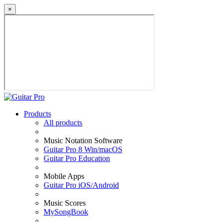
×
Products
All products
Music Notation Software
Guitar Pro 8 Win/macOS
Guitar Pro Education
Mobile Apps
Guitar Pro iOS/Android
Music Scores
MySongBook