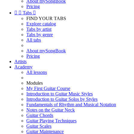
About mySongBook
Pricing


Tabs

FIND YOUR TABS
Explore catalog
Tabs by artist
Tabs by genre
All tabs
About mySongBook
Pricing
Artists
Academy
All lessons
Modules
My First Guitar Course
Introduction to Guitar Music Styles
Introduction to Guitar Solos by Styles
Fundamentals of Rhythm and Musical Notation
Notes on the Guitar Neck
Guitar Chords
Guitar Playing Techniques
Guitar Scales
Guitar Maintenance