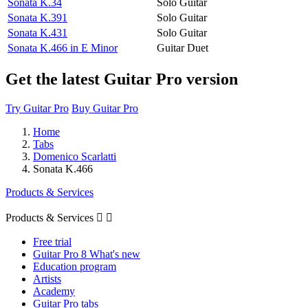
Sonata K.34
Solo Guitar
Sonata K.391
Solo Guitar
Sonata K.431
Solo Guitar
Sonata K.466 in E Minor
Guitar Duet
Get the latest Guitar Pro version
Try Guitar Pro
Buy Guitar Pro
Home
Tabs
Domenico Scarlatti
Sonata K.466
Products & Services
Products & Services


Free trial
Guitar Pro 8 What's new
Education program
Artists
Academy
Guitar Pro tabs