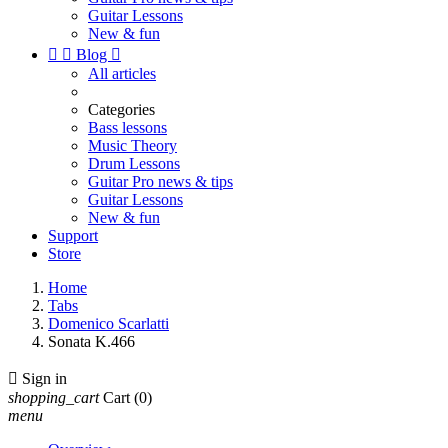
Guitar Lessons
New & fun


Blog

All articles
Categories
Bass lessons
Music Theory
Drum Lessons
Guitar Pro news & tips
Guitar Lessons
New & fun
Support
Store
Home
Tabs
Domenico Scarlatti
Sonata K.466

Sign in
shopping_cart
Cart
(0)
menu