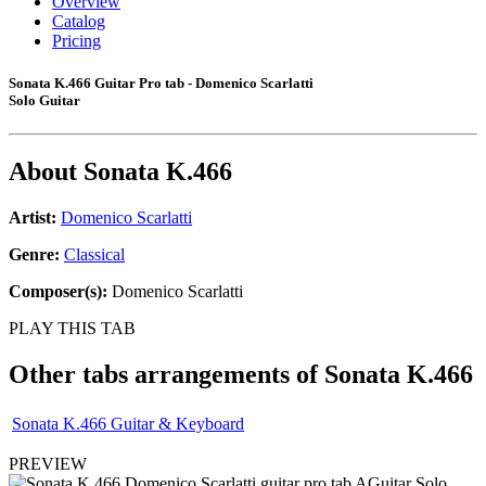
Overview
Catalog
Pricing
Sonata K.466 Guitar Pro tab - Domenico Scarlatti
Solo Guitar
About
Sonata K.466
Artist:
Domenico Scarlatti
Genre:
Classical
Composer(s):
Domenico Scarlatti
PLAY THIS TAB
Other tabs arrangements of
Sonata K.466
Sonata K.466 Guitar & Keyboard
PREVIEW