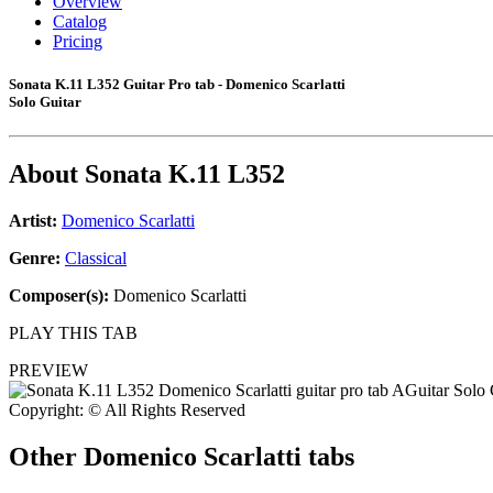
Overview
Catalog
Pricing
Sonata K.11 L352 Guitar Pro tab - Domenico Scarlatti
Solo Guitar
About
Sonata K.11 L352
Artist:
Domenico Scarlatti
Genre:
Classical
Composer(s):
Domenico Scarlatti
PLAY THIS TAB
PREVIEW
Copyright: © All Rights Reserved
Other
Domenico Scarlatti tabs