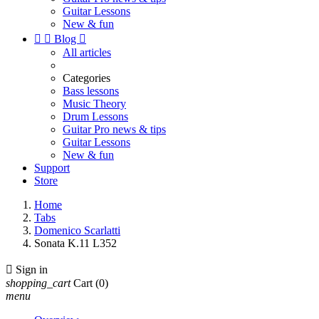
Guitar Lessons
New & fun


Blog

All articles
Categories
Bass lessons
Music Theory
Drum Lessons
Guitar Pro news & tips
Guitar Lessons
New & fun
Support
Store
Home
Tabs
Domenico Scarlatti
Sonata K.11 L352

Sign in
shopping_cart
Cart
(0)
menu