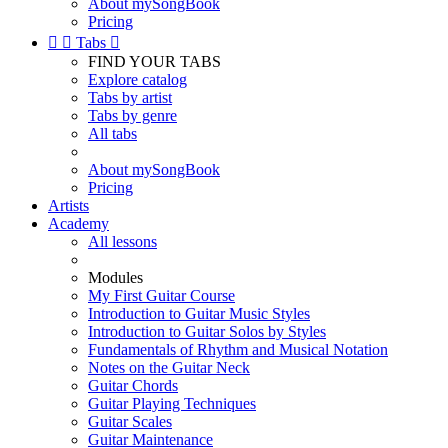
About mySongBook
Pricing


Tabs

FIND YOUR TABS
Explore catalog
Tabs by artist
Tabs by genre
All tabs
About mySongBook
Pricing
Artists
Academy
All lessons
Modules
My First Guitar Course
Introduction to Guitar Music Styles
Introduction to Guitar Solos by Styles
Fundamentals of Rhythm and Musical Notation
Notes on the Guitar Neck
Guitar Chords
Guitar Playing Techniques
Guitar Scales
Guitar Maintenance