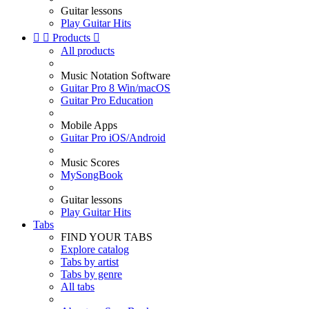
Guitar lessons
Play Guitar Hits


Products

All products
Music Notation Software
Guitar Pro 8 Win/macOS
Guitar Pro Education
Mobile Apps
Guitar Pro iOS/Android
Music Scores
MySongBook
Guitar lessons
Play Guitar Hits
Tabs
FIND YOUR TABS
Explore catalog
Tabs by artist
Tabs by genre
All tabs