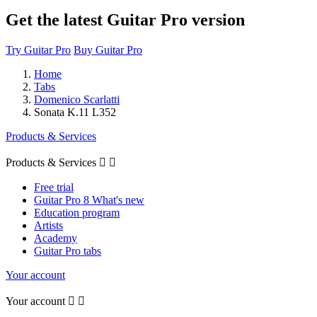
Get the latest Guitar Pro version
Try Guitar Pro
Buy Guitar Pro
Home
Tabs
Domenico Scarlatti
Sonata K.11 L352
Products & Services
Products & Services


Free trial
Guitar Pro 8 What's new
Education program
Artists
Academy
Guitar Pro tabs
Your account
Your account

