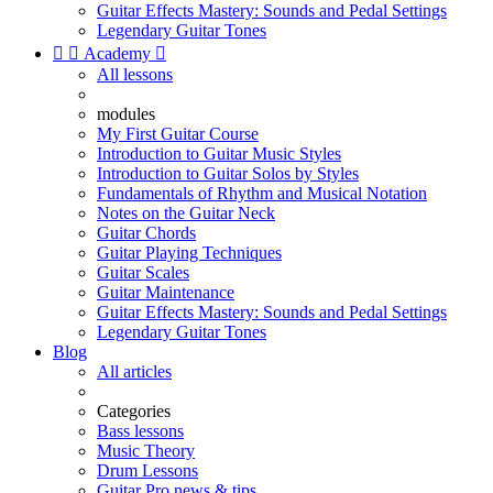
Guitar Effects Mastery: Sounds and Pedal Settings
Legendary Guitar Tones


Academy

All lessons
modules
My First Guitar Course
Introduction to Guitar Music Styles
Introduction to Guitar Solos by Styles
Fundamentals of Rhythm and Musical Notation
Notes on the Guitar Neck
Guitar Chords
Guitar Playing Techniques
Guitar Scales
Guitar Maintenance
Guitar Effects Mastery: Sounds and Pedal Settings
Legendary Guitar Tones
Blog
All articles
Categories
Bass lessons
Music Theory
Drum Lessons
Guitar Pro news & tips