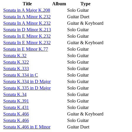
Title
Album
Type
Sonata in A Major K.208
Solo Guitar
Sonata In A Minor K.232
Guitar Duet
Sonata In A Minor K.232
Guitar & Keyboard
Sonata in D Minor K.213
Solo Guitar
Sonata In E Minor K.232
Solo Guitar
Sonata In E Minor K.232
Guitar & Keyboard
Sonata in E Minor K.77
Solo Guitar
Sonata K.32
Solo Guitar
Sonata K.322
Solo Guitar
Sonata K.333
Solo Guitar
Sonata K.334 in C
Solo Guitar
Sonata K.334 in D Major
Solo Guitar
Sonata K.335 in D Major
Solo Guitar
Sonata K.34
Solo Guitar
Sonata K.391
Solo Guitar
Sonata K.431
Solo Guitar
Sonata K.466
Guitar & Keyboard
Sonata K.466
Solo Guitar
Sonata K.466 in E Minor
Guitar Duet