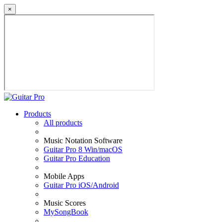
×
Products
All products
Music Notation Software
Guitar Pro 8 Win/macOS
Guitar Pro Education
Mobile Apps
Guitar Pro iOS/Android
Music Scores
MySongBook