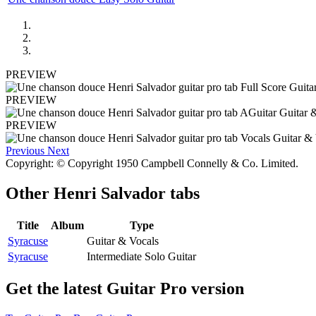
PREVIEW
PREVIEW
PREVIEW
Previous
Next
Copyright: © Copyright 1950 Campbell Connelly & Co. Limited.
Other
Henri Salvador tabs
Title
Album
Type
Syracuse
Guitar & Vocals
Syracuse
Intermediate Solo Guitar
Get the latest Guitar Pro version