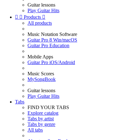
Guitar lessons
Play Guitar Hits


Products

All products
Music Notation Software
Guitar Pro 8 Win/macOS
Guitar Pro Education
Mobile Apps
Guitar Pro iOS/Android
Music Scores
MySongBook
Guitar lessons
Play Guitar Hits
Tabs
FIND YOUR TABS
Explore catalog
Tabs by artist
Tabs by genre
All tabs