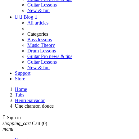
Guitar Lessons
New & fun


Blog

All articles
Categories
Bass lessons
Music Theory
Drum Lessons
Guitar Pro news & tips
Guitar Lessons
New & fun
Support
Store
Home
Tabs
Henri Salvador
Une chanson douce

Sign in
shopping_cart
Cart
(0)
menu