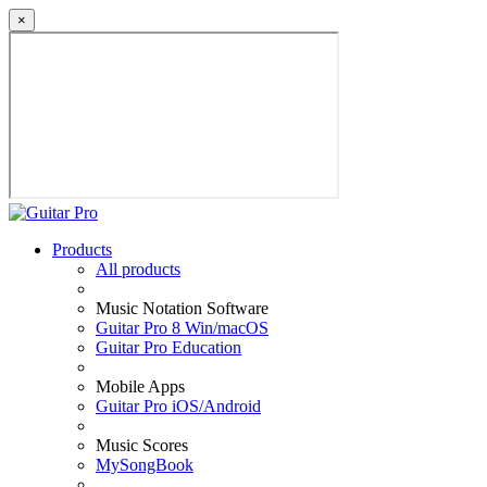
×
Products
All products
Music Notation Software
Guitar Pro 8 Win/macOS
Guitar Pro Education
Mobile Apps
Guitar Pro iOS/Android
Music Scores
MySongBook