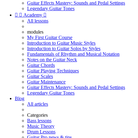
Guitar Effects Mastery: Sounds and Pedal Settings
Legendary Guitar Tones


Academy

All lessons
modules
My First Guitar Course
Introduction to Guitar Music Styles
Introduction to Guitar Solos by Styles
Fundamentals of Rhythm and Musical Notation
Notes on the Guitar Neck
Guitar Chords
Guitar Playing Techniques
Guitar Scales
Guitar Maintenance
Guitar Effects Mastery: Sounds and Pedal Settings
Legendary Guitar Tones
Blog
All articles
Categories
Bass lessons
Music Theory
Drum Lessons
Guitar Pro news & tips