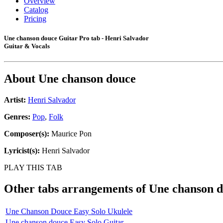
Overview
Catalog
Pricing
Une chanson douce Guitar Pro tab - Henri Salvador
Guitar & Vocals
About
Une chanson douce
Artist:
Henri Salvador
Genres:
Pop
,
Folk
Composer(s):
Maurice Pon
Lyricist(s):
Henri Salvador
PLAY THIS TAB
Other tabs arrangements of
Une chanson 
Une Chanson Douce Easy Solo Ukulele
Une chanson douce Easy Solo Guitar