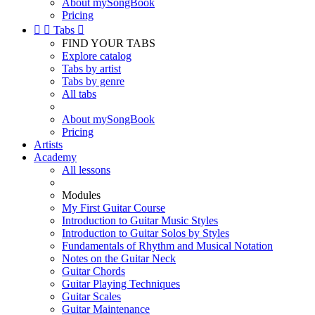
About mySongBook
Pricing


Tabs

FIND YOUR TABS
Explore catalog
Tabs by artist
Tabs by genre
All tabs
About mySongBook
Pricing
Artists
Academy
All lessons
Modules
My First Guitar Course
Introduction to Guitar Music Styles
Introduction to Guitar Solos by Styles
Fundamentals of Rhythm and Musical Notation
Notes on the Guitar Neck
Guitar Chords
Guitar Playing Techniques
Guitar Scales
Guitar Maintenance