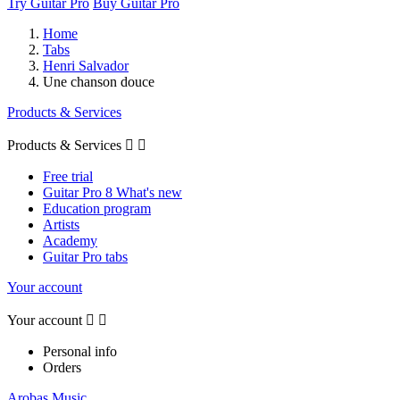
Try Guitar Pro
Buy Guitar Pro
Home
Tabs
Henri Salvador
Une chanson douce
Products & Services
Products & Services


Free trial
Guitar Pro 8 What's new
Education program
Artists
Academy
Guitar Pro tabs
Your account
Your account


Personal info
Orders
Arobas Music