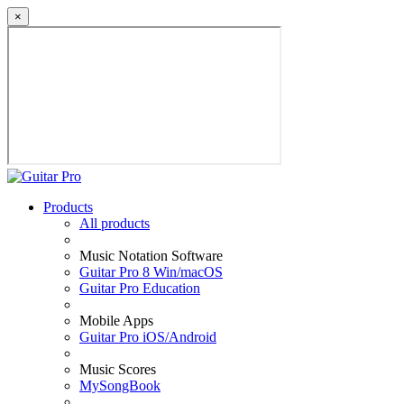
×
Products
All products
Music Notation Software
Guitar Pro 8 Win/macOS
Guitar Pro Education
Mobile Apps
Guitar Pro iOS/Android
Music Scores
MySongBook