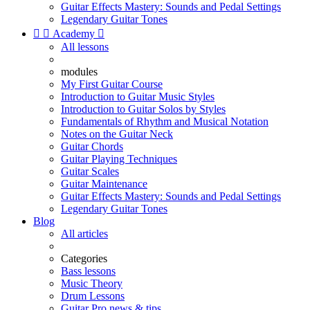
Guitar Effects Mastery: Sounds and Pedal Settings
Legendary Guitar Tones


Academy

All lessons
modules
My First Guitar Course
Introduction to Guitar Music Styles
Introduction to Guitar Solos by Styles
Fundamentals of Rhythm and Musical Notation
Notes on the Guitar Neck
Guitar Chords
Guitar Playing Techniques
Guitar Scales
Guitar Maintenance
Guitar Effects Mastery: Sounds and Pedal Settings
Legendary Guitar Tones
Blog
All articles
Categories
Bass lessons
Music Theory
Drum Lessons
Guitar Pro news & tips