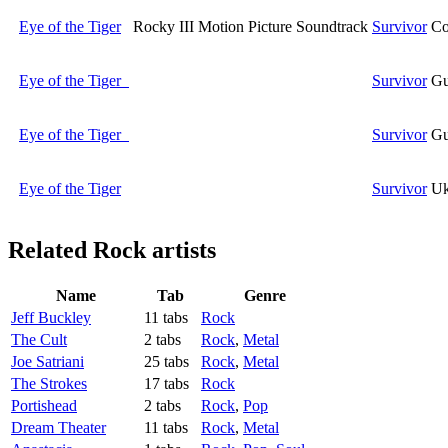
Eye of the Tiger
Rocky III Motion Picture Soundtrack
Survivor
Co
Eye of the Tiger
Survivor
Gu
Eye of the Tiger
Survivor
Gu
Eye of the Tiger
Survivor
Uk
Related
Rock artists
Name
Tab
Genre
Jeff Buckley
11 tabs
Rock
The Cult
2 tabs
Rock
,
Metal
Joe Satriani
25 tabs
Rock
,
Metal
The Strokes
17 tabs
Rock
Portishead
2 tabs
Rock
,
Pop
Dream Theater
11 tabs
Rock
,
Metal