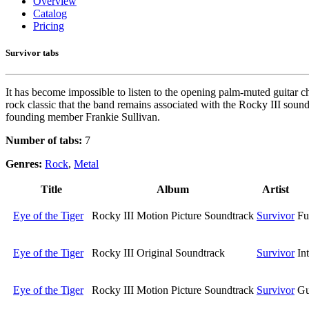
Overview
Catalog
Pricing
Survivor tabs
It has become impossible to listen to the opening palm-muted guitar
rock classic that the band remains associated with the Rocky III soundt
founding member Frankie Sullivan.
Number of tabs:
7
Genres:
Rock
,
Metal
Title
Album
Artist
Eye of the Tiger
Rocky III Motion Picture Soundtrack
Survivor
Fu
Eye of the Tiger
Rocky III Original Soundtrack
Survivor
In
Eye of the Tiger
Rocky III Motion Picture Soundtrack
Survivor
Gu