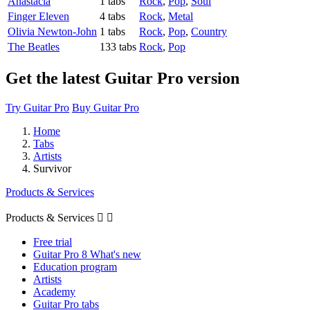
Anastacia
1 tabs
Rock
,
Pop
,
Soul
Finger Eleven
4 tabs
Rock
,
Metal
Olivia Newton-John
1 tabs
Rock
,
Pop
,
Country
The Beatles
133 tabs
Rock
,
Pop
Get the latest Guitar Pro version
Try Guitar Pro
Buy Guitar Pro
Home
Tabs
Artists
Survivor
Products & Services
Products & Services


Free trial
Guitar Pro 8 What's new
Education program
Artists
Academy
Guitar Pro tabs