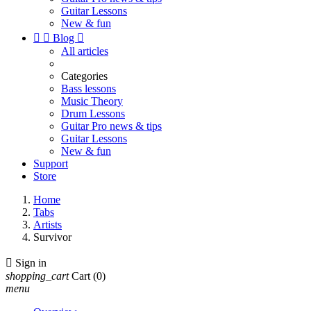
Guitar Lessons
New & fun


Blog

All articles
Categories
Bass lessons
Music Theory
Drum Lessons
Guitar Pro news & tips
Guitar Lessons
New & fun
Support
Store
Home
Tabs
Artists
Survivor

Sign in
shopping_cart
Cart
(0)
menu