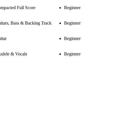
mpacted Full Score
Beginner
itars, Bass & Backing Track
Beginner
itar
Beginner
ulele & Vocals
Beginner