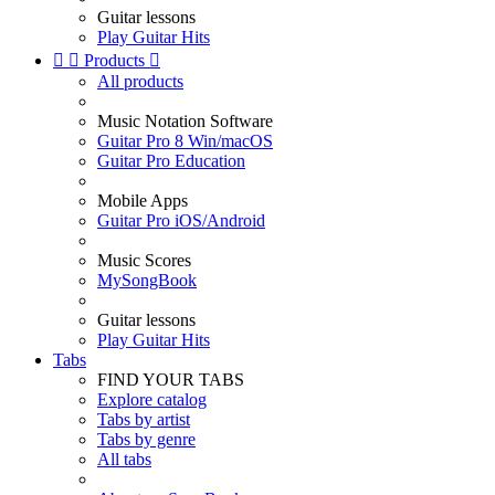
Guitar lessons
Play Guitar Hits


Products

All products
Music Notation Software
Guitar Pro 8 Win/macOS
Guitar Pro Education
Mobile Apps
Guitar Pro iOS/Android
Music Scores
MySongBook
Guitar lessons
Play Guitar Hits
Tabs
FIND YOUR TABS
Explore catalog
Tabs by artist
Tabs by genre
All tabs