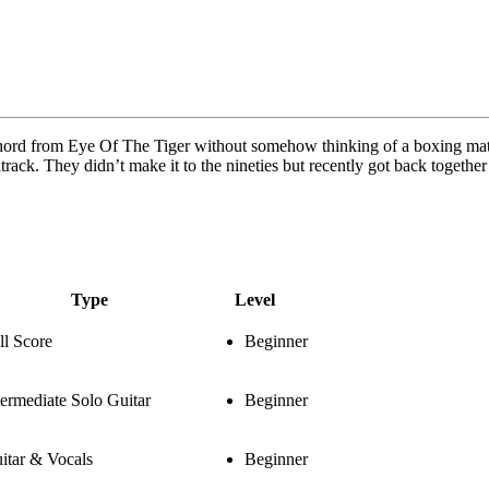
 chord from Eye Of The Tiger without somehow thinking of a boxing matc
rack. They didn’t make it to the nineties but recently got back together
Type
Level
ll Score
Beginner
termediate Solo Guitar
Beginner
itar & Vocals
Beginner