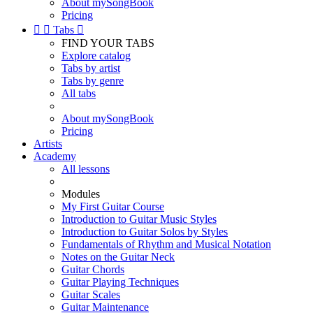
About mySongBook
Pricing


Tabs

FIND YOUR TABS
Explore catalog
Tabs by artist
Tabs by genre
All tabs
About mySongBook
Pricing
Artists
Academy
All lessons
Modules
My First Guitar Course
Introduction to Guitar Music Styles
Introduction to Guitar Solos by Styles
Fundamentals of Rhythm and Musical Notation
Notes on the Guitar Neck
Guitar Chords
Guitar Playing Techniques
Guitar Scales
Guitar Maintenance