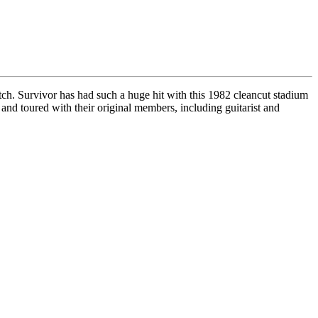
h. Survivor has had such a huge hit with this 1982 cleancut stadium
 and toured with their original members, including guitarist and