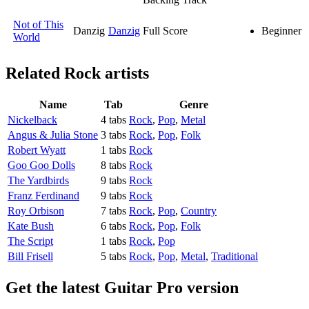
Not of This
Danzig
Danzig
Full Score
Beginner
World
Related
Rock artists
Name
Tab
Genre
Nickelback
4 tabs
Rock
,
Pop
,
Metal
Angus & Julia Stone
3 tabs
Rock
,
Pop
,
Folk
Robert Wyatt
1 tabs
Rock
Goo Goo Dolls
8 tabs
Rock
The Yardbirds
9 tabs
Rock
Franz Ferdinand
9 tabs
Rock
Roy Orbison
7 tabs
Rock
,
Pop
,
Country
Kate Bush
6 tabs
Rock
,
Pop
,
Folk
The Script
1 tabs
Rock
,
Pop
Bill Frisell
5 tabs
Rock
,
Pop
,
Metal
,
Traditional
Get the latest Guitar Pro version