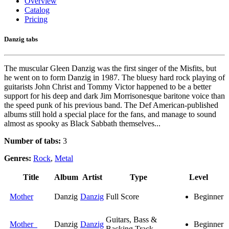
Overview
Catalog
Pricing
Danzig tabs
The muscular Gleen Danzig was the first singer of the Misfits, but
he went on to form Danzig in 1987. The bluesy hard rock playing of
guitarists John Christ and Tommy Victor happened to be a better
support for his deep and dark Jim Morrisonesque baritone voice than
the speed punk of his previous band. The Def American-published
albums still hold a special place for the fans, and manage to sound
almost as spooky as Black Sabbath themselves...
Number of tabs:
3
Genres:
Rock
,
Metal
Title
Album
Artist
Type
Level
Mother
Danzig
Danzig
Full Score
Beginner
Guitars, Bass &
Mother
Danzig
Danzig
Beginner
Backing Track