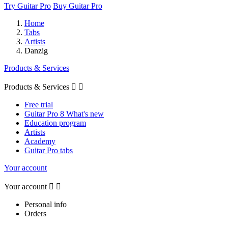
Try Guitar Pro
Buy Guitar Pro
Home
Tabs
Artists
Danzig
Products & Services
Products & Services


Free trial
Guitar Pro 8 What's new
Education program
Artists
Academy
Guitar Pro tabs
Your account
Your account


Personal info
Orders