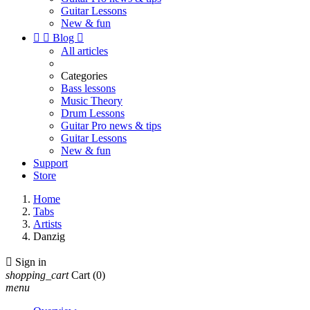
Guitar Lessons
New & fun


Blog

All articles
Categories
Bass lessons
Music Theory
Drum Lessons
Guitar Pro news & tips
Guitar Lessons
New & fun
Support
Store
Home
Tabs
Artists
Danzig

Sign in
shopping_cart
Cart
(0)
menu