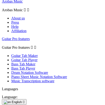
Arobas Music
Arobas Music


About us
Press
Help
Affiliation
Guitar Pro features
Guitar Pro features


Guitar Tab Maker
Guitar Tab Player
Bass Tab Maker
Bass Tab Player
Drum Notation Software
Piano Sheet Music Notation Software
Music Transcription software
Languages
Language:
English
