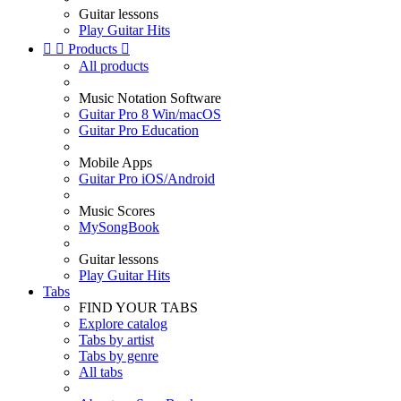
Guitar lessons
Play Guitar Hits


Products

All products
Music Notation Software
Guitar Pro 8 Win/macOS
Guitar Pro Education
Mobile Apps
Guitar Pro iOS/Android
Music Scores
MySongBook
Guitar lessons
Play Guitar Hits
Tabs
FIND YOUR TABS
Explore catalog
Tabs by artist
Tabs by genre
All tabs