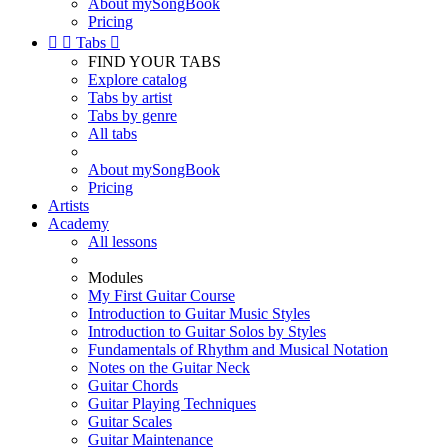
About mySongBook
Pricing


Tabs

FIND YOUR TABS
Explore catalog
Tabs by artist
Tabs by genre
All tabs
About mySongBook
Pricing
Artists
Academy
All lessons
Modules
My First Guitar Course
Introduction to Guitar Music Styles
Introduction to Guitar Solos by Styles
Fundamentals of Rhythm and Musical Notation
Notes on the Guitar Neck
Guitar Chords
Guitar Playing Techniques
Guitar Scales
Guitar Maintenance