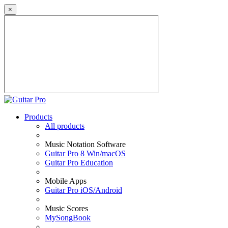
×
Products
All products
Music Notation Software
Guitar Pro 8 Win/macOS
Guitar Pro Education
Mobile Apps
Guitar Pro iOS/Android
Music Scores
MySongBook