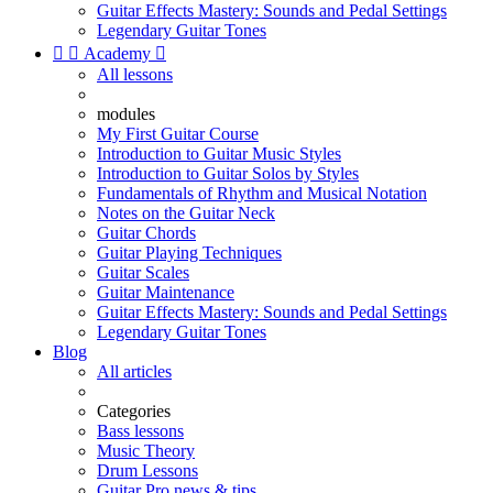
Guitar Effects Mastery: Sounds and Pedal Settings
Legendary Guitar Tones


Academy

All lessons
modules
My First Guitar Course
Introduction to Guitar Music Styles
Introduction to Guitar Solos by Styles
Fundamentals of Rhythm and Musical Notation
Notes on the Guitar Neck
Guitar Chords
Guitar Playing Techniques
Guitar Scales
Guitar Maintenance
Guitar Effects Mastery: Sounds and Pedal Settings
Legendary Guitar Tones
Blog
All articles
Categories
Bass lessons
Music Theory
Drum Lessons
Guitar Pro news & tips