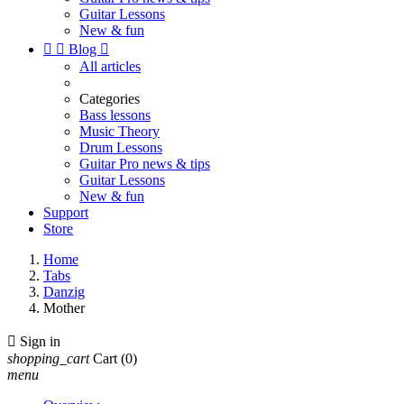
Guitar Lessons
New & fun


Blog

All articles
Categories
Bass lessons
Music Theory
Drum Lessons
Guitar Pro news & tips
Guitar Lessons
New & fun
Support
Store
Home
Tabs
Danzig
Mother

Sign in
shopping_cart
Cart
(0)
menu