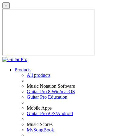
×
Products
All products
Music Notation Software
Guitar Pro 8 Win/macOS
Guitar Pro Education
Mobile Apps
Guitar Pro iOS/Android
Music Scores
MySongBook