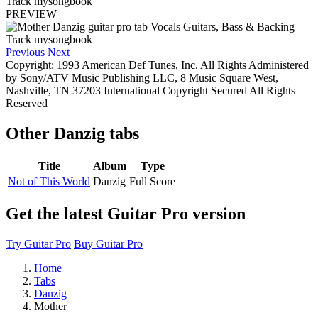
PREVIEW
Previous
Next
Copyright: 1993 American Def Tunes, Inc. All Rights Administered
by Sony/ATV Music Publishing LLC, 8 Music Square West,
Nashville, TN 37203 International Copyright Secured All Rights
Reserved
Other
Danzig tabs
Title
Album
Type
Not of This World
Danzig
Full Score
Get the latest Guitar Pro version
Try Guitar Pro
Buy Guitar Pro
Home
Tabs
Danzig
Mother