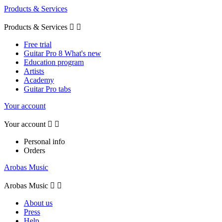
Products & Services
Products & Services


Free trial
Guitar Pro 8 What's new
Education program
Artists
Academy
Guitar Pro tabs
Your account
Your account


Personal info
Orders
Arobas Music
Arobas Music


About us
Press
Help