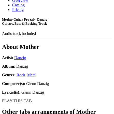
Overview
Catalog
Pricing
Mother Guitar Pro tab - Danzig
Guitars, Bass & Backing Track
Audio track included
About
Mother
Artist:
Danzig
Album:
Danzig
Genres:
Rock
,
Metal
Composer(s):
Glenn Danzig
Lyricist(s):
Glenn Danzig
PLAY THIS TAB
Other tabs arrangements of
Mother