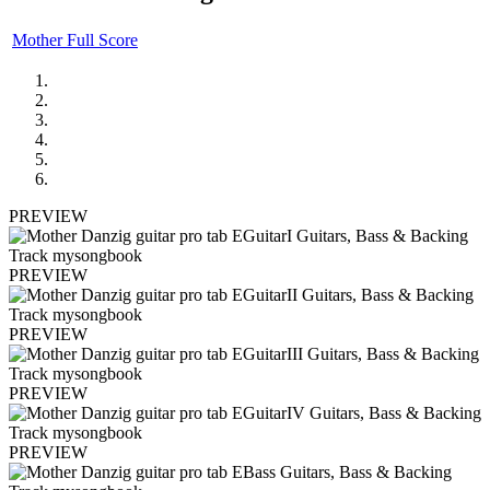
Mother Full Score
PREVIEW
PREVIEW
PREVIEW
PREVIEW
PREVIEW