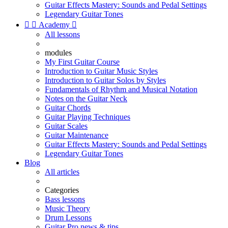
Guitar Effects Mastery: Sounds and Pedal Settings
Legendary Guitar Tones


Academy

All lessons
modules
My First Guitar Course
Introduction to Guitar Music Styles
Introduction to Guitar Solos by Styles
Fundamentals of Rhythm and Musical Notation
Notes on the Guitar Neck
Guitar Chords
Guitar Playing Techniques
Guitar Scales
Guitar Maintenance
Guitar Effects Mastery: Sounds and Pedal Settings
Legendary Guitar Tones
Blog
All articles
Categories
Bass lessons
Music Theory
Drum Lessons
Guitar Pro news & tips