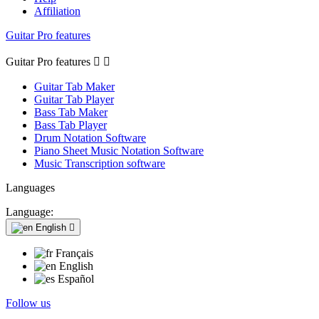
Affiliation
Guitar Pro features
Guitar Pro features


Guitar Tab Maker
Guitar Tab Player
Bass Tab Maker
Bass Tab Player
Drum Notation Software
Piano Sheet Music Notation Software
Music Transcription software
Languages
Language:
English

Français
English
Español
Follow us