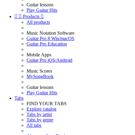
Guitar lessons
Play Guitar Hits


Products

All products
Music Notation Software
Guitar Pro 8 Win/macOS
Guitar Pro Education
Mobile Apps
Guitar Pro iOS/Android
Music Scores
MySongBook
Guitar lessons
Play Guitar Hits
Tabs
FIND YOUR TABS
Explore catalog
Tabs by artist
Tabs by genre
All tabs