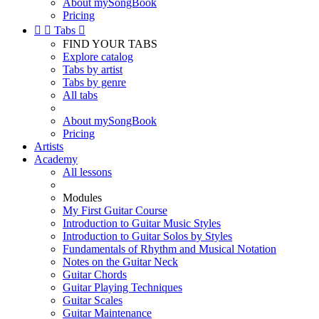
About mySongBook
Pricing


Tabs

FIND YOUR TABS
Explore catalog
Tabs by artist
Tabs by genre
All tabs
About mySongBook
Pricing
Artists
Academy
All lessons
Modules
My First Guitar Course
Introduction to Guitar Music Styles
Introduction to Guitar Solos by Styles
Fundamentals of Rhythm and Musical Notation
Notes on the Guitar Neck
Guitar Chords
Guitar Playing Techniques
Guitar Scales
Guitar Maintenance