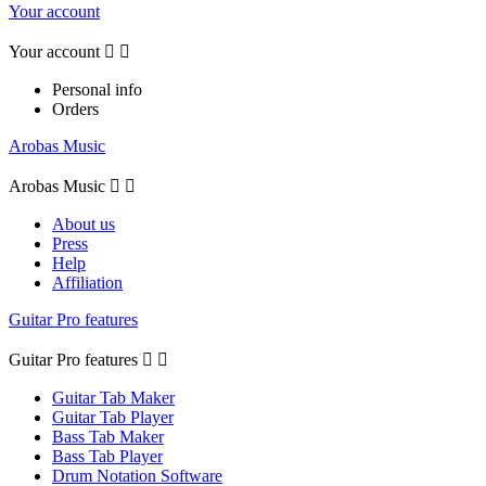
Your account
Your account


Personal info
Orders
Arobas Music
Arobas Music


About us
Press
Help
Affiliation
Guitar Pro features
Guitar Pro features


Guitar Tab Maker
Guitar Tab Player
Bass Tab Maker
Bass Tab Player
Drum Notation Software