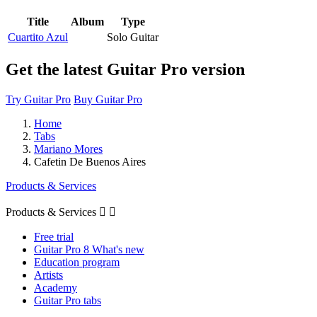
Title
Album
Type
Cuartito Azul
Solo Guitar
Get the latest Guitar Pro version
Try Guitar Pro
Buy Guitar Pro
Home
Tabs
Mariano Mores
Cafetin De Buenos Aires
Products & Services
Products & Services


Free trial
Guitar Pro 8 What's new
Education program
Artists
Academy
Guitar Pro tabs