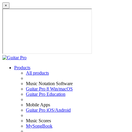
×
Products
All products
Music Notation Software
Guitar Pro 8 Win/macOS
Guitar Pro Education
Mobile Apps
Guitar Pro iOS/Android
Music Scores
MySongBook