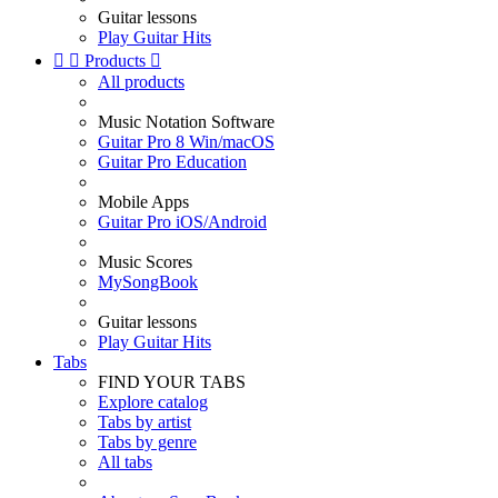
Guitar lessons
Play Guitar Hits


Products

All products
Music Notation Software
Guitar Pro 8 Win/macOS
Guitar Pro Education
Mobile Apps
Guitar Pro iOS/Android
Music Scores
MySongBook
Guitar lessons
Play Guitar Hits
Tabs
FIND YOUR TABS
Explore catalog
Tabs by artist
Tabs by genre
All tabs