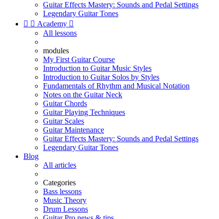
Guitar Effects Mastery: Sounds and Pedal Settings
Legendary Guitar Tones


Academy

All lessons
modules
My First Guitar Course
Introduction to Guitar Music Styles
Introduction to Guitar Solos by Styles
Fundamentals of Rhythm and Musical Notation
Notes on the Guitar Neck
Guitar Chords
Guitar Playing Techniques
Guitar Scales
Guitar Maintenance
Guitar Effects Mastery: Sounds and Pedal Settings
Legendary Guitar Tones
Blog
All articles
Categories
Bass lessons
Music Theory
Drum Lessons
Guitar Pro news & tips