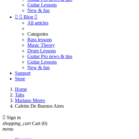
Guitar Lessons
New & fun


Blog

All articles
Categories
Bass lessons
Music Theory
Drum Lessons
Guitar Pro news & tips
Guitar Lessons
New & fun
Support
Store
Home
Tabs
Mariano Mores
Cafetin De Buenos Aires

Sign in
shopping_cart
Cart
(0)
menu