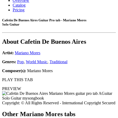
Overview
Catalog
Pricing
Cafetin De Buenos Aires Guitar Pro tab - Mariano Mores
Solo Guitar
About
Cafetin De Buenos Aires
Artist:
Mariano Mores
Genres:
Pop
,
World Music
,
Traditional
Composer(s):
Mariano Mores
PLAY THIS TAB
PREVIEW
Copyright: © All Rights Reserved - International Copyright Secured
Other
Mariano Mores tabs