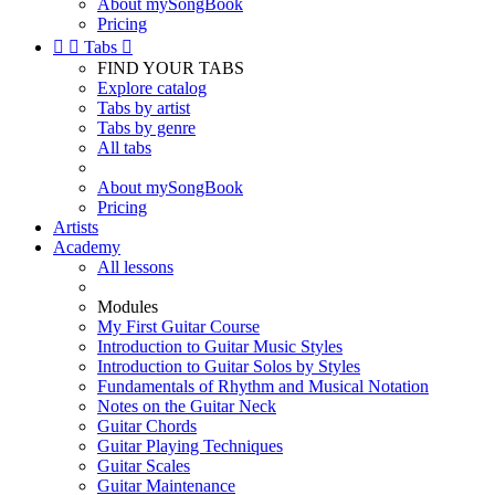
About mySongBook
Pricing


Tabs

FIND YOUR TABS
Explore catalog
Tabs by artist
Tabs by genre
All tabs
About mySongBook
Pricing
Artists
Academy
All lessons
Modules
My First Guitar Course
Introduction to Guitar Music Styles
Introduction to Guitar Solos by Styles
Fundamentals of Rhythm and Musical Notation
Notes on the Guitar Neck
Guitar Chords
Guitar Playing Techniques
Guitar Scales
Guitar Maintenance