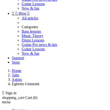
Guitar Lessons
New & fun


Blog

All articles
Categories
Bass lessons
Music Theory
Drum Lessons
Guitar Pro news & tips
Guitar Lessons
New & fun
Support
Store
Home
Tabs
Artists
Egberto Gismonti

Sign in
shopping_cart
Cart
(0)
menu