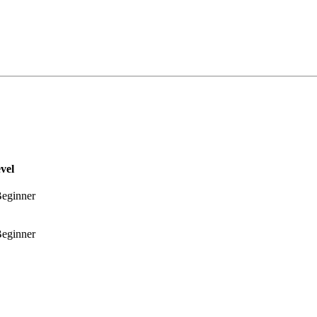
vel
eginner
eginner