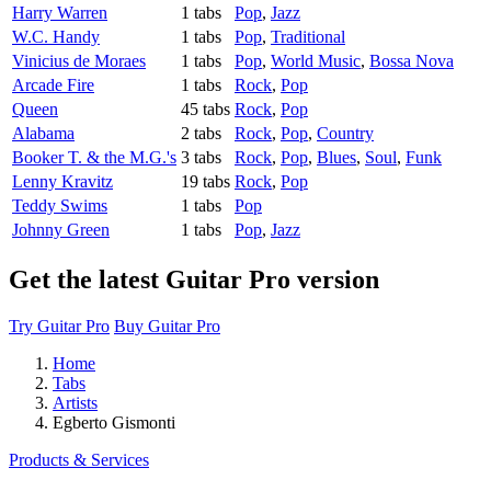
Harry Warren
1 tabs
Pop
,
Jazz
W.C. Handy
1 tabs
Pop
,
Traditional
Vinicius de Moraes
1 tabs
Pop
,
World Music
,
Bossa Nova
Arcade Fire
1 tabs
Rock
,
Pop
Queen
45 tabs
Rock
,
Pop
Alabama
2 tabs
Rock
,
Pop
,
Country
Booker T. & the M.G.'s
3 tabs
Rock
,
Pop
,
Blues
,
Soul
,
Funk
Lenny Kravitz
19 tabs
Rock
,
Pop
Teddy Swims
1 tabs
Pop
Johnny Green
1 tabs
Pop
,
Jazz
Get the latest Guitar Pro version
Try Guitar Pro
Buy Guitar Pro
Home
Tabs
Artists
Egberto Gismonti
Products & Services