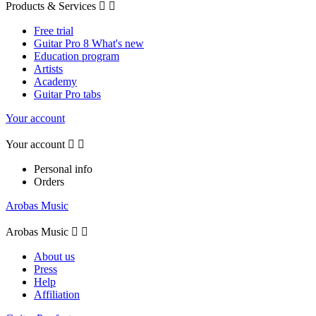
Products & Services


Free trial
Guitar Pro 8 What's new
Education program
Artists
Academy
Guitar Pro tabs
Your account
Your account


Personal info
Orders
Arobas Music
Arobas Music


About us
Press
Help
Affiliation