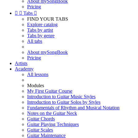
About mySongBook
Pricing


Tabs

FIND YOUR TABS
Explore catalog
Tabs by artist
Tabs by genre
All tabs
About mySongBook
Pricing
Artists
Academy
All lessons
Modules
My First Guitar Course
Introduction to Guitar Music Styles
Introduction to Guitar Solos by Styles
Fundamentals of Rhythm and Musical Notation
Notes on the Guitar Neck
Guitar Chords
Guitar Playing Techniques
Guitar Scales
Guitar Maintenance