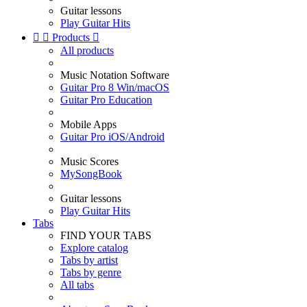
Guitar lessons
Play Guitar Hits


Products

All products
Music Notation Software
Guitar Pro 8 Win/macOS
Guitar Pro Education
Mobile Apps
Guitar Pro iOS/Android
Music Scores
MySongBook
Guitar lessons
Play Guitar Hits
Tabs
FIND YOUR TABS
Explore catalog
Tabs by artist
Tabs by genre
All tabs