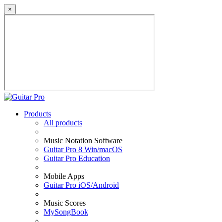
×
Products
All products
Music Notation Software
Guitar Pro 8 Win/macOS
Guitar Pro Education
Mobile Apps
Guitar Pro iOS/Android
Music Scores
MySongBook