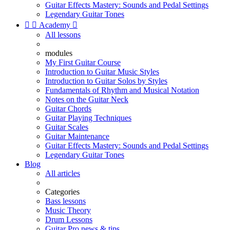
Guitar Effects Mastery: Sounds and Pedal Settings
Legendary Guitar Tones


Academy

All lessons
modules
My First Guitar Course
Introduction to Guitar Music Styles
Introduction to Guitar Solos by Styles
Fundamentals of Rhythm and Musical Notation
Notes on the Guitar Neck
Guitar Chords
Guitar Playing Techniques
Guitar Scales
Guitar Maintenance
Guitar Effects Mastery: Sounds and Pedal Settings
Legendary Guitar Tones
Blog
All articles
Categories
Bass lessons
Music Theory
Drum Lessons
Guitar Pro news & tips