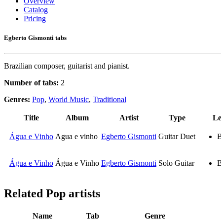
Overview
Catalog
Pricing
Egberto Gismonti tabs
Brazilian composer, guitarist and pianist.
Number of tabs:
2
Genres:
Pop
,
World Music
,
Traditional
Title
Album
Artist
Type
Le
Água e Vinho
Agua e vinho
Egberto Gismonti
Guitar Duet
B
Água e Vinho
Água e Vinho
Egberto Gismonti
Solo Guitar
B
Related
Pop artists
Name
Tab
Genre