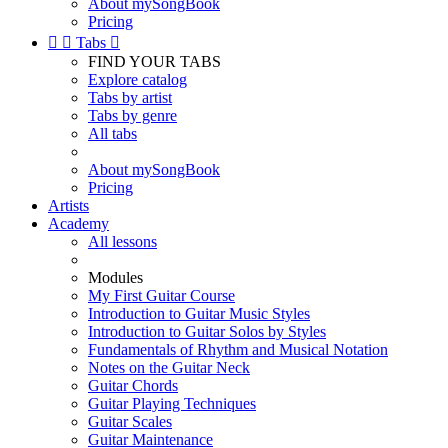
About mySongBook
Pricing


Tabs

FIND YOUR TABS
Explore catalog
Tabs by artist
Tabs by genre
All tabs
About mySongBook
Pricing
Artists
Academy
All lessons
Modules
My First Guitar Course
Introduction to Guitar Music Styles
Introduction to Guitar Solos by Styles
Fundamentals of Rhythm and Musical Notation
Notes on the Guitar Neck
Guitar Chords
Guitar Playing Techniques
Guitar Scales
Guitar Maintenance