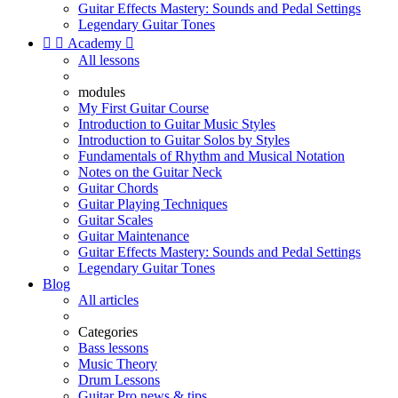
Guitar Effects Mastery: Sounds and Pedal Settings
Legendary Guitar Tones


Academy

All lessons
modules
My First Guitar Course
Introduction to Guitar Music Styles
Introduction to Guitar Solos by Styles
Fundamentals of Rhythm and Musical Notation
Notes on the Guitar Neck
Guitar Chords
Guitar Playing Techniques
Guitar Scales
Guitar Maintenance
Guitar Effects Mastery: Sounds and Pedal Settings
Legendary Guitar Tones
Blog
All articles
Categories
Bass lessons
Music Theory
Drum Lessons
Guitar Pro news & tips