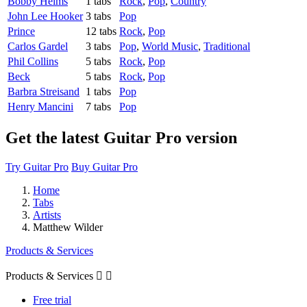
Bobby Helms
1 tabs
Rock
,
Pop
,
Country
John Lee Hooker
3 tabs
Pop
Prince
12 tabs
Rock
,
Pop
Carlos Gardel
3 tabs
Pop
,
World Music
,
Traditional
Phil Collins
5 tabs
Rock
,
Pop
Beck
5 tabs
Rock
,
Pop
Barbra Streisand
1 tabs
Pop
Henry Mancini
7 tabs
Pop
Get the latest Guitar Pro version
Try Guitar Pro
Buy Guitar Pro
Home
Tabs
Artists
Matthew Wilder
Products & Services
Products & Services


Free trial