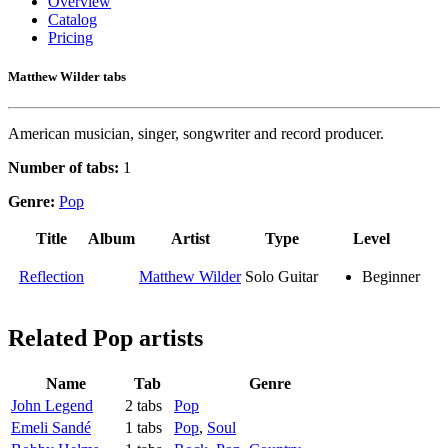
Overview
Catalog
Pricing
Matthew Wilder tabs
American musician, singer, songwriter and record producer.
Number of tabs:
1
Genre:
Pop
Title
Album
Artist
Type
Level
Reflection
Matthew Wilder
Solo Guitar
Beginner
Related
Pop artists
Name
Tab
Genre
John Legend
2 tabs
Pop
Emeli Sandé
1 tabs
Pop
,
Soul