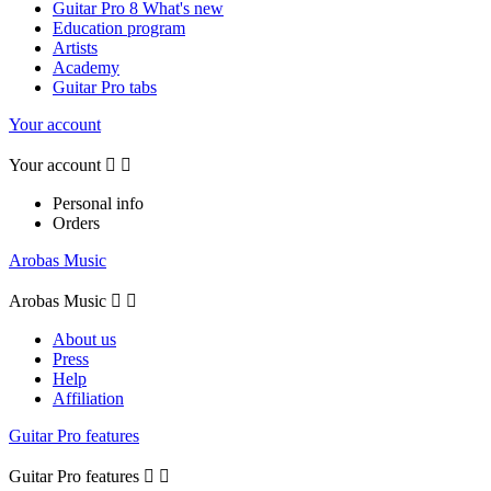
Guitar Pro 8 What's new
Education program
Artists
Academy
Guitar Pro tabs
Your account
Your account


Personal info
Orders
Arobas Music
Arobas Music


About us
Press
Help
Affiliation
Guitar Pro features
Guitar Pro features

