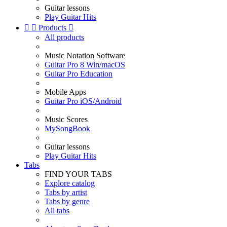
Guitar lessons
Play Guitar Hits


Products

All products
Music Notation Software
Guitar Pro 8 Win/macOS
Guitar Pro Education
Mobile Apps
Guitar Pro iOS/Android
Music Scores
MySongBook
Guitar lessons
Play Guitar Hits
Tabs
FIND YOUR TABS
Explore catalog
Tabs by artist
Tabs by genre
All tabs