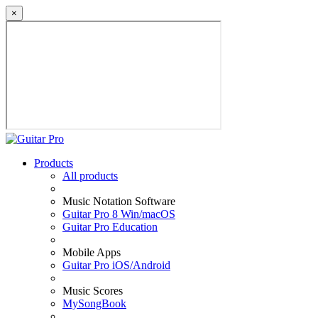
×
Products
All products
Music Notation Software
Guitar Pro 8 Win/macOS
Guitar Pro Education
Mobile Apps
Guitar Pro iOS/Android
Music Scores
MySongBook