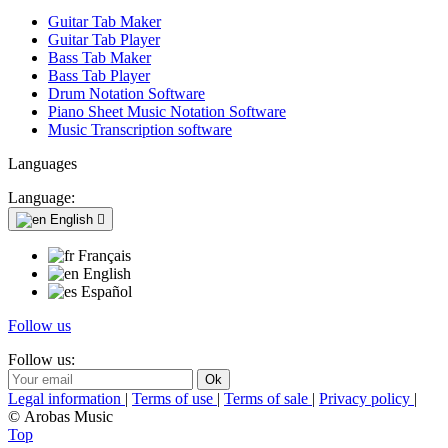
Guitar Tab Maker
Guitar Tab Player
Bass Tab Maker
Bass Tab Player
Drum Notation Software
Piano Sheet Music Notation Software
Music Transcription software
Languages
Language:
English

Français
English
Español
Follow us
Follow us:
Legal information
|
Terms of use
|
Terms of sale
|
Privacy policy
|
© Arobas Music
Top