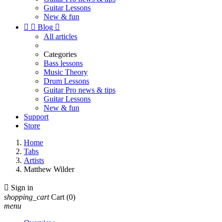
Guitar Lessons
New & fun


Blog

All articles
Categories
Bass lessons
Music Theory
Drum Lessons
Guitar Pro news & tips
Guitar Lessons
New & fun
Support
Store
Home
Tabs
Artists
Matthew Wilder

Sign in
shopping_cart
Cart
(0)
menu