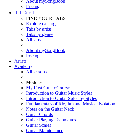
About mySongBook
Pricing


Tabs

FIND YOUR TABS
Explore catalog
Tabs by artist
Tabs by genre
All tabs
About mySongBook
Pricing
Artists
Academy
All lessons
Modules
My First Guitar Course
Introduction to Guitar Music Styles
Introduction to Guitar Solos by Styles
Fundamentals of Rhythm and Musical Notation
Notes on the Guitar Neck
Guitar Chords
Guitar Playing Techniques
Guitar Scales
Guitar Maintenance