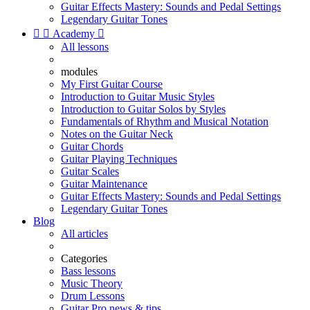
Guitar Effects Mastery: Sounds and Pedal Settings
Legendary Guitar Tones


Academy

All lessons
modules
My First Guitar Course
Introduction to Guitar Music Styles
Introduction to Guitar Solos by Styles
Fundamentals of Rhythm and Musical Notation
Notes on the Guitar Neck
Guitar Chords
Guitar Playing Techniques
Guitar Scales
Guitar Maintenance
Guitar Effects Mastery: Sounds and Pedal Settings
Legendary Guitar Tones
Blog
All articles
Categories
Bass lessons
Music Theory
Drum Lessons
Guitar Pro news & tips