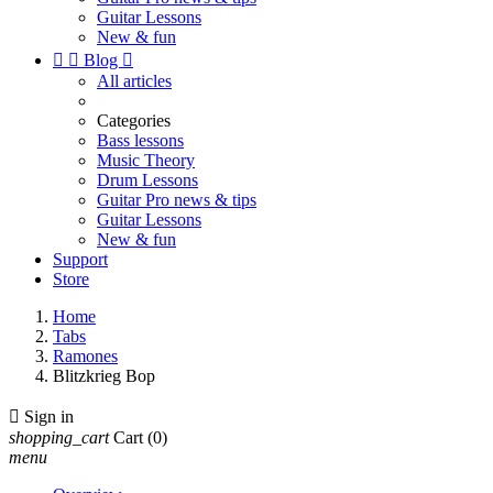
Guitar Lessons
New & fun


Blog

All articles
Categories
Bass lessons
Music Theory
Drum Lessons
Guitar Pro news & tips
Guitar Lessons
New & fun
Support
Store
Home
Tabs
Ramones
Blitzkrieg Bop

Sign in
shopping_cart
Cart
(0)
menu