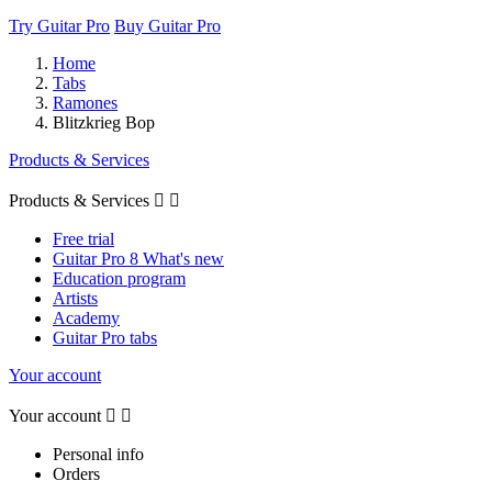
Try Guitar Pro
Buy Guitar Pro
Home
Tabs
Ramones
Blitzkrieg Bop
Products & Services
Products & Services


Free trial
Guitar Pro 8 What's new
Education program
Artists
Academy
Guitar Pro tabs
Your account
Your account


Personal info
Orders