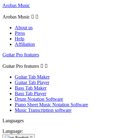
Arobas Music
Arobas Music


About us
Press
Help
Affiliation
Guitar Pro features
Guitar Pro features


Guitar Tab Maker
Guitar Tab Player
Bass Tab Maker
Bass Tab Player
Drum Notation Software
Piano Sheet Music Notation Software
Music Transcription software
Languages
Language:
English
