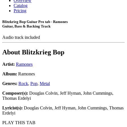
Overview
Catalog
Pricing
Blitzkrieg Bop Guitar Pro tab - Ramones
Guitar, Bass & Backing Track
Audio track included
About
Blitzkrieg Bop
Artist:
Ramones
Album:
Ramones
Genres:
Rock
,
Pop
,
Metal
Composer(s):
Douglas Colvin, Jeff Hyman, John Cummings,
Thomas Erdelyi
Lyricist(s):
Douglas Colvin, Jeff Hyman, John Cummings, Thomas
Erdelyi
PLAY THIS TAB