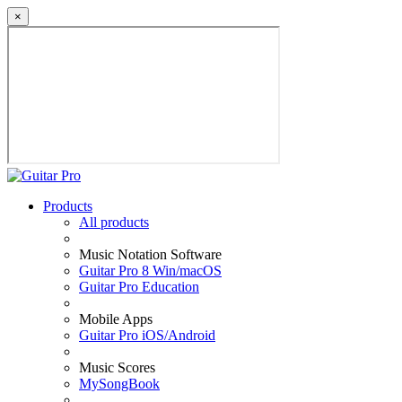
×
Products
All products
Music Notation Software
Guitar Pro 8 Win/macOS
Guitar Pro Education
Mobile Apps
Guitar Pro iOS/Android
Music Scores
MySongBook