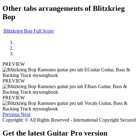
Other tabs arrangements of
Blitzkrieg
Bop
Blitzkrieg Bop Full Score
PREVIEW
PREVIEW
PREVIEW
Previous
Next
Copyright: © All Rights Reserved - International Copyright Secured
Get the latest Guitar Pro version