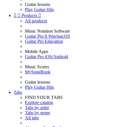
Guitar lessons
Play Guitar Hits


Products

All products
Music Notation Software
Guitar Pro 8 Win/macOS
Guitar Pro Education
Mobile Apps
Guitar Pro iOS/Android
Music Scores
MySongBook
Guitar lessons
Play Guitar Hits
Tabs
FIND YOUR TABS
Explore catalog
Tabs by artist
Tabs by genre
All tabs