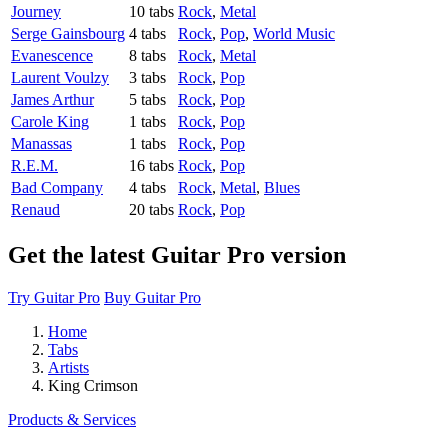
Journey
10 tabs
Rock
,
Metal
Serge Gainsbourg
4 tabs
Rock
,
Pop
,
World Music
Evanescence
8 tabs
Rock
,
Metal
Laurent Voulzy
3 tabs
Rock
,
Pop
James Arthur
5 tabs
Rock
,
Pop
Carole King
1 tabs
Rock
,
Pop
Manassas
1 tabs
Rock
,
Pop
R.E.M.
16 tabs
Rock
,
Pop
Bad Company
4 tabs
Rock
,
Metal
,
Blues
Renaud
20 tabs
Rock
,
Pop
Get the latest Guitar Pro version
Try Guitar Pro
Buy Guitar Pro
Home
Tabs
Artists
King Crimson
Products & Services