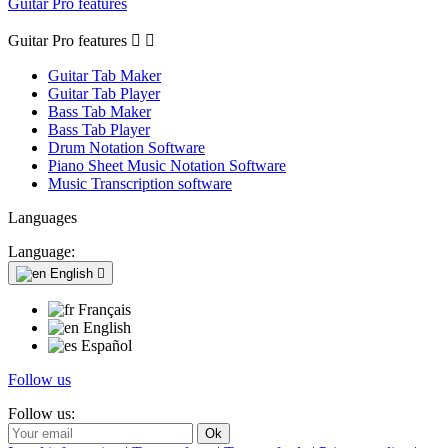
Guitar Pro features
Guitar Pro features


Guitar Tab Maker
Guitar Tab Player
Bass Tab Maker
Bass Tab Player
Drum Notation Software
Piano Sheet Music Notation Software
Music Transcription software
Languages
Language:
English

Français
English
Español
Follow us
Follow us: