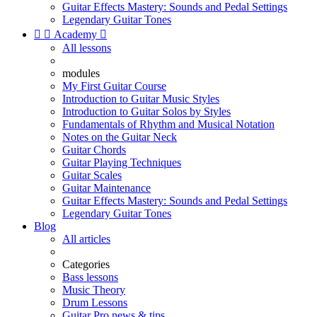
Guitar Effects Mastery: Sounds and Pedal Settings
Legendary Guitar Tones


Academy

All lessons
modules
My First Guitar Course
Introduction to Guitar Music Styles
Introduction to Guitar Solos by Styles
Fundamentals of Rhythm and Musical Notation
Notes on the Guitar Neck
Guitar Chords
Guitar Playing Techniques
Guitar Scales
Guitar Maintenance
Guitar Effects Mastery: Sounds and Pedal Settings
Legendary Guitar Tones
Blog
All articles
Categories
Bass lessons
Music Theory
Drum Lessons
Guitar Pro news & tips