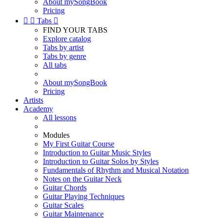
About mySongBook
Pricing


Tabs

FIND YOUR TABS
Explore catalog
Tabs by artist
Tabs by genre
All tabs
About mySongBook
Pricing
Artists
Academy
All lessons
Modules
My First Guitar Course
Introduction to Guitar Music Styles
Introduction to Guitar Solos by Styles
Fundamentals of Rhythm and Musical Notation
Notes on the Guitar Neck
Guitar Chords
Guitar Playing Techniques
Guitar Scales
Guitar Maintenance