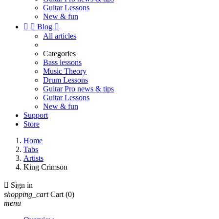
Guitar Lessons
New & fun


Blog

All articles
Categories
Bass lessons
Music Theory
Drum Lessons
Guitar Pro news & tips
Guitar Lessons
New & fun
Support
Store
Home
Tabs
Artists
King Crimson

Sign in
shopping_cart
Cart
(0)
menu