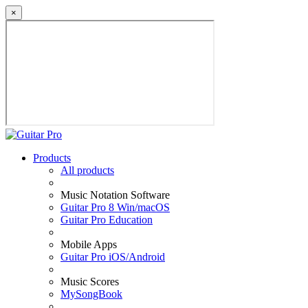
×
Products
All products
Music Notation Software
Guitar Pro 8 Win/macOS
Guitar Pro Education
Mobile Apps
Guitar Pro iOS/Android
Music Scores
MySongBook