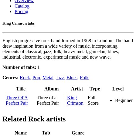
Overview
Catalog
Pricing
King Crimson tabs
English progressive rock band formed in 1968 in London. The band
drew inspiration from a wide variety of music, incorporating
elements of classical, jazz, folk, heavy metal, gamelan, blues,
industrial, electronic, experimental music and new wave.
Number of tabs:
1
Genres:
Rock
,
Pop
,
Metal
,
Jazz
,
Blues
,
Folk
Title
Album
Artist
Type
Level
Three Of A
Three of a
King
Full
Beginner
Perfect Pair
Perfect Pair
Crimson
Score
Related
Rock artists
Name
Tab
Genre