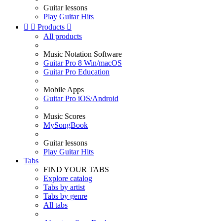
Guitar lessons
Play Guitar Hits


Products

All products
Music Notation Software
Guitar Pro 8 Win/macOS
Guitar Pro Education
Mobile Apps
Guitar Pro iOS/Android
Music Scores
MySongBook
Guitar lessons
Play Guitar Hits
Tabs
FIND YOUR TABS
Explore catalog
Tabs by artist
Tabs by genre
All tabs