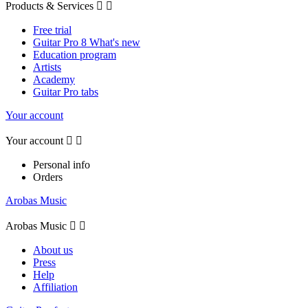
Products & Services


Free trial
Guitar Pro 8 What's new
Education program
Artists
Academy
Guitar Pro tabs
Your account
Your account


Personal info
Orders
Arobas Music
Arobas Music


About us
Press
Help
Affiliation