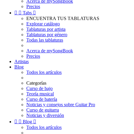
Acerca de mySongBook
Precios


Tabs

ENCUENTRA TUS TABLATURAS
Explorar catálogo
Tablaturas por artista
Tablaturas por género
Todas las tablaturas
Acerca de mySongBook
Precios
Artistas
Blog
Todos los artículos
Categorías
Curso de bajo
Teoría musical
Curso de batería
Noticias y consejos sobre Guitar Pro
Curso de guitarra
Noticias y diversión


Blog

Todos los artículos