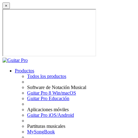
×
Productos
Todos los productos
Software de Notación Musical
Guitar Pro 8 Win/macOS
Guitar Pro Educación
Aplicaciones móviles
Guitar Pro iOS/Android
Partituras musicales
MySongBook