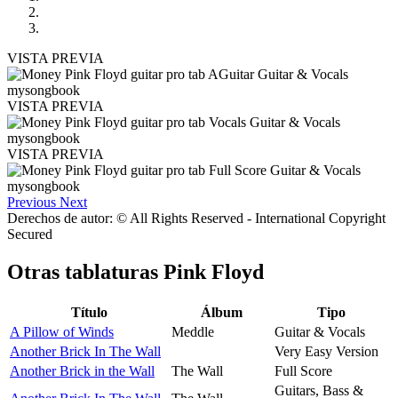
VISTA PREVIA
VISTA PREVIA
VISTA PREVIA
Previous
Next
Derechos de autor: © All Rights Reserved - International Copyright
Secured
Otras tablaturas
Pink Floyd
Título
Álbum
Tipo
A Pillow of Winds
Meddle
Guitar & Vocals
Another Brick In The Wall
Very Easy Version
Another Brick in the Wall
The Wall
Full Score
Guitars, Bass &