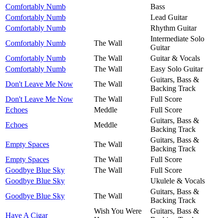
Comfortably Numb
Bass
Comfortably Numb
Lead Guitar
Comfortably Numb
Rhythm Guitar
Intermediate Solo
Comfortably Numb
The Wall
Guitar
Comfortably Numb
The Wall
Guitar & Vocals
Comfortably Numb
The Wall
Easy Solo Guitar
Guitars, Bass &
Don't Leave Me Now
The Wall
Backing Track
Don't Leave Me Now
The Wall
Full Score
Echoes
Meddle
Full Score
Guitars, Bass &
Echoes
Meddle
Backing Track
Guitars, Bass &
Empty Spaces
The Wall
Backing Track
Empty Spaces
The Wall
Full Score
Goodbye Blue Sky
The Wall
Full Score
Goodbye Blue Sky
Ukulele & Vocals
Guitars, Bass &
Goodbye Blue Sky
The Wall
Backing Track
Wish You Were
Guitars, Bass &
Have A Cigar