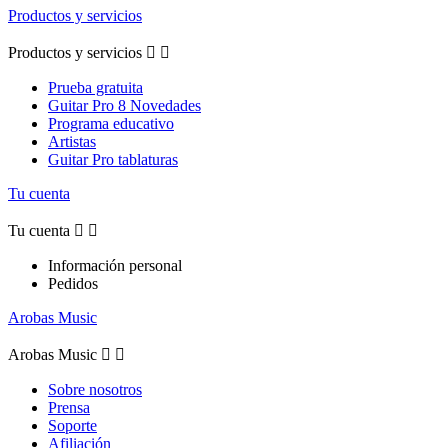
Productos y servicios
Productos y servicios


Prueba gratuita
Guitar Pro 8 Novedades
Programa educativo
Artistas
Guitar Pro tablaturas
Tu cuenta
Tu cuenta


Información personal
Pedidos
Arobas Music
Arobas Music


Sobre nosotros
Prensa
Soporte
Afiliación