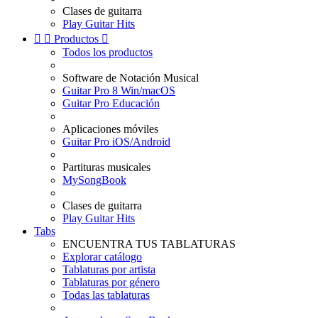
Clases de guitarra
Play Guitar Hits


Productos

Todos los productos
Software de Notación Musical
Guitar Pro 8 Win/macOS
Guitar Pro Educación
Aplicaciones móviles
Guitar Pro iOS/Android
Partituras musicales
MySongBook
Clases de guitarra
Play Guitar Hits
Tabs
ENCUENTRA TUS TABLATURAS
Explorar catálogo
Tablaturas por artista
Tablaturas por género
Todas las tablaturas