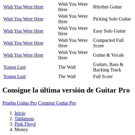
Wish You Were
Wish You Were Here
Rhythm Guitar
Here
Wish You Were
Wish You Were Here
Picking Solo Guitar
Here
Wish You Were
Wish You Were Here
Easy Solo Guitar
Here
Wish You Were
Compacted Full
Wish You Were Here
Here
Score
Wish You Were
Wish You Were Here
Guitar & Vocals
Here
Guitars, Bass &
Young Lust
The Wall
Backing Track
Young Lust
The Wall
Full Score
Consigue la última versión de Guitar Pro
Prueba Guitar Pro
Comprar Guitar Pro
Inicio
Tablaturas
Pink Floyd
Money