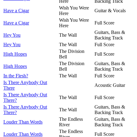
Here
Backing Track
Wish You Were
Have a Cigar
Guitar & Vocals
Here
Wish You Were
Have a Cigar
Full Score
Here
Guitars, Bass &
Hey You
The Wall
Backing Track
Hey You
The Wall
Full Score
The Division
High Hopes
Full Score
Bell
The Division
Guitars, Bass &
High Hopes
Bell
Backing Track
In the Flesh?
The Wall
Full Score
Is There Anybody Out
Acoustic Guitar
There
Is There Anybody Out
The Wall
Full Score
There?
Is There Anybody Out
Guitars, Bass &
The Wall
There?
Backing Track
The Endless
Guitars, Bass &
Louder Than Words
River
Backing Track
The Endless
Louder Than Words
Full Score
River