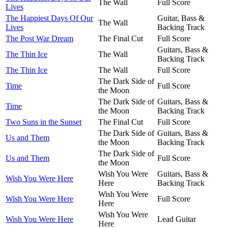
The Wall
Full Score
Lives
The Happiest Days Of Our
Guitar, Bass &
The Wall
Lives
Backing Track
The Post War Dream
The Final Cut
Full Score
Guitars, Bass &
The Thin Ice
The Wall
Backing Track
The Thin Ice
The Wall
Full Score
The Dark Side of
Time
Full Score
the Moon
The Dark Side of
Guitars, Bass &
Time
the Moon
Backing Track
Two Suns in the Sunset
The Final Cut
Full Score
The Dark Side of
Guitars, Bass &
Us and Them
the Moon
Backing Track
The Dark Side of
Us and Them
Full Score
the Moon
Wish You Were
Guitars, Bass &
Wish You Were Here
Here
Backing Track
Wish You Were
Wish You Were Here
Full Score
Here
Wish You Were
Wish You Were Here
Lead Guitar
Here