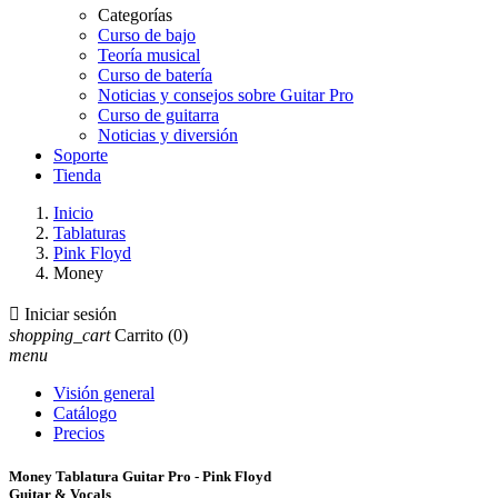
Categorías
Curso de bajo
Teoría musical
Curso de batería
Noticias y consejos sobre Guitar Pro
Curso de guitarra
Noticias y diversión
Soporte
Tienda
Inicio
Tablaturas
Pink Floyd
Money

Iniciar sesión
shopping_cart
Carrito
(0)
menu
Visión general
Catálogo
Precios
Money Tablatura Guitar Pro - Pink Floyd
Guitar & Vocals