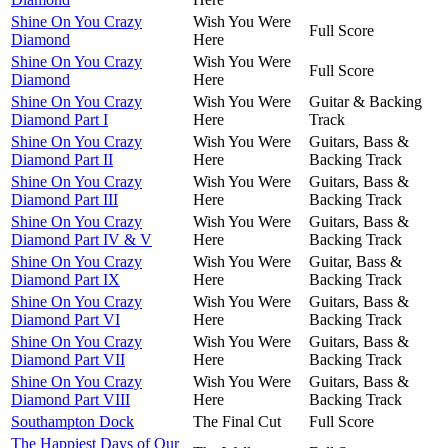
Shine On You Crazy
Wish You Were
Full Score
Diamond
Here
Shine On You Crazy
Wish You Were
Full Score
Diamond
Here
Shine On You Crazy
Wish You Were
Guitar & Backing
Diamond Part I
Here
Track
Shine On You Crazy
Wish You Were
Guitars, Bass &
Diamond Part II
Here
Backing Track
Shine On You Crazy
Wish You Were
Guitars, Bass &
Diamond Part III
Here
Backing Track
Shine On You Crazy
Wish You Were
Guitars, Bass &
Diamond Part IV & V
Here
Backing Track
Shine On You Crazy
Wish You Were
Guitar, Bass &
Diamond Part IX
Here
Backing Track
Shine On You Crazy
Wish You Were
Guitars, Bass &
Diamond Part VI
Here
Backing Track
Shine On You Crazy
Wish You Were
Guitars, Bass &
Diamond Part VII
Here
Backing Track
Shine On You Crazy
Wish You Were
Guitars, Bass &
Diamond Part VIII
Here
Backing Track
Southampton Dock
The Final Cut
Full Score
The Happiest Days of Our