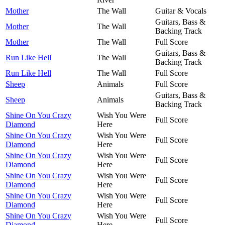
Mother
The Wall
Guitar & Vocals
Guitars, Bass &
Mother
The Wall
Backing Track
Mother
The Wall
Full Score
Guitars, Bass &
Run Like Hell
The Wall
Backing Track
Run Like Hell
The Wall
Full Score
Sheep
Animals
Full Score
Guitars, Bass &
Sheep
Animals
Backing Track
Shine On You Crazy
Wish You Were
Full Score
Diamond
Here
Shine On You Crazy
Wish You Were
Full Score
Diamond
Here
Shine On You Crazy
Wish You Were
Full Score
Diamond
Here
Shine On You Crazy
Wish You Were
Full Score
Diamond
Here
Shine On You Crazy
Wish You Were
Full Score
Diamond
Here
Shine On You Crazy
Wish You Were
Full Score
Diamond
Here