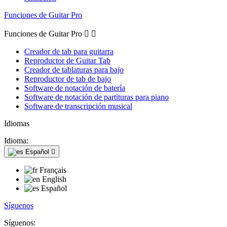
Funciones de Guitar Pro
Funciones de Guitar Pro


Creador de tab para guitarra
Reproductor de Guitar Tab
Creador de tablaturas para bajo
Reproductor de tab de bajo
Software de notación de batería
Software de notación de partituras para piano
Software de transcripción musical
Idiomas
Idioma:
Español

Français
English
Español
Síguenos
Síguenos: