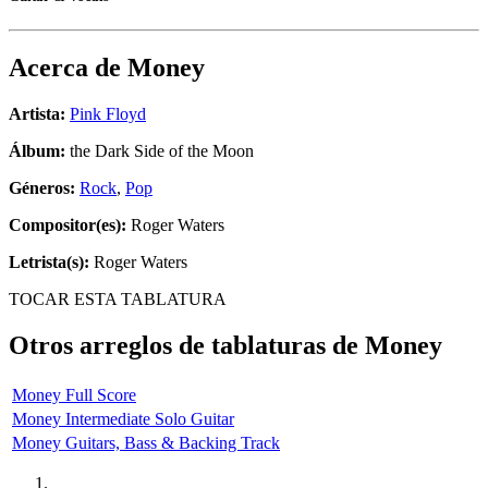
Acerca de
Money
Artista:
Pink Floyd
Álbum:
the Dark Side of the Moon
Géneros:
Rock
,
Pop
Compositor(es):
Roger Waters
Letrista(s):
Roger Waters
TOCAR ESTA TABLATURA
Otros arreglos de tablaturas de
Money
Money Full Score
Money Intermediate Solo Guitar
Money Guitars, Bass & Backing Track