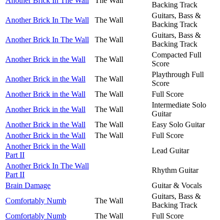
Another Brick In The Wall
The Wall
Backing Track
Guitars, Bass &
Another Brick In The Wall
The Wall
Backing Track
Guitars, Bass &
Another Brick In The Wall
The Wall
Backing Track
Compacted Full
Another Brick in the Wall
The Wall
Score
Playthrough Full
Another Brick in the Wall
The Wall
Score
Another Brick in the Wall
The Wall
Full Score
Intermediate Solo
Another Brick in the Wall
The Wall
Guitar
Another Brick in the Wall
The Wall
Easy Solo Guitar
Another Brick in the Wall
The Wall
Full Score
Another Brick in the Wall
Lead Guitar
Part II
Another Brick In The Wall
Rhythm Guitar
Part II
Brain Damage
Guitar & Vocals
Guitars, Bass &
Comfortably Numb
The Wall
Backing Track
Comfortably Numb
The Wall
Full Score