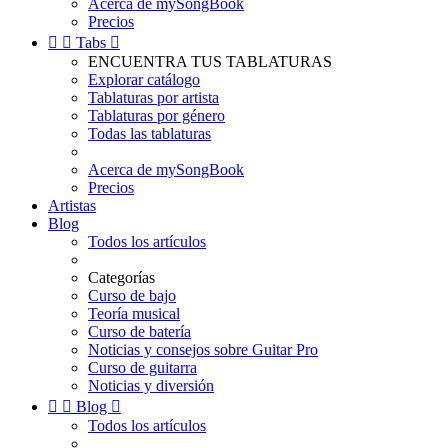
Acerca de mySongBook
Precios


Tabs

ENCUENTRA TUS TABLATURAS
Explorar catálogo
Tablaturas por artista
Tablaturas por género
Todas las tablaturas
Acerca de mySongBook
Precios
Artistas
Blog
Todos los artículos
Categorías
Curso de bajo
Teoría musical
Curso de batería
Noticias y consejos sobre Guitar Pro
Curso de guitarra
Noticias y diversión


Blog

Todos los artículos