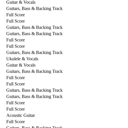
Guitar & Vocals
Guitars, Bass & Backing Track
Full Score
Full Score
Guitars, Bass & Backing Track
Guitars, Bass & Backing Track
Full Score
Full Score
Guitars, Bass & Backing Track
Ukulele & Vocals
Guitar & Vocals
Guitars, Bass & Backing Track
Full Score
Full Score
Guitars, Bass & Backing Track
Guitars, Bass & Backing Track
Full Score
Full Score
Acoustic Guitar
Full Score
Guitars, Bass & Backing Track