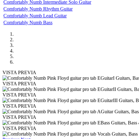
Comfortably Numb Intermediate Solo Guitar
Comfortably Numb Rhythm Guitar
Comfortably Numb Lead Guitar
Comfortably Numb Bass
VISTA PREVIA
VISTA PREVIA
VISTA PREVIA
VISTA PREVIA
VISTA PREVIA
VISTA PREVIA