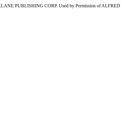
MERLANE PUBLISHING CORP. Used by Permission of ALFRED