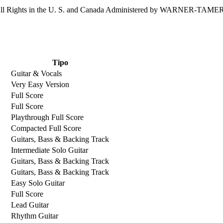
 Rights in the U. S. and Canada Administered by WARNER-TA
Tipo
Guitar & Vocals
Very Easy Version
Full Score
Full Score
Playthrough Full Score
Compacted Full Score
Guitars, Bass & Backing Track
Intermediate Solo Guitar
Guitars, Bass & Backing Track
Guitars, Bass & Backing Track
Easy Solo Guitar
Full Score
Lead Guitar
Rhythm Guitar