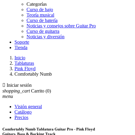
Categorías
Curso de bajo
Teoría musical
Curso de batería
Noticias y consejos sobre Guitar Pro
Curso de guitarra
Noticias y diversión
Soporte
Tienda
Inicio
Tablaturas
Pink Floyd
Comfortably Numb

Iniciar sesión
shopping_cart
Carrito
(0)
menu
Visión general
Catálogo
Precios
Comfortably Numb Tablatura Guitar Pro - Pink Floyd
Guitars, Bass & Backing Track