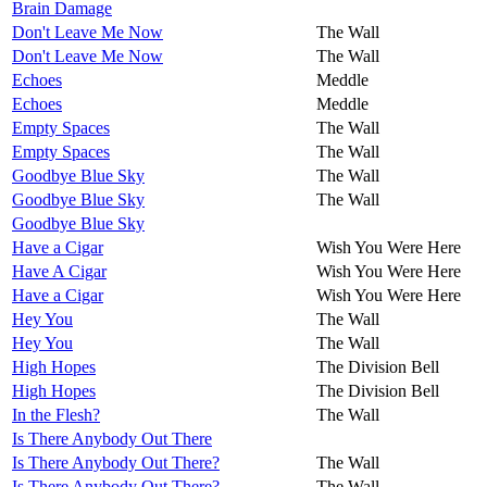
Brain Damage
Don't Leave Me Now
The Wall
Don't Leave Me Now
The Wall
Echoes
Meddle
Echoes
Meddle
Empty Spaces
The Wall
Empty Spaces
The Wall
Goodbye Blue Sky
The Wall
Goodbye Blue Sky
The Wall
Goodbye Blue Sky
Have a Cigar
Wish You Were Here
Have A Cigar
Wish You Were Here
Have a Cigar
Wish You Were Here
Hey You
The Wall
Hey You
The Wall
High Hopes
The Division Bell
High Hopes
The Division Bell
In the Flesh?
The Wall
Is There Anybody Out There
Is There Anybody Out There?
The Wall
Is There Anybody Out There?
The Wall