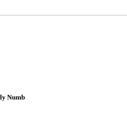
bly Numb