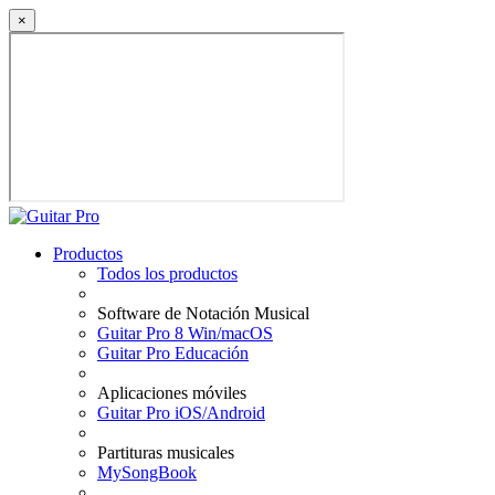
×
Productos
Todos los productos
Software de Notación Musical
Guitar Pro 8 Win/macOS
Guitar Pro Educación
Aplicaciones móviles
Guitar Pro iOS/Android
Partituras musicales
MySongBook