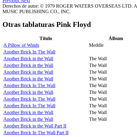
Previous
Next
Derechos de autor: © 1979 ROGER WATERS OVERSEAS LTD. All
MUSIC PUBLISHING CO., INC.
Otras tablaturas
Pink Floyd
Título
Álbum
A Pillow of Winds
Meddle
Another Brick In The Wall
Another Brick in the Wall
The Wall
Another Brick in the Wall
The Wall
Another Brick in the Wall
The Wall
Another Brick in the Wall
The Wall
Another Brick In The Wall
The Wall
Another Brick in the Wall
The Wall
Another Brick In The Wall
The Wall
Another Brick In The Wall
The Wall
Another Brick in the Wall
The Wall
Another Brick in the Wall
The Wall
Another Brick in the Wall Part II
Another Brick In The Wall Part II