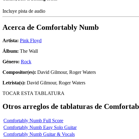
Incluye pista de audio
Acerca de
Comfortably Numb
Artista:
Pink Floyd
Álbum:
The Wall
Género:
Rock
Compositor(es):
David Gilmour, Roger Waters
Letrista(s):
David Gilmour, Roger Waters
TOCAR ESTA TABLATURA
Otros arreglos de tablaturas de
Comforta
Comfortably Numb Full Score
Comfortably Numb Easy Solo Guitar
Comfortably Numb Guitar & Vocals