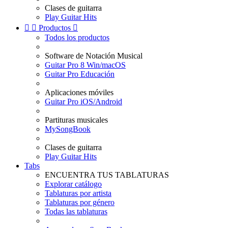
Clases de guitarra
Play Guitar Hits


Productos

Todos los productos
Software de Notación Musical
Guitar Pro 8 Win/macOS
Guitar Pro Educación
Aplicaciones móviles
Guitar Pro iOS/Android
Partituras musicales
MySongBook
Clases de guitarra
Play Guitar Hits
Tabs
ENCUENTRA TUS TABLATURAS
Explorar catálogo
Tablaturas por artista
Tablaturas por género
Todas las tablaturas