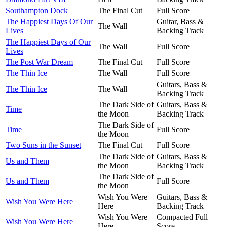
Southampton Dock
The Final Cut
Full Score
The Happiest Days Of Our
Guitar, Bass &
The Wall
Lives
Backing Track
The Happiest Days of Our
The Wall
Full Score
Lives
The Post War Dream
The Final Cut
Full Score
The Thin Ice
The Wall
Full Score
Guitars, Bass &
The Thin Ice
The Wall
Backing Track
The Dark Side of
Guitars, Bass &
Time
the Moon
Backing Track
The Dark Side of
Time
Full Score
the Moon
Two Suns in the Sunset
The Final Cut
Full Score
The Dark Side of
Guitars, Bass &
Us and Them
the Moon
Backing Track
The Dark Side of
Us and Them
Full Score
the Moon
Wish You Were
Guitars, Bass &
Wish You Were Here
Here
Backing Track
Wish You Were
Compacted Full
Wish You Were Here
Here
Score