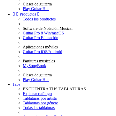
Clases de guitarra
Play Guitar Hits


Productos

Todos los productos
Software de Notación Musical
Guitar Pro 8 Win/macOS
Guitar Pro Educación
Aplicaciones móviles
Guitar Pro iOS/Android
Partituras musicales
MySongBook
Clases de guitarra
Play Guitar Hits
Tabs
ENCUENTRA TUS TABLATURAS
Explorar catálogo
Tablaturas por artista
Tablaturas por género
Todas las tablaturas