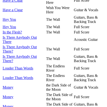
Have a Cigar
Full Score
Here
Wish You Were
Have a Cigar
Guitar & Vocals
Here
Guitars, Bass &
Hey You
The Wall
Backing Track
Hey You
The Wall
Full Score
In the Flesh?
The Wall
Full Score
Is There Anybody Out
Acoustic Guitar
There
Is There Anybody Out
The Wall
Full Score
There?
Is There Anybody Out
Guitars, Bass &
The Wall
There?
Backing Track
The Endless
Louder Than Words
Full Score
River
The Endless
Guitars, Bass &
Louder Than Words
River
Backing Track
the Dark Side of
Money
Guitar & Vocals
the Moon
The Dark Side of
Money
Full Score
the Moon
The Dark Side of
Guitars, Bass &
Money