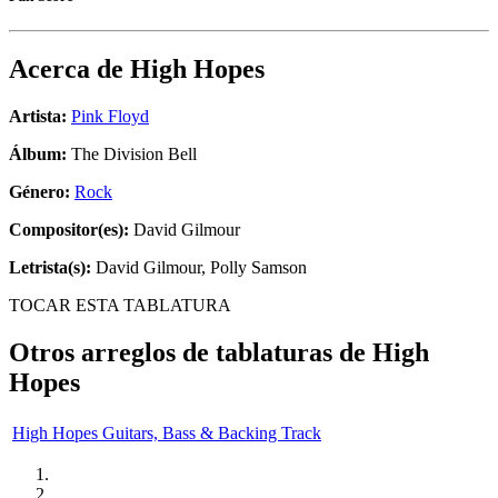
Acerca de
High Hopes
Artista:
Pink Floyd
Álbum:
The Division Bell
Género:
Rock
Compositor(es):
David Gilmour
Letrista(s):
David Gilmour, Polly Samson
TOCAR ESTA TABLATURA
Otros arreglos de tablaturas de
High
Hopes
High Hopes Guitars, Bass & Backing Track