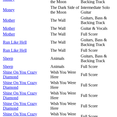
the Moon
Backing Track
The Dark Side of
Intermediate Solo
Money
the Moon
Guitar
Guitars, Bass &
Mother
The Wall
Backing Track
Mother
The Wall
Guitar & Vocals
Mother
The Wall
Full Score
Guitars, Bass &
Run Like Hell
The Wall
Backing Track
Run Like Hell
The Wall
Full Score
Guitars, Bass &
Sheep
Animals
Backing Track
Sheep
Animals
Full Score
Shine On You Crazy
Wish You Were
Full Score
Diamond
Here
Shine On You Crazy
Wish You Were
Full Score
Diamond
Here
Shine On You Crazy
Wish You Were
Full Score
Diamond
Here
Shine On You Crazy
Wish You Were
Full Score
Diamond
Here
Shine On You Crazy
Wish You Were
Full Score