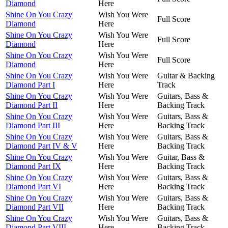
Diamond
Here
Shine On You Crazy
Wish You Were
Full Score
Diamond
Here
Shine On You Crazy
Wish You Were
Full Score
Diamond
Here
Shine On You Crazy
Wish You Were
Full Score
Diamond
Here
Shine On You Crazy
Wish You Were
Guitar & Backing
Diamond Part I
Here
Track
Shine On You Crazy
Wish You Were
Guitars, Bass &
Diamond Part II
Here
Backing Track
Shine On You Crazy
Wish You Were
Guitars, Bass &
Diamond Part III
Here
Backing Track
Shine On You Crazy
Wish You Were
Guitars, Bass &
Diamond Part IV & V
Here
Backing Track
Shine On You Crazy
Wish You Were
Guitar, Bass &
Diamond Part IX
Here
Backing Track
Shine On You Crazy
Wish You Were
Guitars, Bass &
Diamond Part VI
Here
Backing Track
Shine On You Crazy
Wish You Were
Guitars, Bass &
Diamond Part VII
Here
Backing Track
Shine On You Crazy
Wish You Were
Guitars, Bass &
Diamond Part VIII
Here
Backing Track