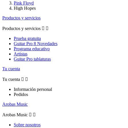
Pink Floyd
High Hopes
Productos y servicios
Productos y servicios


Prueba gratuita
Guitar Pro 8 Novedades
Programa educativo
Artistas
Guitar Pro tablaturas
Tu cuenta
Tu cuenta


Información personal
Pedidos
Arobas Music
Arobas Music


Sobre nosotros