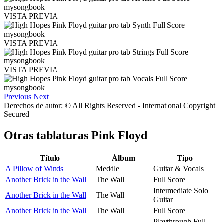
VISTA PREVIA
VISTA PREVIA
VISTA PREVIA
Previous
Next
Derechos de autor: © All Rights Reserved - International Copyright
Secured
Otras tablaturas
Pink Floyd
Título
Álbum
Tipo
A Pillow of Winds
Meddle
Guitar & Vocals
Another Brick in the Wall
The Wall
Full Score
Intermediate Solo
Another Brick in the Wall
The Wall
Guitar
Another Brick in the Wall
The Wall
Full Score
Playthrough Full