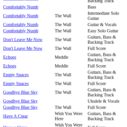
Backing Track
Comfortably Numb
Bass
Intermediate Solo
Comfortably Numb
The Wall
Guitar
Comfortably Numb
The Wall
Guitar & Vocals
Comfortably Numb
The Wall
Easy Solo Guitar
Guitars, Bass &
Don't Leave Me Now
The Wall
Backing Track
Don't Leave Me Now
The Wall
Full Score
Guitars, Bass &
Echoes
Meddle
Backing Track
Echoes
Meddle
Full Score
Guitars, Bass &
Empty Spaces
The Wall
Backing Track
Empty Spaces
The Wall
Full Score
Guitars, Bass &
Goodbye Blue Sky
The Wall
Backing Track
Goodbye Blue Sky
Ukulele & Vocals
Goodbye Blue Sky
The Wall
Full Score
Wish You Were
Guitars, Bass &
Have A Cigar
Here
Backing Track
Wish You Were