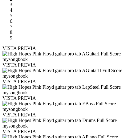
VISTA PREVIA
VISTA PREVIA
VISTA PREVIA
VISTA PREVIA
VISTA PREVIA
VISTA PREVIA