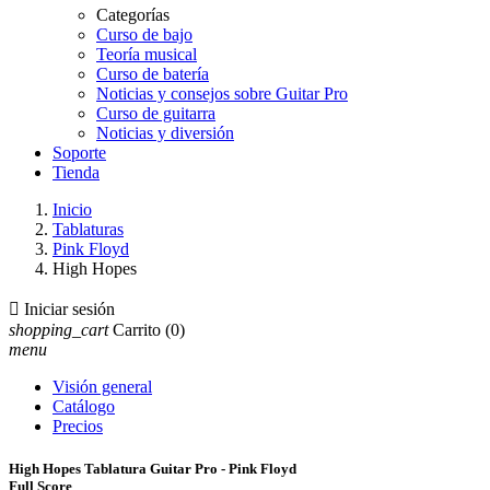
Categorías
Curso de bajo
Teoría musical
Curso de batería
Noticias y consejos sobre Guitar Pro
Curso de guitarra
Noticias y diversión
Soporte
Tienda
Inicio
Tablaturas
Pink Floyd
High Hopes

Iniciar sesión
shopping_cart
Carrito
(0)
menu
Visión general
Catálogo
Precios
High Hopes Tablatura Guitar Pro - Pink Floyd
Full Score