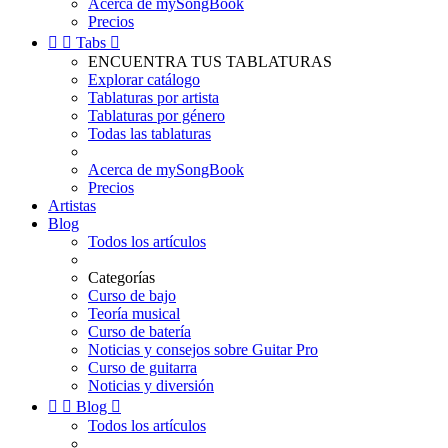
Acerca de mySongBook
Precios


Tabs

ENCUENTRA TUS TABLATURAS
Explorar catálogo
Tablaturas por artista
Tablaturas por género
Todas las tablaturas
Acerca de mySongBook
Precios
Artistas
Blog
Todos los artículos
Categorías
Curso de bajo
Teoría musical
Curso de batería
Noticias y consejos sobre Guitar Pro
Curso de guitarra
Noticias y diversión


Blog

Todos los artículos