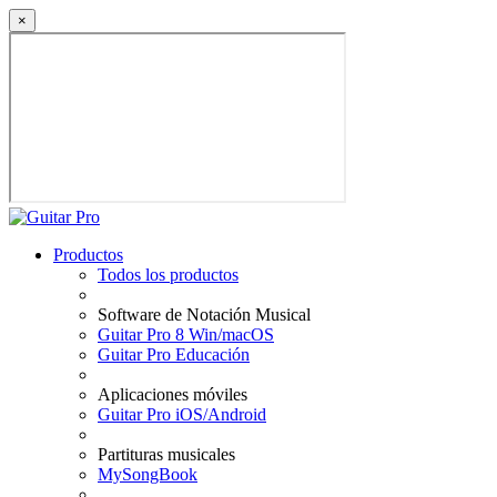
×
Productos
Todos los productos
Software de Notación Musical
Guitar Pro 8 Win/macOS
Guitar Pro Educación
Aplicaciones móviles
Guitar Pro iOS/Android
Partituras musicales
MySongBook