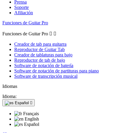
Prensa
Soporte
Afiliación
Funciones de Guitar Pro
Funciones de Guitar Pro


Creador de tab para guitarra
Reproductor de Guitar Tab
Creador de tablaturas para bajo
Reproductor de tab de bajo
Software de notación de batería
Software de notación de partituras para piano
Software de transcripción musical
Idiomas
Idioma:
Español

Français
English
Español