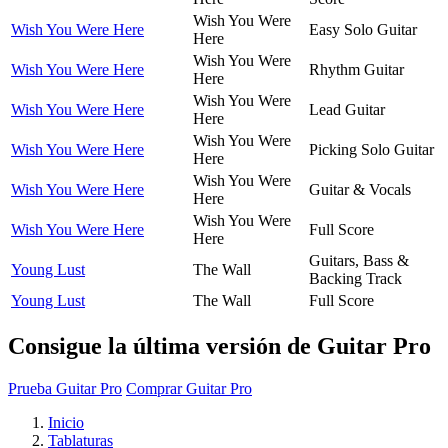
Wish You Were
Wish You Were Here
Easy Solo Guitar
Here
Wish You Were
Wish You Were Here
Rhythm Guitar
Here
Wish You Were
Wish You Were Here
Lead Guitar
Here
Wish You Were
Wish You Were Here
Picking Solo Guitar
Here
Wish You Were
Wish You Were Here
Guitar & Vocals
Here
Wish You Were
Wish You Were Here
Full Score
Here
Guitars, Bass &
Young Lust
The Wall
Backing Track
Young Lust
The Wall
Full Score
Consigue la última versión de Guitar Pro
Prueba Guitar Pro
Comprar Guitar Pro
Inicio
Tablaturas