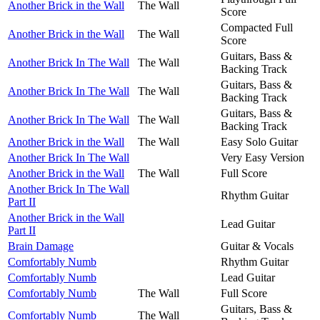
Another Brick in the Wall
The Wall
Score
Compacted Full
Another Brick in the Wall
The Wall
Score
Guitars, Bass &
Another Brick In The Wall
The Wall
Backing Track
Guitars, Bass &
Another Brick In The Wall
The Wall
Backing Track
Guitars, Bass &
Another Brick In The Wall
The Wall
Backing Track
Another Brick in the Wall
The Wall
Easy Solo Guitar
Another Brick In The Wall
Very Easy Version
Another Brick in the Wall
The Wall
Full Score
Another Brick In The Wall
Rhythm Guitar
Part II
Another Brick in the Wall
Lead Guitar
Part II
Brain Damage
Guitar & Vocals
Comfortably Numb
Rhythm Guitar
Comfortably Numb
Lead Guitar
Comfortably Numb
The Wall
Full Score
Guitars, Bass &
Comfortably Numb
The Wall