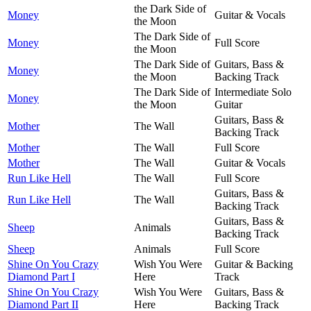
the Dark Side of
Money
Guitar & Vocals
the Moon
The Dark Side of
Money
Full Score
the Moon
The Dark Side of
Guitars, Bass &
Money
the Moon
Backing Track
The Dark Side of
Intermediate Solo
Money
the Moon
Guitar
Guitars, Bass &
Mother
The Wall
Backing Track
Mother
The Wall
Full Score
Mother
The Wall
Guitar & Vocals
Run Like Hell
The Wall
Full Score
Guitars, Bass &
Run Like Hell
The Wall
Backing Track
Guitars, Bass &
Sheep
Animals
Backing Track
Sheep
Animals
Full Score
Shine On You Crazy
Wish You Were
Guitar & Backing
Diamond Part I
Here
Track
Shine On You Crazy
Wish You Were
Guitars, Bass &
Diamond Part II
Here
Backing Track