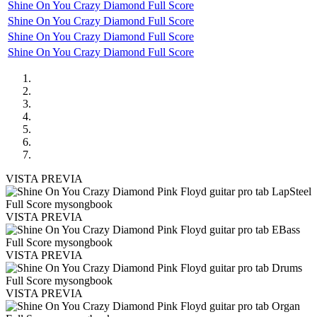
Shine On You Crazy Diamond Full Score
Shine On You Crazy Diamond Full Score
Shine On You Crazy Diamond Full Score
Shine On You Crazy Diamond Full Score
VISTA PREVIA
VISTA PREVIA
VISTA PREVIA
VISTA PREVIA