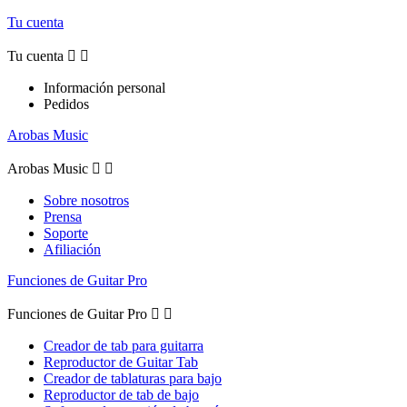
Tu cuenta
Tu cuenta


Información personal
Pedidos
Arobas Music
Arobas Music


Sobre nosotros
Prensa
Soporte
Afiliación
Funciones de Guitar Pro
Funciones de Guitar Pro


Creador de tab para guitarra
Reproductor de Guitar Tab
Creador de tablaturas para bajo
Reproductor de tab de bajo