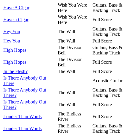
Wish You Were
Guitars, Bass &
Have A Cigar
Here
Backing Track
Wish You Were
Have a Cigar
Full Score
Here
Guitars, Bass &
Hey You
The Wall
Backing Track
Hey You
The Wall
Full Score
The Division
Guitars, Bass &
High Hopes
Bell
Backing Track
The Division
High Hopes
Full Score
Bell
In the Flesh?
The Wall
Full Score
Is There Anybody Out
Acoustic Guitar
There
Is There Anybody Out
Guitars, Bass &
The Wall
There?
Backing Track
Is There Anybody Out
The Wall
Full Score
There?
The Endless
Louder Than Words
Full Score
River
The Endless
Guitars, Bass &
Louder Than Words
River
Backing Track