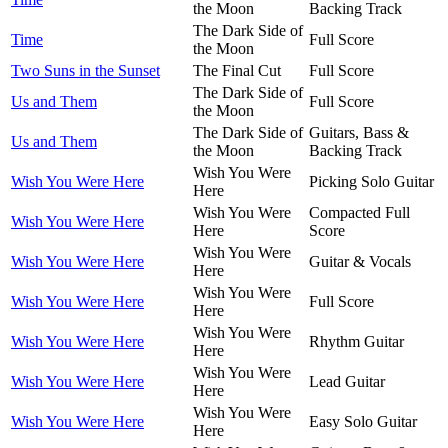
the Moon
Backing Track
The Dark Side of
Time
Full Score
the Moon
Two Suns in the Sunset
The Final Cut
Full Score
The Dark Side of
Us and Them
Full Score
the Moon
The Dark Side of
Guitars, Bass &
Us and Them
the Moon
Backing Track
Wish You Were
Wish You Were Here
Picking Solo Guitar
Here
Wish You Were
Compacted Full
Wish You Were Here
Here
Score
Wish You Were
Wish You Were Here
Guitar & Vocals
Here
Wish You Were
Wish You Were Here
Full Score
Here
Wish You Were
Wish You Were Here
Rhythm Guitar
Here
Wish You Were
Wish You Were Here
Lead Guitar
Here
Wish You Were
Wish You Were Here
Easy Solo Guitar
Here