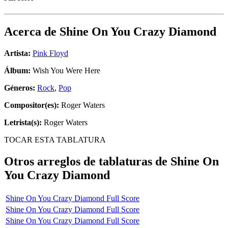
Acerca de
Shine On You Crazy Diamond
Artista:
Pink Floyd
Álbum:
Wish You Were Here
Géneros:
Rock
,
Pop
Compositor(es):
Roger Waters
Letrista(s):
Roger Waters
TOCAR ESTA TABLATURA
Otros arreglos de tablaturas de
Shine On
You Crazy Diamond
Shine On You Crazy Diamond Full Score
Shine On You Crazy Diamond Full Score
Shine On You Crazy Diamond Full Score