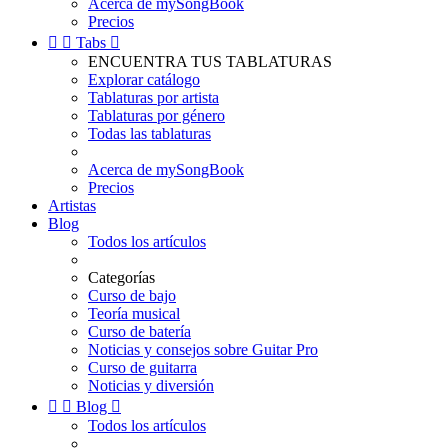
Acerca de mySongBook
Precios


Tabs

ENCUENTRA TUS TABLATURAS
Explorar catálogo
Tablaturas por artista
Tablaturas por género
Todas las tablaturas
Acerca de mySongBook
Precios
Artistas
Blog
Todos los artículos
Categorías
Curso de bajo
Teoría musical
Curso de batería
Noticias y consejos sobre Guitar Pro
Curso de guitarra
Noticias y diversión


Blog

Todos los artículos