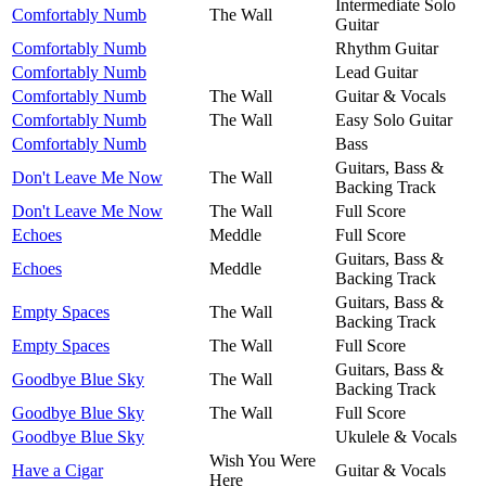
Intermediate Solo
Comfortably Numb
The Wall
Guitar
Comfortably Numb
Rhythm Guitar
Comfortably Numb
Lead Guitar
Comfortably Numb
The Wall
Guitar & Vocals
Comfortably Numb
The Wall
Easy Solo Guitar
Comfortably Numb
Bass
Guitars, Bass &
Don't Leave Me Now
The Wall
Backing Track
Don't Leave Me Now
The Wall
Full Score
Echoes
Meddle
Full Score
Guitars, Bass &
Echoes
Meddle
Backing Track
Guitars, Bass &
Empty Spaces
The Wall
Backing Track
Empty Spaces
The Wall
Full Score
Guitars, Bass &
Goodbye Blue Sky
The Wall
Backing Track
Goodbye Blue Sky
The Wall
Full Score
Goodbye Blue Sky
Ukulele & Vocals
Wish You Were
Have a Cigar
Guitar & Vocals
Here