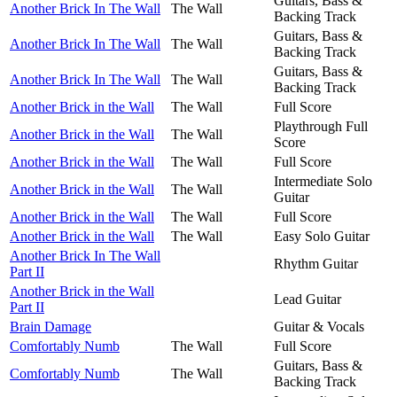
Guitars, Bass &
Another Brick In The Wall
The Wall
Backing Track
Guitars, Bass &
Another Brick In The Wall
The Wall
Backing Track
Guitars, Bass &
Another Brick In The Wall
The Wall
Backing Track
Another Brick in the Wall
The Wall
Full Score
Playthrough Full
Another Brick in the Wall
The Wall
Score
Another Brick in the Wall
The Wall
Full Score
Intermediate Solo
Another Brick in the Wall
The Wall
Guitar
Another Brick in the Wall
The Wall
Full Score
Another Brick in the Wall
The Wall
Easy Solo Guitar
Another Brick In The Wall
Rhythm Guitar
Part II
Another Brick in the Wall
Lead Guitar
Part II
Brain Damage
Guitar & Vocals
Comfortably Numb
The Wall
Full Score
Guitars, Bass &
Comfortably Numb
The Wall
Backing Track