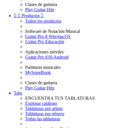
Clases de guitarra
Play Guitar Hits


Productos

Todos los productos
Software de Notación Musical
Guitar Pro 8 Win/macOS
Guitar Pro Educación
Aplicaciones móviles
Guitar Pro iOS/Android
Partituras musicales
MySongBook
Clases de guitarra
Play Guitar Hits
Tabs
ENCUENTRA TUS TABLATURAS
Explorar catálogo
Tablaturas por artista
Tablaturas por género
Todas las tablaturas