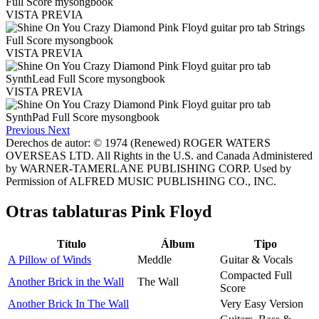
VISTA PREVIA
VISTA PREVIA
VISTA PREVIA
Previous
Next
Derechos de autor: © 1974 (Renewed) ROGER WATERS
OVERSEAS LTD. All Rights in the U.S. and Canada Administered
by WARNER-TAMERLANE PUBLISHING CORP. Used by
Permission of ALFRED MUSIC PUBLISHING CO., INC.
Otras tablaturas
Pink Floyd
Título
Álbum
Tipo
A Pillow of Winds
Meddle
Guitar & Vocals
Compacted Full
Another Brick in the Wall
The Wall
Score
Another Brick In The Wall
Very Easy Version