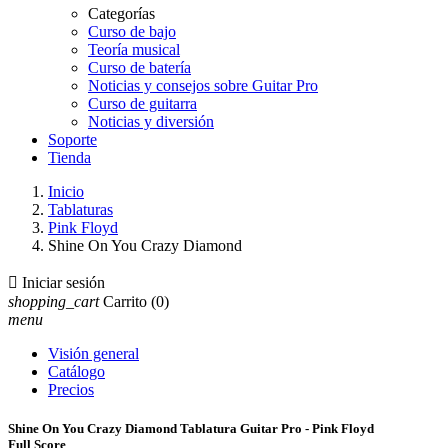
Categorías
Curso de bajo
Teoría musical
Curso de batería
Noticias y consejos sobre Guitar Pro
Curso de guitarra
Noticias y diversión
Soporte
Tienda
Inicio
Tablaturas
Pink Floyd
Shine On You Crazy Diamond

Iniciar sesión
shopping_cart
Carrito
(0)
menu
Visión general
Catálogo
Precios
Shine On You Crazy Diamond Tablatura Guitar Pro - Pink Floyd
Full Score