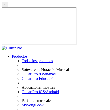
×
Productos
Todos los productos
Software de Notación Musical
Guitar Pro 8 Win/macOS
Guitar Pro Educación
Aplicaciones móviles
Guitar Pro iOS/Android
Partituras musicales
MySongBook