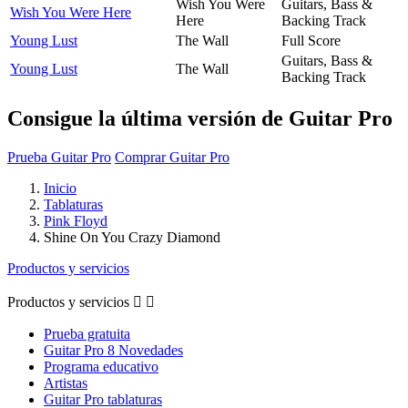
Wish You Were
Guitars, Bass &
Wish You Were Here
Here
Backing Track
Young Lust
The Wall
Full Score
Guitars, Bass &
Young Lust
The Wall
Backing Track
Consigue la última versión de Guitar Pro
Prueba Guitar Pro
Comprar Guitar Pro
Inicio
Tablaturas
Pink Floyd
Shine On You Crazy Diamond
Productos y servicios
Productos y servicios


Prueba gratuita
Guitar Pro 8 Novedades
Programa educativo
Artistas
Guitar Pro tablaturas