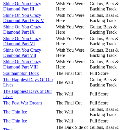
Shine On You Crazy
Wish You Were
Guitars, Bass &
Diamond Part III
Here
Backing Track
Shine On You Crazy
Wish You Were
Guitars, Bass &
Diamond Part IV & V
Here
Backing Track
Shine On You Crazy
Wish You Were
Guitar, Bass &
Diamond Part IX
Here
Backing Track
Shine On You Crazy
Wish You Were
Guitars, Bass &
Diamond Part VI
Here
Backing Track
Shine On You Crazy
Wish You Were
Guitars, Bass &
Diamond Part VII
Here
Backing Track
Shine On You Crazy
Wish You Were
Guitars, Bass &
Diamond Part VIII
Here
Backing Track
Southampton Dock
The Final Cut
Full Score
The Happiest Days Of Our
Guitar, Bass &
The Wall
Lives
Backing Track
The Happiest Days of Our
The Wall
Full Score
Lives
The Post War Dream
The Final Cut
Full Score
Guitars, Bass &
The Thin Ice
The Wall
Backing Track
The Thin Ice
The Wall
Full Score
The Dark Side of
Guitars, Bass &
Time