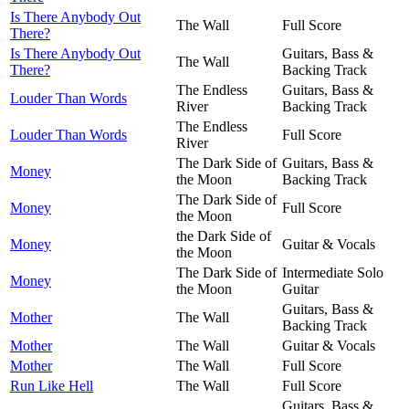
Is There Anybody Out
The Wall
Full Score
There?
Is There Anybody Out
Guitars, Bass &
The Wall
There?
Backing Track
The Endless
Guitars, Bass &
Louder Than Words
River
Backing Track
The Endless
Louder Than Words
Full Score
River
The Dark Side of
Guitars, Bass &
Money
the Moon
Backing Track
The Dark Side of
Money
Full Score
the Moon
the Dark Side of
Money
Guitar & Vocals
the Moon
The Dark Side of
Intermediate Solo
Money
the Moon
Guitar
Guitars, Bass &
Mother
The Wall
Backing Track
Mother
The Wall
Guitar & Vocals
Mother
The Wall
Full Score
Run Like Hell
The Wall
Full Score
Guitars, Bass &