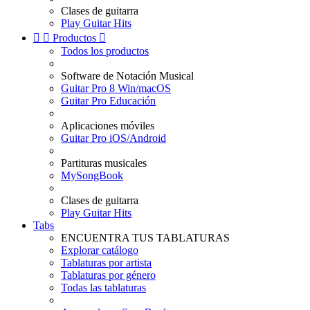
Clases de guitarra
Play Guitar Hits


Productos

Todos los productos
Software de Notación Musical
Guitar Pro 8 Win/macOS
Guitar Pro Educación
Aplicaciones móviles
Guitar Pro iOS/Android
Partituras musicales
MySongBook
Clases de guitarra
Play Guitar Hits
Tabs
ENCUENTRA TUS TABLATURAS
Explorar catálogo
Tablaturas por artista
Tablaturas por género
Todas las tablaturas