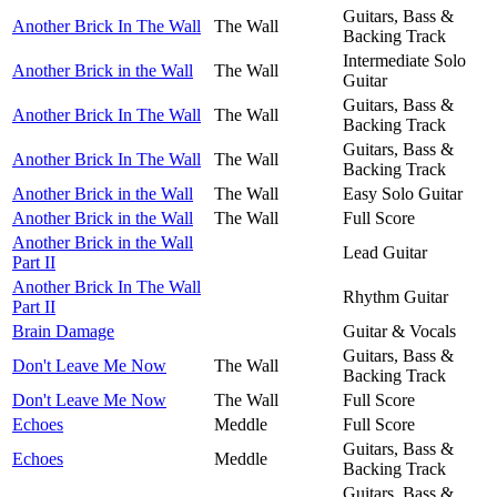
Guitars, Bass &
Another Brick In The Wall
The Wall
Backing Track
Intermediate Solo
Another Brick in the Wall
The Wall
Guitar
Guitars, Bass &
Another Brick In The Wall
The Wall
Backing Track
Guitars, Bass &
Another Brick In The Wall
The Wall
Backing Track
Another Brick in the Wall
The Wall
Easy Solo Guitar
Another Brick in the Wall
The Wall
Full Score
Another Brick in the Wall
Lead Guitar
Part II
Another Brick In The Wall
Rhythm Guitar
Part II
Brain Damage
Guitar & Vocals
Guitars, Bass &
Don't Leave Me Now
The Wall
Backing Track
Don't Leave Me Now
The Wall
Full Score
Echoes
Meddle
Full Score
Guitars, Bass &
Echoes
Meddle
Backing Track
Guitars, Bass &