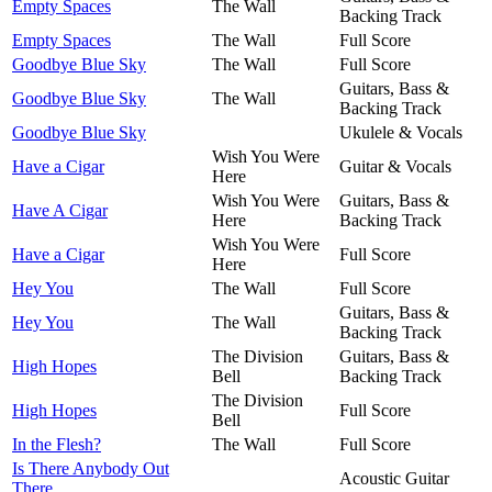
Empty Spaces
The Wall
Backing Track
Empty Spaces
The Wall
Full Score
Goodbye Blue Sky
The Wall
Full Score
Guitars, Bass &
Goodbye Blue Sky
The Wall
Backing Track
Goodbye Blue Sky
Ukulele & Vocals
Wish You Were
Have a Cigar
Guitar & Vocals
Here
Wish You Were
Guitars, Bass &
Have A Cigar
Here
Backing Track
Wish You Were
Have a Cigar
Full Score
Here
Hey You
The Wall
Full Score
Guitars, Bass &
Hey You
The Wall
Backing Track
The Division
Guitars, Bass &
High Hopes
Bell
Backing Track
The Division
High Hopes
Full Score
Bell
In the Flesh?
The Wall
Full Score
Is There Anybody Out
Acoustic Guitar
There