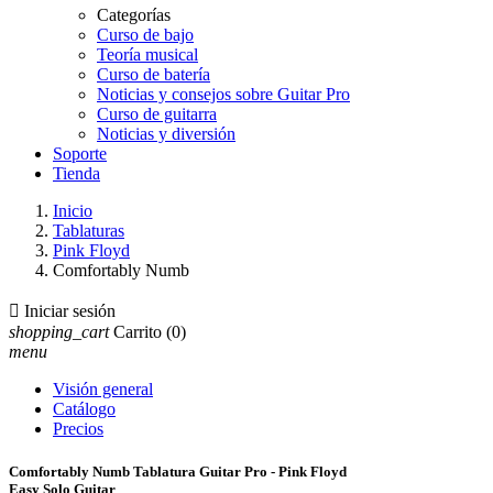
Categorías
Curso de bajo
Teoría musical
Curso de batería
Noticias y consejos sobre Guitar Pro
Curso de guitarra
Noticias y diversión
Soporte
Tienda
Inicio
Tablaturas
Pink Floyd
Comfortably Numb

Iniciar sesión
shopping_cart
Carrito
(0)
menu
Visión general
Catálogo
Precios
Comfortably Numb Tablatura Guitar Pro - Pink Floyd
Easy Solo Guitar