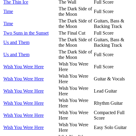
The Thin Ice
The Wall
Full Score
The Dark Side of
Time
Full Score
the Moon
The Dark Side of
Guitars, Bass &
Time
the Moon
Backing Track
Two Suns in the Sunset
The Final Cut
Full Score
The Dark Side of
Guitars, Bass &
Us and Them
the Moon
Backing Track
The Dark Side of
Us and Them
Full Score
the Moon
Wish You Were
Wish You Were Here
Full Score
Here
Wish You Were
Wish You Were Here
Guitar & Vocals
Here
Wish You Were
Wish You Were Here
Lead Guitar
Here
Wish You Were
Wish You Were Here
Rhythm Guitar
Here
Wish You Were
Compacted Full
Wish You Were Here
Here
Score
Wish You Were
Wish You Were Here
Easy Solo Guitar
Here