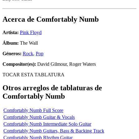
Acerca de
Comfortably Numb
Artista:
Pink Floyd
Álbum:
The Wall
Géneros:
Rock
,
Pop
Compositor(es):
David Gilmour, Roger Waters
TOCAR ESTA TABLATURA
Otros arreglos de tablaturas de
Comfortably Numb
Comfortably Numb Full Score
Comfortably Numb Guitar & Vocals
Comfortably Numb Intermediate Solo Guitar
Comfortably Numb Guitars, Bass & Backing Track
Comfortably Numb Rhythm Guitar