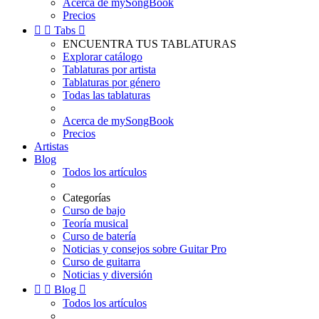
Acerca de mySongBook
Precios


Tabs

ENCUENTRA TUS TABLATURAS
Explorar catálogo
Tablaturas por artista
Tablaturas por género
Todas las tablaturas
Acerca de mySongBook
Precios
Artistas
Blog
Todos los artículos
Categorías
Curso de bajo
Teoría musical
Curso de batería
Noticias y consejos sobre Guitar Pro
Curso de guitarra
Noticias y diversión


Blog

Todos los artículos