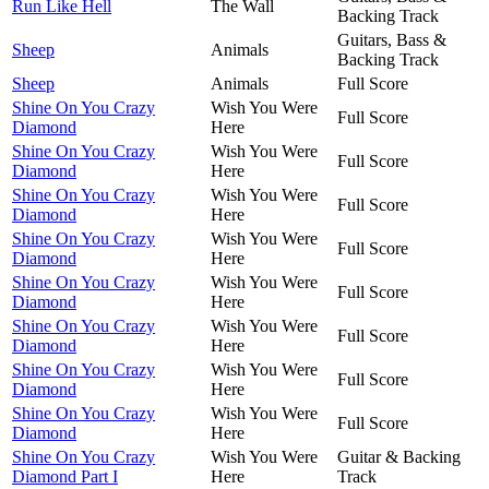
Run Like Hell
The Wall
Backing Track
Guitars, Bass &
Sheep
Animals
Backing Track
Sheep
Animals
Full Score
Shine On You Crazy
Wish You Were
Full Score
Diamond
Here
Shine On You Crazy
Wish You Were
Full Score
Diamond
Here
Shine On You Crazy
Wish You Were
Full Score
Diamond
Here
Shine On You Crazy
Wish You Were
Full Score
Diamond
Here
Shine On You Crazy
Wish You Were
Full Score
Diamond
Here
Shine On You Crazy
Wish You Were
Full Score
Diamond
Here
Shine On You Crazy
Wish You Were
Full Score
Diamond
Here
Shine On You Crazy
Wish You Were
Full Score
Diamond
Here
Shine On You Crazy
Wish You Were
Guitar & Backing
Diamond Part I
Here
Track