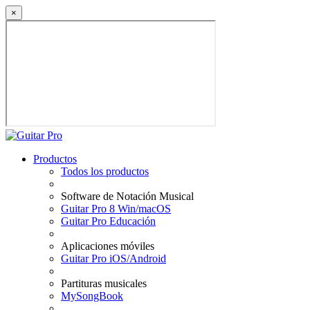
×
Productos
Todos los productos
Software de Notación Musical
Guitar Pro 8 Win/macOS
Guitar Pro Educación
Aplicaciones móviles
Guitar Pro iOS/Android
Partituras musicales
MySongBook