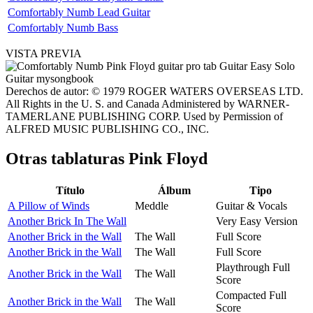
Comfortably Numb Lead Guitar
Comfortably Numb Bass
VISTA PREVIA
Derechos de autor: © 1979 ROGER WATERS OVERSEAS LTD.
All Rights in the U. S. and Canada Administered by WARNER-
TAMERLANE PUBLISHING CORP. Used by Permission of
ALFRED MUSIC PUBLISHING CO., INC.
Otras tablaturas
Pink Floyd
Título
Álbum
Tipo
A Pillow of Winds
Meddle
Guitar & Vocals
Another Brick In The Wall
Very Easy Version
Another Brick in the Wall
The Wall
Full Score
Another Brick in the Wall
The Wall
Full Score
Playthrough Full
Another Brick in the Wall
The Wall
Score
Compacted Full
Another Brick in the Wall
The Wall
Score