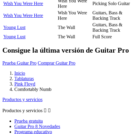
Wish You Were
Wish You Were Here
Picking Solo Guitar
Here
Wish You Were
Guitars, Bass &
Wish You Were Here
Here
Backing Track
Guitars, Bass &
Young Lust
The Wall
Backing Track
Young Lust
The Wall
Full Score
Consigue la última versión de Guitar Pro
Prueba Guitar Pro
Comprar Guitar Pro
Inicio
Tablaturas
Pink Floyd
Comfortably Numb
Productos y servicios
Productos y servicios


Prueba gratuita
Guitar Pro 8 Novedades
Programa educativo