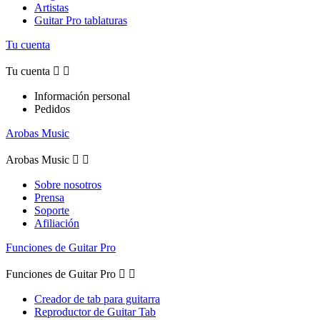
Artistas
Guitar Pro tablaturas
Tu cuenta
Tu cuenta


Información personal
Pedidos
Arobas Music
Arobas Music


Sobre nosotros
Prensa
Soporte
Afiliación
Funciones de Guitar Pro
Funciones de Guitar Pro


Creador de tab para guitarra
Reproductor de Guitar Tab