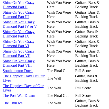
Shine On You Crazy
Wish You Were
Guitars, Bass &
Diamond Part II
Here
Backing Track
Shine On You Crazy
Wish You Were
Guitars, Bass &
Diamond Part III
Here
Backing Track
Shine On You Crazy
Wish You Were
Guitars, Bass &
Diamond Part IV & V
Here
Backing Track
Shine On You Crazy
Wish You Were
Guitar, Bass &
Diamond Part IX
Here
Backing Track
Shine On You Crazy
Wish You Were
Guitars, Bass &
Diamond Part VI
Here
Backing Track
Shine On You Crazy
Wish You Were
Guitars, Bass &
Diamond Part VII
Here
Backing Track
Shine On You Crazy
Wish You Were
Guitars, Bass &
Diamond Part VIII
Here
Backing Track
Southampton Dock
The Final Cut
Full Score
The Happiest Days Of Our
Guitar, Bass &
The Wall
Lives
Backing Track
The Happiest Days of Our
The Wall
Full Score
Lives
The Post War Dream
The Final Cut
Full Score
Guitars, Bass &
The Thin Ice
The Wall
Backing Track