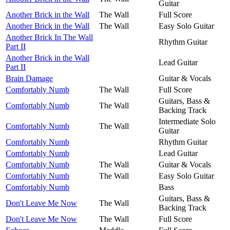
Guitar
Another Brick in the Wall
The Wall
Full Score
Another Brick in the Wall
The Wall
Easy Solo Guitar
Another Brick In The Wall
Rhythm Guitar
Part II
Another Brick in the Wall
Lead Guitar
Part II
Brain Damage
Guitar & Vocals
Comfortably Numb
The Wall
Full Score
Guitars, Bass &
Comfortably Numb
The Wall
Backing Track
Intermediate Solo
Comfortably Numb
The Wall
Guitar
Comfortably Numb
Rhythm Guitar
Comfortably Numb
Lead Guitar
Comfortably Numb
The Wall
Guitar & Vocals
Comfortably Numb
The Wall
Easy Solo Guitar
Comfortably Numb
Bass
Guitars, Bass &
Don't Leave Me Now
The Wall
Backing Track
Don't Leave Me Now
The Wall
Full Score