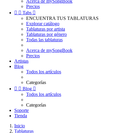
Acerca de mySongBook
Precios


Tabs

ENCUENTRA TUS TABLATURAS
Explorar catálogo
Tablaturas por artista
Tablaturas por género
Todas las tablaturas
Acerca de mySongBook
Precios
Artistas
Blog
Todos los artículos
Categorías


Blog

Todos los artículos
Categorías
Soporte
Tienda
Inicio
Tablaturas