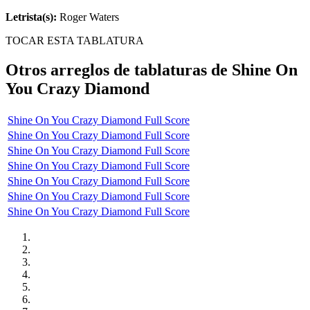
Letrista(s):
Roger Waters
TOCAR ESTA TABLATURA
Otros arreglos de tablaturas de
Shine On
You Crazy Diamond
Shine On You Crazy Diamond Full Score
Shine On You Crazy Diamond Full Score
Shine On You Crazy Diamond Full Score
Shine On You Crazy Diamond Full Score
Shine On You Crazy Diamond Full Score
Shine On You Crazy Diamond Full Score
Shine On You Crazy Diamond Full Score