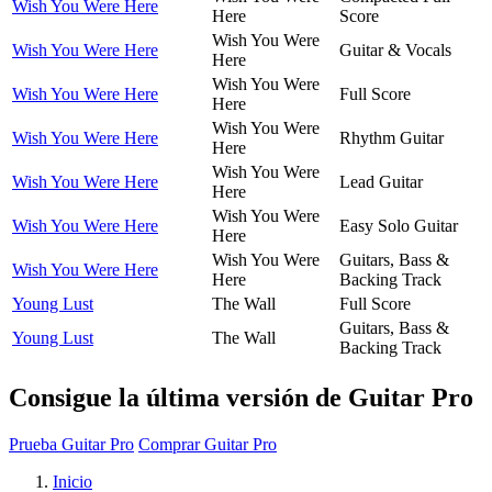
Wish You Were Here
Here
Score
Wish You Were
Wish You Were Here
Guitar & Vocals
Here
Wish You Were
Wish You Were Here
Full Score
Here
Wish You Were
Wish You Were Here
Rhythm Guitar
Here
Wish You Were
Wish You Were Here
Lead Guitar
Here
Wish You Were
Wish You Were Here
Easy Solo Guitar
Here
Wish You Were
Guitars, Bass &
Wish You Were Here
Here
Backing Track
Young Lust
The Wall
Full Score
Guitars, Bass &
Young Lust
The Wall
Backing Track
Consigue la última versión de Guitar Pro
Prueba Guitar Pro
Comprar Guitar Pro
Inicio