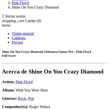
Pink Floyd
Shine On You Crazy Diamond

Iniciar sesión
shopping_cart
Carrito
(0)
menu
Visión general
Catálogo
Precios
Shine On You Crazy Diamond Tablatura Guitar Pro - Pink Floyd
Full Score
Acerca de
Shine On You Crazy Diamond
Artista:
Pink Floyd
Álbum:
Wish You Were Here
Géneros:
Rock
,
Pop
Compositor(es):
Roger Waters