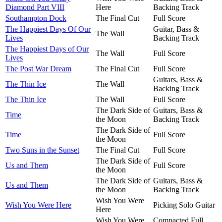
Diamond Part VIII
Here
Backing Track
Southampton Dock
The Final Cut
Full Score
The Happiest Days Of Our
Guitar, Bass &
The Wall
Lives
Backing Track
The Happiest Days of Our
The Wall
Full Score
Lives
The Post War Dream
The Final Cut
Full Score
Guitars, Bass &
The Thin Ice
The Wall
Backing Track
The Thin Ice
The Wall
Full Score
The Dark Side of
Guitars, Bass &
Time
the Moon
Backing Track
The Dark Side of
Time
Full Score
the Moon
Two Suns in the Sunset
The Final Cut
Full Score
The Dark Side of
Us and Them
Full Score
the Moon
The Dark Side of
Guitars, Bass &
Us and Them
the Moon
Backing Track
Wish You Were
Wish You Were Here
Picking Solo Guitar
Here
Wish You Were
Compacted Full