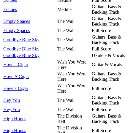
Echoes
Meddle
Full Score
Guitars, Bass &
Echoes
Meddle
Backing Track
Guitars, Bass &
Empty Spaces
The Wall
Backing Track
Empty Spaces
The Wall
Full Score
Guitars, Bass &
Goodbye Blue Sky
The Wall
Backing Track
Goodbye Blue Sky
The Wall
Full Score
Goodbye Blue Sky
Ukulele & Vocals
Wish You Were
Have a Cigar
Guitar & Vocals
Here
Wish You Were
Guitars, Bass &
Have A Cigar
Here
Backing Track
Wish You Were
Have a Cigar
Full Score
Here
Guitars, Bass &
Hey You
The Wall
Backing Track
Hey You
The Wall
Full Score
The Division
Guitars, Bass &
High Hopes
Bell
Backing Track
The Division
High Hopes
Full Score