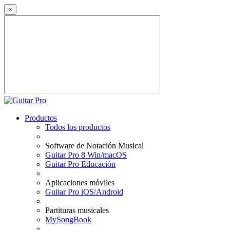
×
Productos
Todos los productos
Software de Notación Musical
Guitar Pro 8 Win/macOS
Guitar Pro Educación
Aplicaciones móviles
Guitar Pro iOS/Android
Partituras musicales
MySongBook