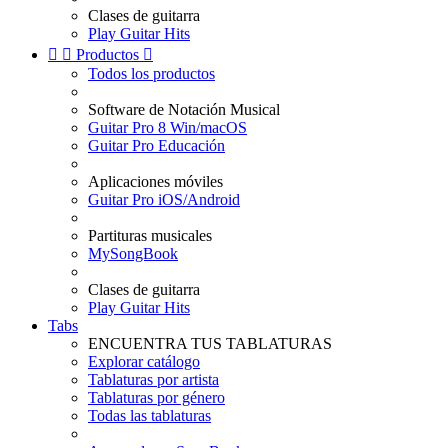
Clases de guitarra
Play Guitar Hits


Productos

Todos los productos
Software de Notación Musical
Guitar Pro 8 Win/macOS
Guitar Pro Educación
Aplicaciones móviles
Guitar Pro iOS/Android
Partituras musicales
MySongBook
Clases de guitarra
Play Guitar Hits
Tabs
ENCUENTRA TUS TABLATURAS
Explorar catálogo
Tablaturas por artista
Tablaturas por género
Todas las tablaturas