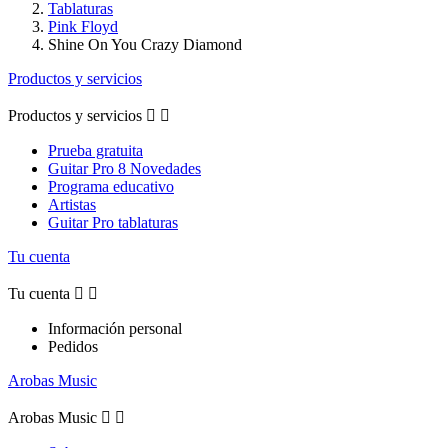
Tablaturas
Pink Floyd
Shine On You Crazy Diamond
Productos y servicios
Productos y servicios


Prueba gratuita
Guitar Pro 8 Novedades
Programa educativo
Artistas
Guitar Pro tablaturas
Tu cuenta
Tu cuenta


Información personal
Pedidos
Arobas Music
Arobas Music

