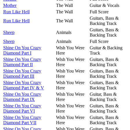
Mother
The Wall
Guitar & Vocals
Run Like Hell
The Wall
Full Score
Guitars, Bass &
Run Like Hell
The Wall
Backing Track
Guitars, Bass &
Sheep
Animals
Backing Track
Sheep
Animals
Full Score
Shine On You Crazy
Wish You Were
Guitar & Backing
Diamond Part I
Here
Track
Shine On You Crazy
Wish You Were
Guitars, Bass &
Diamond Part II
Here
Backing Track
Shine On You Crazy
Wish You Were
Guitars, Bass &
Diamond Part III
Here
Backing Track
Shine On You Crazy
Wish You Were
Guitars, Bass &
Diamond Part IV & V
Here
Backing Track
Shine On You Crazy
Wish You Were
Guitar, Bass &
Diamond Part IX
Here
Backing Track
Shine On You Crazy
Wish You Were
Guitars, Bass &
Diamond Part VI
Here
Backing Track
Shine On You Crazy
Wish You Were
Guitars, Bass &
Diamond Part VII
Here
Backing Track
Shine On You Crazy
Wish You Were
Guitars, Bass &