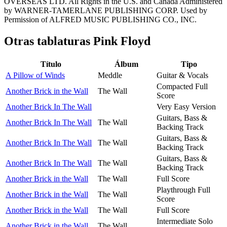
OVERSEAS LTD. All Rights in the U.S. and Canada Administered
by WARNER-TAMERLANE PUBLISHING CORP. Used by
Permission of ALFRED MUSIC PUBLISHING CO., INC.
Otras tablaturas
Pink Floyd
Título
Álbum
Tipo
A Pillow of Winds
Meddle
Guitar & Vocals
Compacted Full
Another Brick in the Wall
The Wall
Score
Another Brick In The Wall
Very Easy Version
Guitars, Bass &
Another Brick In The Wall
The Wall
Backing Track
Guitars, Bass &
Another Brick In The Wall
The Wall
Backing Track
Guitars, Bass &
Another Brick In The Wall
The Wall
Backing Track
Another Brick in the Wall
The Wall
Full Score
Playthrough Full
Another Brick in the Wall
The Wall
Score
Another Brick in the Wall
The Wall
Full Score
Intermediate Solo
Another Brick in the Wall
The Wall