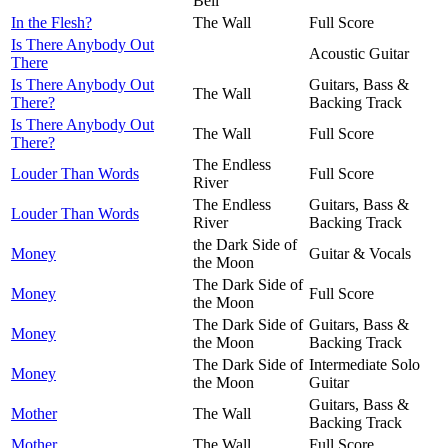
Bell
In the Flesh?
The Wall
Full Score
Is There Anybody Out
Acoustic Guitar
There
Is There Anybody Out
Guitars, Bass &
The Wall
There?
Backing Track
Is There Anybody Out
The Wall
Full Score
There?
The Endless
Louder Than Words
Full Score
River
The Endless
Guitars, Bass &
Louder Than Words
River
Backing Track
the Dark Side of
Money
Guitar & Vocals
the Moon
The Dark Side of
Money
Full Score
the Moon
The Dark Side of
Guitars, Bass &
Money
the Moon
Backing Track
The Dark Side of
Intermediate Solo
Money
the Moon
Guitar
Guitars, Bass &
Mother
The Wall
Backing Track
Mother
The Wall
Full Score