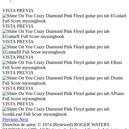
VISTA PREVIA
VISTA PREVIA
VISTA PREVIA
VISTA PREVIA
VISTA PREVIA
VISTA PREVIA
VISTA PREVIA
Previous
Next
Derechos de autor: © 1974 (Renewed) ROGER WATERS