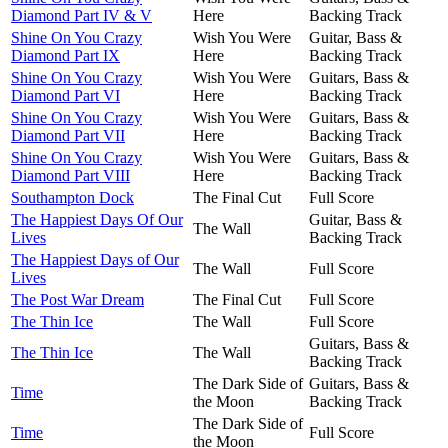
Diamond Part IV & V
Here
Backing Track
Shine On You Crazy
Wish You Were
Guitar, Bass &
Diamond Part IX
Here
Backing Track
Shine On You Crazy
Wish You Were
Guitars, Bass &
Diamond Part VI
Here
Backing Track
Shine On You Crazy
Wish You Were
Guitars, Bass &
Diamond Part VII
Here
Backing Track
Shine On You Crazy
Wish You Were
Guitars, Bass &
Diamond Part VIII
Here
Backing Track
Southampton Dock
The Final Cut
Full Score
The Happiest Days Of Our
Guitar, Bass &
The Wall
Lives
Backing Track
The Happiest Days of Our
The Wall
Full Score
Lives
The Post War Dream
The Final Cut
Full Score
The Thin Ice
The Wall
Full Score
Guitars, Bass &
The Thin Ice
The Wall
Backing Track
The Dark Side of
Guitars, Bass &
Time
the Moon
Backing Track
The Dark Side of
Time
Full Score
the Moon