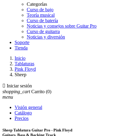
Categorías
Curso de bajo
Teoría musical
Curso de batería
Noticias y consejos sobre Guitar Pro
Curso de guitarra
Noticias y diversión
Soporte
Tienda
Inicio
Tablaturas
Pink Floyd
Sheep

Iniciar sesión
shopping_cart
Carrito
(0)
menu
Visión general
Catálogo
Precios
Sheep Tablatura Guitar Pro - Pink Floyd
Guitars, Bass & Backing Track