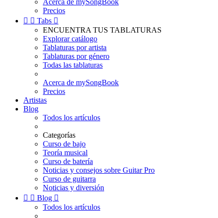
Acerca de mySongBook
Precios


Tabs

ENCUENTRA TUS TABLATURAS
Explorar catálogo
Tablaturas por artista
Tablaturas por género
Todas las tablaturas
Acerca de mySongBook
Precios
Artistas
Blog
Todos los artículos
Categorías
Curso de bajo
Teoría musical
Curso de batería
Noticias y consejos sobre Guitar Pro
Curso de guitarra
Noticias y diversión


Blog

Todos los artículos