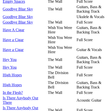
Empty Spaces
The Wall
Full Score
Guitars, Bass &
Goodbye Blue Sky
The Wall
Backing Track
Goodbye Blue Sky
Ukulele & Vocals
Goodbye Blue Sky
The Wall
Full Score
Wish You Were
Guitars, Bass &
Have A Cigar
Here
Backing Track
Wish You Were
Have a Cigar
Full Score
Here
Wish You Were
Have a Cigar
Guitar & Vocals
Here
Guitars, Bass &
Hey You
The Wall
Backing Track
Hey You
The Wall
Full Score
The Division
High Hopes
Full Score
Bell
The Division
Guitars, Bass &
High Hopes
Bell
Backing Track
In the Flesh?
The Wall
Full Score
Is There Anybody Out
Acoustic Guitar
There
Is There Anybody Out
The Wall
Full Score