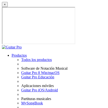
×
Productos
Todos los productos
Software de Notación Musical
Guitar Pro 8 Win/macOS
Guitar Pro Educación
Aplicaciones móviles
Guitar Pro iOS/Android
Partituras musicales
MySongBook