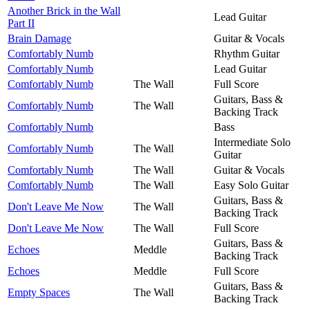
Another Brick in the Wall
Lead Guitar
Part II
Brain Damage
Guitar & Vocals
Comfortably Numb
Rhythm Guitar
Comfortably Numb
Lead Guitar
Comfortably Numb
The Wall
Full Score
Guitars, Bass &
Comfortably Numb
The Wall
Backing Track
Comfortably Numb
Bass
Intermediate Solo
Comfortably Numb
The Wall
Guitar
Comfortably Numb
The Wall
Guitar & Vocals
Comfortably Numb
The Wall
Easy Solo Guitar
Guitars, Bass &
Don't Leave Me Now
The Wall
Backing Track
Don't Leave Me Now
The Wall
Full Score
Guitars, Bass &
Echoes
Meddle
Backing Track
Echoes
Meddle
Full Score
Guitars, Bass &
Empty Spaces
The Wall
Backing Track