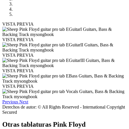
VISTA PREVIA
VISTA PREVIA
VISTA PREVIA
VISTA PREVIA
VISTA PREVIA
Previous
Next
Derechos de autor: © All Rights Reserved - International Copyright
Secured
Otras tablaturas
Pink Floyd