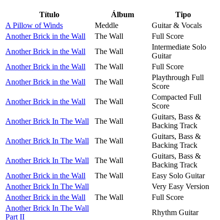
Título
Álbum
Tipo
A Pillow of Winds
Meddle
Guitar & Vocals
Another Brick in the Wall
The Wall
Full Score
Intermediate Solo
Another Brick in the Wall
The Wall
Guitar
Another Brick in the Wall
The Wall
Full Score
Playthrough Full
Another Brick in the Wall
The Wall
Score
Compacted Full
Another Brick in the Wall
The Wall
Score
Guitars, Bass &
Another Brick In The Wall
The Wall
Backing Track
Guitars, Bass &
Another Brick In The Wall
The Wall
Backing Track
Guitars, Bass &
Another Brick In The Wall
The Wall
Backing Track
Another Brick in the Wall
The Wall
Easy Solo Guitar
Another Brick In The Wall
Very Easy Version
Another Brick in the Wall
The Wall
Full Score
Another Brick In The Wall
Rhythm Guitar
Part II