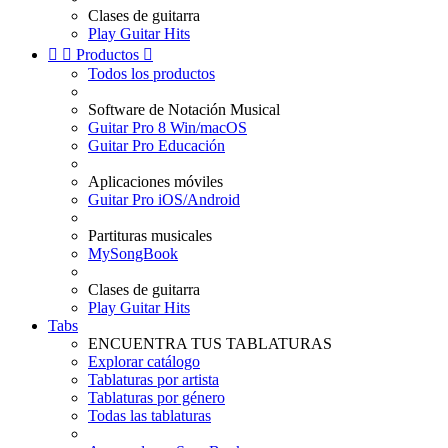
Clases de guitarra
Play Guitar Hits


Productos

Todos los productos
Software de Notación Musical
Guitar Pro 8 Win/macOS
Guitar Pro Educación
Aplicaciones móviles
Guitar Pro iOS/Android
Partituras musicales
MySongBook
Clases de guitarra
Play Guitar Hits
Tabs
ENCUENTRA TUS TABLATURAS
Explorar catálogo
Tablaturas por artista
Tablaturas por género
Todas las tablaturas