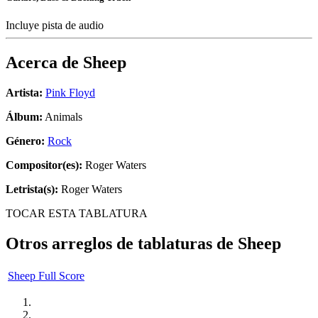
Incluye pista de audio
Acerca de
Sheep
Artista:
Pink Floyd
Álbum:
Animals
Género:
Rock
Compositor(es):
Roger Waters
Letrista(s):
Roger Waters
TOCAR ESTA TABLATURA
Otros arreglos de tablaturas de
Sheep
Sheep Full Score