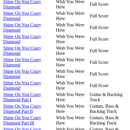
Shine On You Crazy
Wish You Were
Full Score
Diamond
Here
Shine On You Crazy
Wish You Were
Full Score
Diamond
Here
Shine On You Crazy
Wish You Were
Full Score
Diamond
Here
Shine On You Crazy
Wish You Were
Full Score
Diamond
Here
Shine On You Crazy
Wish You Were
Full Score
Diamond
Here
Shine On You Crazy
Wish You Were
Full Score
Diamond
Here
Shine On You Crazy
Wish You Were
Full Score
Diamond
Here
Shine On You Crazy
Wish You Were
Full Score
Diamond
Here
Shine On You Crazy
Wish You Were
Guitar & Backing
Diamond Part I
Here
Track
Shine On You Crazy
Wish You Were
Guitars, Bass &
Diamond Part II
Here
Backing Track
Shine On You Crazy
Wish You Were
Guitars, Bass &
Diamond Part III
Here
Backing Track
Shine On You Crazy
Wish You Were
Guitars, Bass &