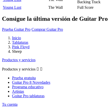
Backing Track
Young Lust
The Wall
Full Score
Consigue la última versión de Guitar Pro
Prueba Guitar Pro
Comprar Guitar Pro
Inicio
Tablaturas
Pink Floyd
Sheep
Productos y servicios
Productos y servicios


Prueba gratuita
Guitar Pro 8 Novedades
Programa educativo
Artistas
Guitar Pro tablaturas
Tu cuenta