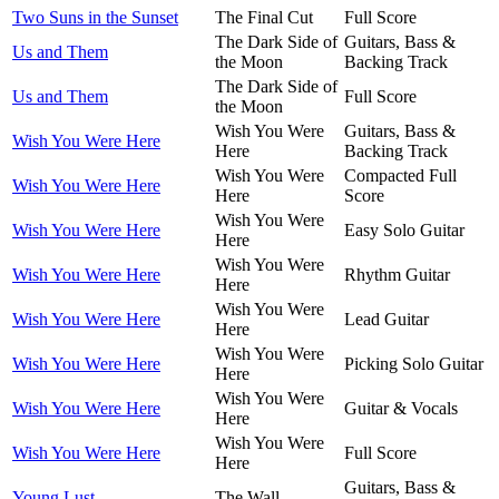
Two Suns in the Sunset
The Final Cut
Full Score
The Dark Side of
Guitars, Bass &
Us and Them
the Moon
Backing Track
The Dark Side of
Us and Them
Full Score
the Moon
Wish You Were
Guitars, Bass &
Wish You Were Here
Here
Backing Track
Wish You Were
Compacted Full
Wish You Were Here
Here
Score
Wish You Were
Wish You Were Here
Easy Solo Guitar
Here
Wish You Were
Wish You Were Here
Rhythm Guitar
Here
Wish You Were
Wish You Were Here
Lead Guitar
Here
Wish You Were
Wish You Were Here
Picking Solo Guitar
Here
Wish You Were
Wish You Were Here
Guitar & Vocals
Here
Wish You Were
Wish You Were Here
Full Score
Here
Guitars, Bass &
Young Lust
The Wall