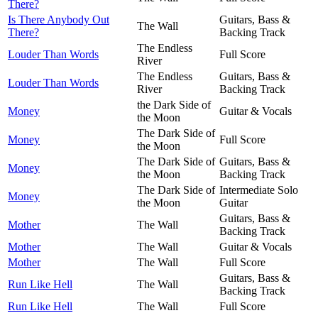
There?
Is There Anybody Out
Guitars, Bass &
The Wall
There?
Backing Track
The Endless
Louder Than Words
Full Score
River
The Endless
Guitars, Bass &
Louder Than Words
River
Backing Track
the Dark Side of
Money
Guitar & Vocals
the Moon
The Dark Side of
Money
Full Score
the Moon
The Dark Side of
Guitars, Bass &
Money
the Moon
Backing Track
The Dark Side of
Intermediate Solo
Money
the Moon
Guitar
Guitars, Bass &
Mother
The Wall
Backing Track
Mother
The Wall
Guitar & Vocals
Mother
The Wall
Full Score
Guitars, Bass &
Run Like Hell
The Wall
Backing Track
Run Like Hell
The Wall
Full Score