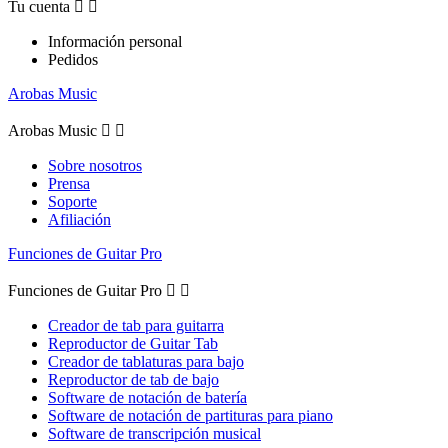
Tu cuenta


Información personal
Pedidos
Arobas Music
Arobas Music


Sobre nosotros
Prensa
Soporte
Afiliación
Funciones de Guitar Pro
Funciones de Guitar Pro


Creador de tab para guitarra
Reproductor de Guitar Tab
Creador de tablaturas para bajo
Reproductor de tab de bajo
Software de notación de batería
Software de notación de partituras para piano
Software de transcripción musical