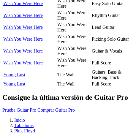
Wish You Were
Wish You Were Here
Easy Solo Guitar
Here
Wish You Were
Wish You Were Here
Rhythm Guitar
Here
Wish You Were
Wish You Were Here
Lead Guitar
Here
Wish You Were
Wish You Were Here
Picking Solo Guitar
Here
Wish You Were
Wish You Were Here
Guitar & Vocals
Here
Wish You Were
Wish You Were Here
Full Score
Here
Guitars, Bass &
Young Lust
The Wall
Backing Track
Young Lust
The Wall
Full Score
Consigue la última versión de Guitar Pro
Prueba Guitar Pro
Comprar Guitar Pro
Inicio
Tablaturas
Pink Floyd