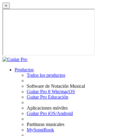
×
Productos
Todos los productos
Software de Notación Musical
Guitar Pro 8 Win/macOS
Guitar Pro Educación
Aplicaciones móviles
Guitar Pro iOS/Android
Partituras musicales
MySongBook