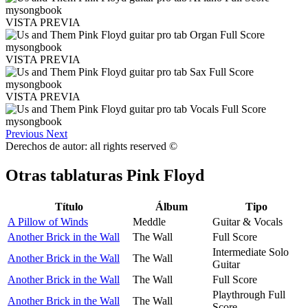
VISTA PREVIA
VISTA PREVIA
VISTA PREVIA
Previous
Next
Derechos de autor: all rights reserved ©
Otras tablaturas
Pink Floyd
Título
Álbum
Tipo
A Pillow of Winds
Meddle
Guitar & Vocals
Another Brick in the Wall
The Wall
Full Score
Intermediate Solo
Another Brick in the Wall
The Wall
Guitar
Another Brick in the Wall
The Wall
Full Score
Playthrough Full
Another Brick in the Wall
The Wall
Score