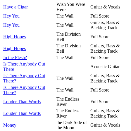
Wish You Were
Have a Cigar
Guitar & Vocals
Here
Hey You
The Wall
Full Score
Guitars, Bass &
Hey You
The Wall
Backing Track
The Division
High Hopes
Full Score
Bell
The Division
Guitars, Bass &
High Hopes
Bell
Backing Track
In the Flesh?
The Wall
Full Score
Is There Anybody Out
Acoustic Guitar
There
Is There Anybody Out
Guitars, Bass &
The Wall
There?
Backing Track
Is There Anybody Out
The Wall
Full Score
There?
The Endless
Louder Than Words
Full Score
River
The Endless
Guitars, Bass &
Louder Than Words
River
Backing Track
the Dark Side of
Money
Guitar & Vocals
the Moon