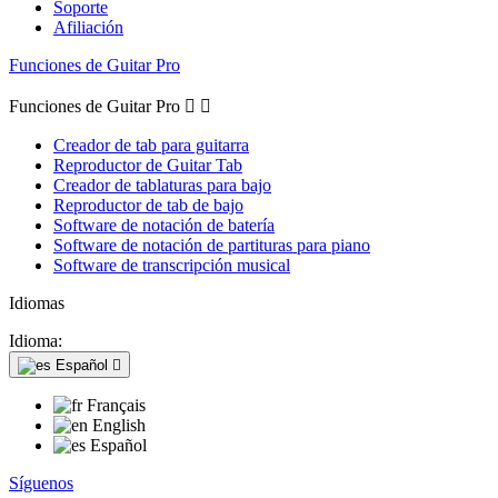
Soporte
Afiliación
Funciones de Guitar Pro
Funciones de Guitar Pro


Creador de tab para guitarra
Reproductor de Guitar Tab
Creador de tablaturas para bajo
Reproductor de tab de bajo
Software de notación de batería
Software de notación de partituras para piano
Software de transcripción musical
Idiomas
Idioma:
Español

Français
English
Español
Síguenos