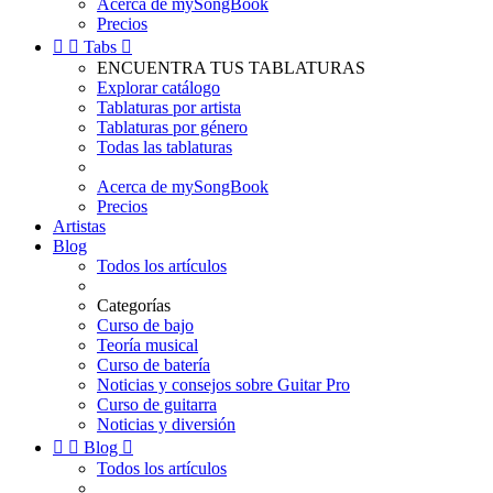
Acerca de mySongBook
Precios


Tabs

ENCUENTRA TUS TABLATURAS
Explorar catálogo
Tablaturas por artista
Tablaturas por género
Todas las tablaturas
Acerca de mySongBook
Precios
Artistas
Blog
Todos los artículos
Categorías
Curso de bajo
Teoría musical
Curso de batería
Noticias y consejos sobre Guitar Pro
Curso de guitarra
Noticias y diversión


Blog

Todos los artículos