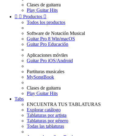
Clases de guitarra
Play Guitar Hits


Productos

Todos los productos
Software de Notación Musical
Guitar Pro 8 Win/macOS
Guitar Pro Educación
Aplicaciones móviles
Guitar Pro iOS/Android
Partituras musicales
MySongBook
Clases de guitarra
Play Guitar Hits
Tabs
ENCUENTRA TUS TABLATURAS
Explorar catálogo
Tablaturas por artista
Tablaturas por género
Todas las tablaturas