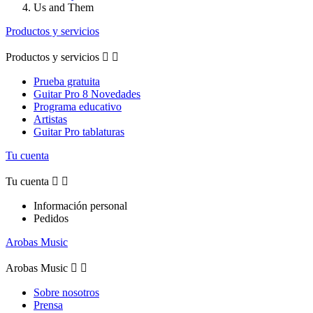
Us and Them
Productos y servicios
Productos y servicios


Prueba gratuita
Guitar Pro 8 Novedades
Programa educativo
Artistas
Guitar Pro tablaturas
Tu cuenta
Tu cuenta


Información personal
Pedidos
Arobas Music
Arobas Music


Sobre nosotros
Prensa