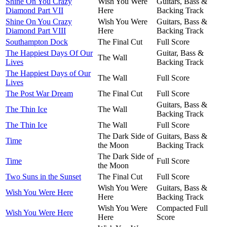
Shine On You Crazy
Wish You Were
Guitars, Bass &
Diamond Part VII
Here
Backing Track
Shine On You Crazy
Wish You Were
Guitars, Bass &
Diamond Part VIII
Here
Backing Track
Southampton Dock
The Final Cut
Full Score
The Happiest Days Of Our
Guitar, Bass &
The Wall
Lives
Backing Track
The Happiest Days of Our
The Wall
Full Score
Lives
The Post War Dream
The Final Cut
Full Score
Guitars, Bass &
The Thin Ice
The Wall
Backing Track
The Thin Ice
The Wall
Full Score
The Dark Side of
Guitars, Bass &
Time
the Moon
Backing Track
The Dark Side of
Time
Full Score
the Moon
Two Suns in the Sunset
The Final Cut
Full Score
Wish You Were
Guitars, Bass &
Wish You Were Here
Here
Backing Track
Wish You Were
Compacted Full
Wish You Were Here
Here
Score