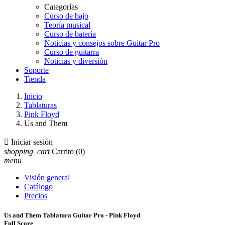
Categorías
Curso de bajo
Teoría musical
Curso de batería
Noticias y consejos sobre Guitar Pro
Curso de guitarra
Noticias y diversión
Soporte
Tienda
Inicio
Tablaturas
Pink Floyd
Us and Them

Iniciar sesión
shopping_cart
Carrito
(0)
menu
Visión general
Catálogo
Precios
Us and Them Tablatura Guitar Pro - Pink Floyd
Full Score