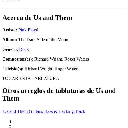
Acerca de
Us and Them
Artista:
Pink Floyd
Álbum:
The Dark Side of the Moon
Género:
Rock
Compositor(es):
Richard Wright, Roger Waters
Letrista(s):
Richard Wright, Roger Waters
TOCAR ESTA TABLATURA
Otros arreglos de tablaturas de
Us and
Them
Us and Them Guitars, Bass & Backing Track