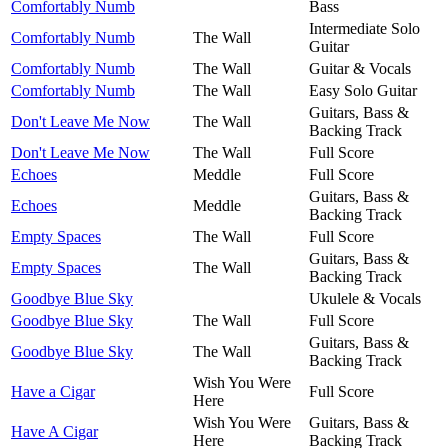
Comfortably Numb
Bass
Intermediate Solo
Comfortably Numb
The Wall
Guitar
Comfortably Numb
The Wall
Guitar & Vocals
Comfortably Numb
The Wall
Easy Solo Guitar
Guitars, Bass &
Don't Leave Me Now
The Wall
Backing Track
Don't Leave Me Now
The Wall
Full Score
Echoes
Meddle
Full Score
Guitars, Bass &
Echoes
Meddle
Backing Track
Empty Spaces
The Wall
Full Score
Guitars, Bass &
Empty Spaces
The Wall
Backing Track
Goodbye Blue Sky
Ukulele & Vocals
Goodbye Blue Sky
The Wall
Full Score
Guitars, Bass &
Goodbye Blue Sky
The Wall
Backing Track
Wish You Were
Have a Cigar
Full Score
Here
Wish You Were
Guitars, Bass &
Have A Cigar
Here
Backing Track