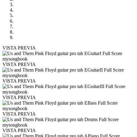
VISTA PREVIA
VISTA PREVIA
VISTA PREVIA
VISTA PREVIA
VISTA PREVIA
VISTA PREVIA