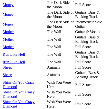
The Dark Side of
Money
Full Score
the Moon
The Dark Side of
Guitars, Bass &
Money
the Moon
Backing Track
The Dark Side of
Intermediate Solo
Money
the Moon
Guitar
Mother
The Wall
Guitar & Vocals
Guitars, Bass &
Mother
The Wall
Backing Track
Mother
The Wall
Full Score
Guitars, Bass &
Run Like Hell
The Wall
Backing Track
Run Like Hell
The Wall
Full Score
Sheep
Animals
Full Score
Guitars, Bass &
Sheep
Animals
Backing Track
Shine On You Crazy
Wish You Were
Full Score
Diamond
Here
Shine On You Crazy
Wish You Were
Full Score
Diamond
Here
Shine On You Crazy
Wish You Were
Full Score
Diamond
Here