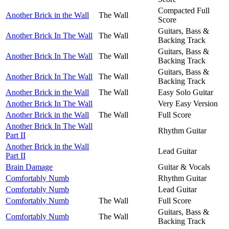
Compacted Full
Another Brick in the Wall
The Wall
Score
Guitars, Bass &
Another Brick In The Wall
The Wall
Backing Track
Guitars, Bass &
Another Brick In The Wall
The Wall
Backing Track
Guitars, Bass &
Another Brick In The Wall
The Wall
Backing Track
Another Brick in the Wall
The Wall
Easy Solo Guitar
Another Brick In The Wall
Very Easy Version
Another Brick in the Wall
The Wall
Full Score
Another Brick In The Wall
Rhythm Guitar
Part II
Another Brick in the Wall
Lead Guitar
Part II
Brain Damage
Guitar & Vocals
Comfortably Numb
Rhythm Guitar
Comfortably Numb
Lead Guitar
Comfortably Numb
The Wall
Full Score
Guitars, Bass &
Comfortably Numb
The Wall
Backing Track