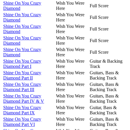
Shine On You Crazy
Wish You Were
Full Score
Diamond
Here
Shine On You Crazy
Wish You Were
Full Score
Diamond
Here
Shine On You Crazy
Wish You Were
Full Score
Diamond
Here
Shine On You Crazy
Wish You Were
Full Score
Diamond
Here
Shine On You Crazy
Wish You Were
Full Score
Diamond
Here
Shine On You Crazy
Wish You Were
Guitar & Backing
Diamond Part I
Here
Track
Shine On You Crazy
Wish You Were
Guitars, Bass &
Diamond Part II
Here
Backing Track
Shine On You Crazy
Wish You Were
Guitars, Bass &
Diamond Part III
Here
Backing Track
Shine On You Crazy
Wish You Were
Guitars, Bass &
Diamond Part IV & V
Here
Backing Track
Shine On You Crazy
Wish You Were
Guitar, Bass &
Diamond Part IX
Here
Backing Track
Shine On You Crazy
Wish You Were
Guitars, Bass &
Diamond Part VI
Here
Backing Track