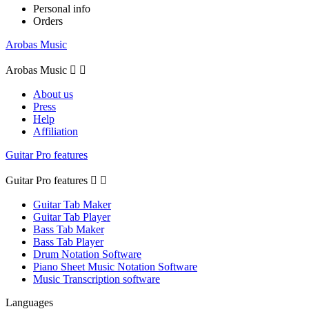
Personal info
Orders
Arobas Music
Arobas Music


About us
Press
Help
Affiliation
Guitar Pro features
Guitar Pro features


Guitar Tab Maker
Guitar Tab Player
Bass Tab Maker
Bass Tab Player
Drum Notation Software
Piano Sheet Music Notation Software
Music Transcription software
Languages