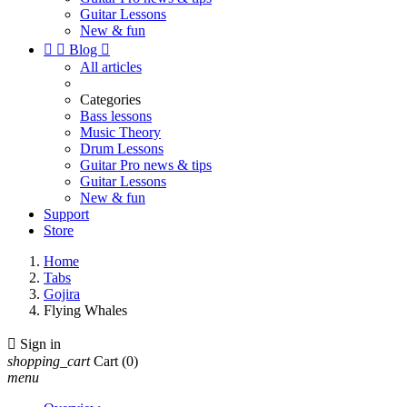
Guitar Lessons
New & fun


Blog

All articles
Categories
Bass lessons
Music Theory
Drum Lessons
Guitar Pro news & tips
Guitar Lessons
New & fun
Support
Store
Home
Tabs
Gojira
Flying Whales

Sign in
shopping_cart
Cart
(0)
menu