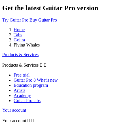
Get the latest Guitar Pro version
Try Guitar Pro
Buy Guitar Pro
Home
Tabs
Gojira
Flying Whales
Products & Services
Products & Services


Free trial
Guitar Pro 8 What's new
Education program
Artists
Academy
Guitar Pro tabs
Your account
Your account

