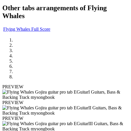
Other tabs arrangements of
Flying
Whales
Flying Whales Full Score
PREVIEW
PREVIEW
PREVIEW