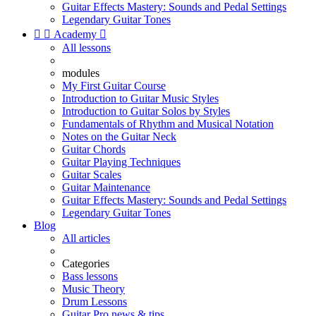
Guitar Effects Mastery: Sounds and Pedal Settings
Legendary Guitar Tones


Academy

All lessons
modules
My First Guitar Course
Introduction to Guitar Music Styles
Introduction to Guitar Solos by Styles
Fundamentals of Rhythm and Musical Notation
Notes on the Guitar Neck
Guitar Chords
Guitar Playing Techniques
Guitar Scales
Guitar Maintenance
Guitar Effects Mastery: Sounds and Pedal Settings
Legendary Guitar Tones
Blog
All articles
Categories
Bass lessons
Music Theory
Drum Lessons
Guitar Pro news & tips