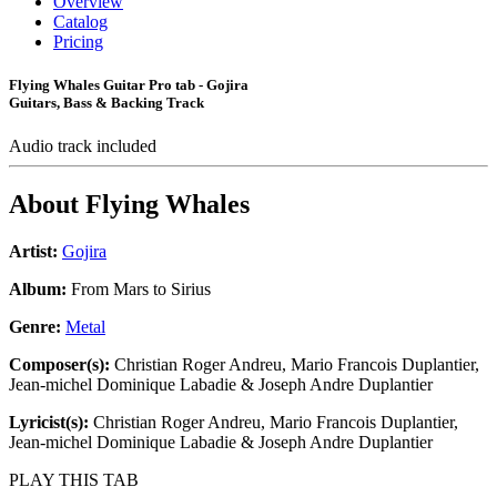
Overview
Catalog
Pricing
Flying Whales Guitar Pro tab - Gojira
Guitars, Bass & Backing Track
Audio track included
About
Flying Whales
Artist:
Gojira
Album:
From Mars to Sirius
Genre:
Metal
Composer(s):
Christian Roger Andreu, Mario Francois Duplantier,
Jean-michel Dominique Labadie & Joseph Andre Duplantier
Lyricist(s):
Christian Roger Andreu, Mario Francois Duplantier,
Jean-michel Dominique Labadie & Joseph Andre Duplantier
PLAY THIS TAB