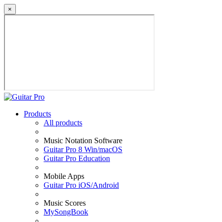
×
Products
All products
Music Notation Software
Guitar Pro 8 Win/macOS
Guitar Pro Education
Mobile Apps
Guitar Pro iOS/Android
Music Scores
MySongBook