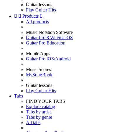
Guitar lessons
Play Guitar Hits


Products

All products
Music Notation Software
Guitar Pro 8 Win/macOS
Guitar Pro Education
Mobile Apps
Guitar Pro iOS/Android
Music Scores
MySongBook
Guitar lessons
Play Guitar Hits
Tabs
FIND YOUR TABS
Explore catalog
Tabs by artist
Tabs by genre
All tabs