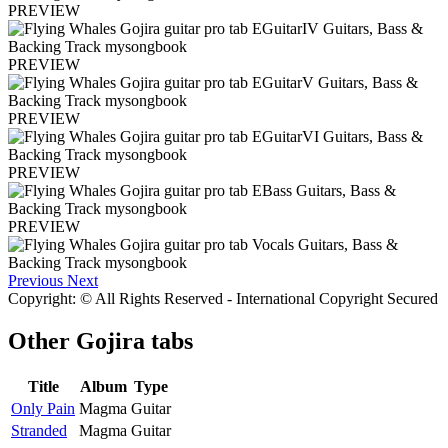
PREVIEW
PREVIEW
PREVIEW
PREVIEW
PREVIEW
Previous
Next
Copyright: © All Rights Reserved - International Copyright Secured
Other
Gojira tabs
Title
Album
Type
Only Pain
Magma
Guitar
Stranded
Magma
Guitar