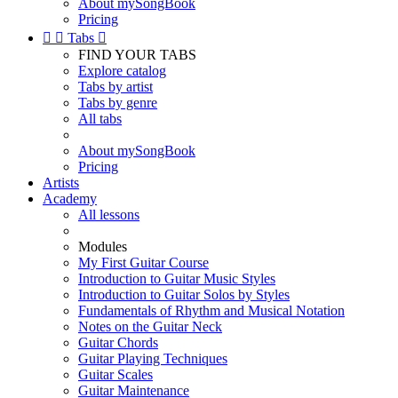
About mySongBook
Pricing


Tabs

FIND YOUR TABS
Explore catalog
Tabs by artist
Tabs by genre
All tabs
About mySongBook
Pricing
Artists
Academy
All lessons
Modules
My First Guitar Course
Introduction to Guitar Music Styles
Introduction to Guitar Solos by Styles
Fundamentals of Rhythm and Musical Notation
Notes on the Guitar Neck
Guitar Chords
Guitar Playing Techniques
Guitar Scales
Guitar Maintenance