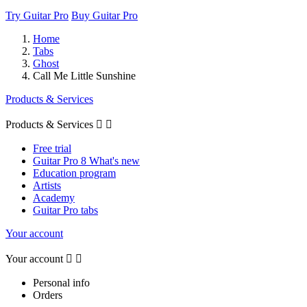
Try Guitar Pro
Buy Guitar Pro
Home
Tabs
Ghost
Call Me Little Sunshine
Products & Services
Products & Services


Free trial
Guitar Pro 8 What's new
Education program
Artists
Academy
Guitar Pro tabs
Your account
Your account


Personal info
Orders