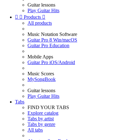
Guitar lessons
Play Guitar Hits


Products

All products
Music Notation Software
Guitar Pro 8 Win/macOS
Guitar Pro Education
Mobile Apps
Guitar Pro iOS/Android
Music Scores
MySongBook
Guitar lessons
Play Guitar Hits
Tabs
FIND YOUR TABS
Explore catalog
Tabs by artist
Tabs by genre
All tabs