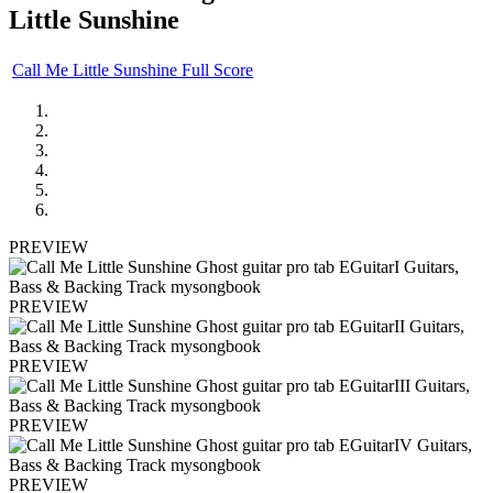
Little Sunshine
Call Me Little Sunshine Full Score
PREVIEW
PREVIEW
PREVIEW
PREVIEW
PREVIEW