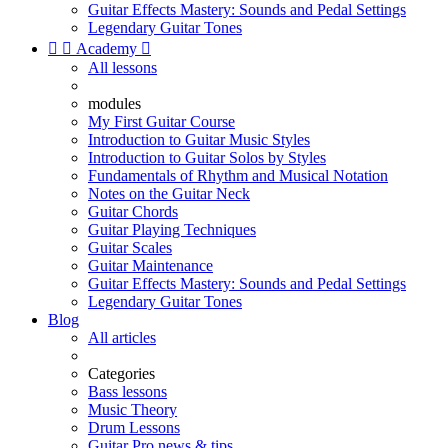
Guitar Effects Mastery: Sounds and Pedal Settings
Legendary Guitar Tones


Academy

All lessons
modules
My First Guitar Course
Introduction to Guitar Music Styles
Introduction to Guitar Solos by Styles
Fundamentals of Rhythm and Musical Notation
Notes on the Guitar Neck
Guitar Chords
Guitar Playing Techniques
Guitar Scales
Guitar Maintenance
Guitar Effects Mastery: Sounds and Pedal Settings
Legendary Guitar Tones
Blog
All articles
Categories
Bass lessons
Music Theory
Drum Lessons
Guitar Pro news & tips