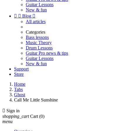
Guitar Lessons
New & fun


Blog

All articles
Categories
Bass lessons
Music Theory
Drum Lessons
Guitar Pro news & tips
Guitar Lessons
New & fun
Support
Store
Home
Tabs
Ghost
Call Me Little Sunshine

Sign in
shopping_cart
Cart
(0)
menu