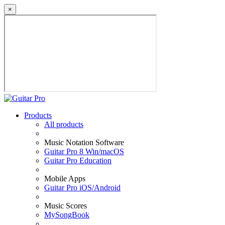
×
Products
All products
Music Notation Software
Guitar Pro 8 Win/macOS
Guitar Pro Education
Mobile Apps
Guitar Pro iOS/Android
Music Scores
MySongBook