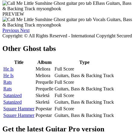
PREVIEW
Previous
Next
Copyright: © All Rights Reserved - International Copyright Secured
Other
Ghost tabs
Title
Album
Type
He Is
Meliora
Full Score
He Is
Meliora
Guitars, Bass & Backing Track
Rats
Prequelle
Full Score
Rats
Prequelle
Guitars, Bass & Backing Track
Satanized
Skeletá
Full Score
Satanized
Skeletá
Guitars, Bass & Backing Track
Square Hammer
Popestar
Full Score
Square Hammer
Popestar
Guitars, Bass & Backing Track
Get the latest Guitar Pro version