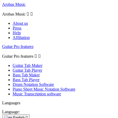
Arobas Music
Arobas Music


About us
Press
Help
Affiliation
Guitar Pro features
Guitar Pro features


Guitar Tab Maker
Guitar Tab Player
Bass Tab Maker
Bass Tab Player
Drum Notation Software
Piano Sheet Music Notation Software
Music Transcription software
Languages
Language:
English
