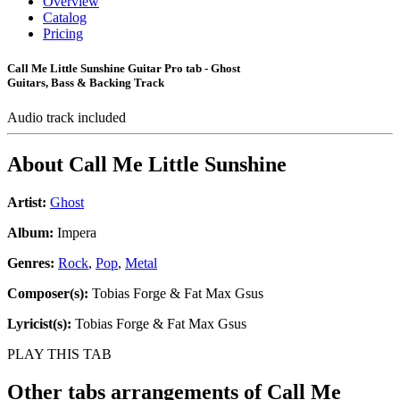
Overview
Catalog
Pricing
Call Me Little Sunshine Guitar Pro tab - Ghost
Guitars, Bass & Backing Track
Audio track included
About
Call Me Little Sunshine
Artist:
Ghost
Album:
Impera
Genres:
Rock
,
Pop
,
Metal
Composer(s):
Tobias Forge & Fat Max Gsus
Lyricist(s):
Tobias Forge & Fat Max Gsus
PLAY THIS TAB
Other tabs arrangements of
Call Me