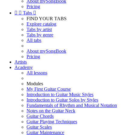
About mySongBook
Pricing


Tabs

FIND YOUR TABS
Explore catalog
Tabs by artist
Tabs by genre
All tabs
About mySongBook
Pricing
Artists
Academy
All lessons
Modules
My First Guitar Course
Introduction to Guitar Music Styles
Introduction to Guitar Solos by Styles
Fundamentals of Rhythm and Musical Notation
Notes on the Guitar Neck
Guitar Chords
Guitar Playing Techniques
Guitar Scales
Guitar Maintenance