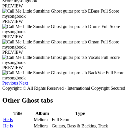
PREVIEW
PREVIEW
PREVIEW
PREVIEW
PREVIEW
Previous
Next
Copyright: © All Rights Reserved - International Copyright Secured
Other
Ghost tabs
Title
Album
Type
He Is
Meliora
Full Score
He Is
Meliora
Guitars, Bass & Backing Track