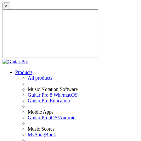
×
Products
All products
Music Notation Software
Guitar Pro 8 Win/macOS
Guitar Pro Education
Mobile Apps
Guitar Pro iOS/Android
Music Scores
MySongBook