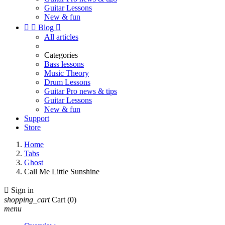
Guitar Lessons
New & fun


Blog

All articles
Categories
Bass lessons
Music Theory
Drum Lessons
Guitar Pro news & tips
Guitar Lessons
New & fun
Support
Store
Home
Tabs
Ghost
Call Me Little Sunshine

Sign in
shopping_cart
Cart
(0)
menu