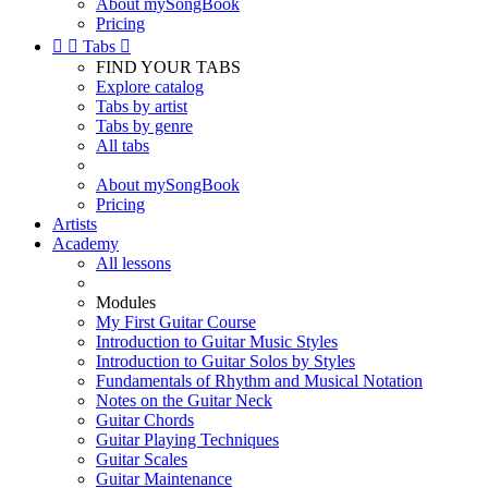
About mySongBook
Pricing


Tabs

FIND YOUR TABS
Explore catalog
Tabs by artist
Tabs by genre
All tabs
About mySongBook
Pricing
Artists
Academy
All lessons
Modules
My First Guitar Course
Introduction to Guitar Music Styles
Introduction to Guitar Solos by Styles
Fundamentals of Rhythm and Musical Notation
Notes on the Guitar Neck
Guitar Chords
Guitar Playing Techniques
Guitar Scales
Guitar Maintenance