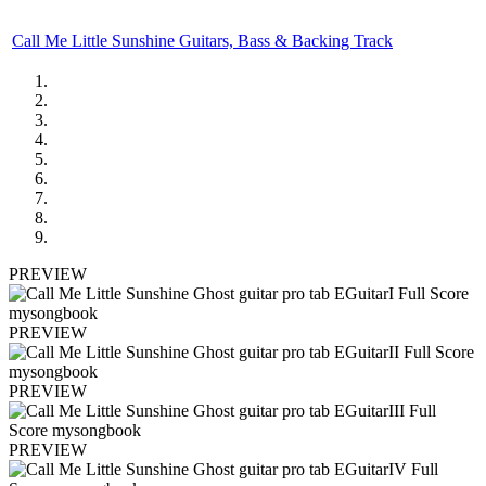
Call Me Little Sunshine Guitars, Bass & Backing Track
PREVIEW
PREVIEW
PREVIEW
PREVIEW