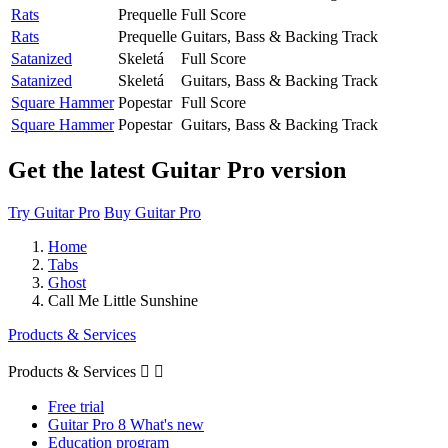
Rats
Prequelle
Full Score
Rats
Prequelle
Guitars, Bass & Backing Track
Satanized
Skeletá
Full Score
Satanized
Skeletá
Guitars, Bass & Backing Track
Square Hammer
Popestar
Full Score
Square Hammer
Popestar
Guitars, Bass & Backing Track
Get the latest Guitar Pro version
Try Guitar Pro
Buy Guitar Pro
Home
Tabs
Ghost
Call Me Little Sunshine
Products & Services
Products & Services


Free trial
Guitar Pro 8 What's new
Education program