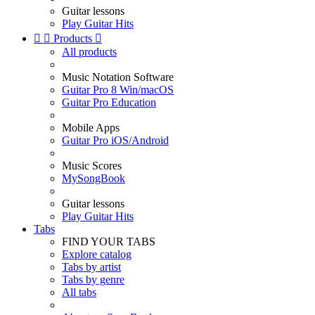
Guitar lessons
Play Guitar Hits


Products

All products
Music Notation Software
Guitar Pro 8 Win/macOS
Guitar Pro Education
Mobile Apps
Guitar Pro iOS/Android
Music Scores
MySongBook
Guitar lessons
Play Guitar Hits
Tabs
FIND YOUR TABS
Explore catalog
Tabs by artist
Tabs by genre
All tabs