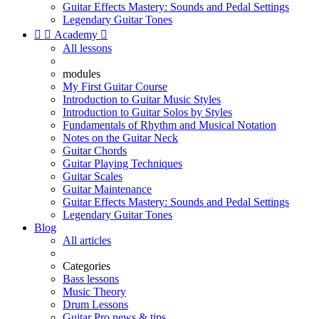
Guitar Effects Mastery: Sounds and Pedal Settings
Legendary Guitar Tones


Academy

All lessons
modules
My First Guitar Course
Introduction to Guitar Music Styles
Introduction to Guitar Solos by Styles
Fundamentals of Rhythm and Musical Notation
Notes on the Guitar Neck
Guitar Chords
Guitar Playing Techniques
Guitar Scales
Guitar Maintenance
Guitar Effects Mastery: Sounds and Pedal Settings
Legendary Guitar Tones
Blog
All articles
Categories
Bass lessons
Music Theory
Drum Lessons
Guitar Pro news & tips