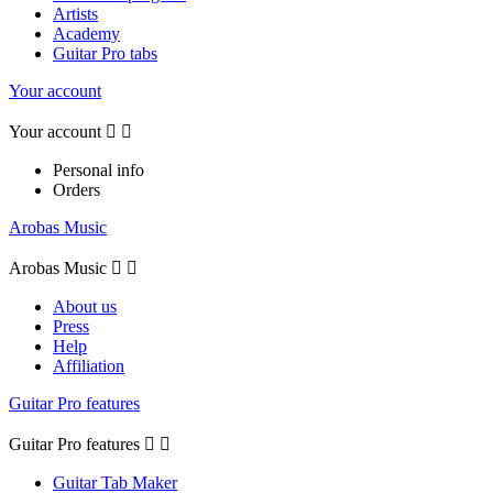
Artists
Academy
Guitar Pro tabs
Your account
Your account


Personal info
Orders
Arobas Music
Arobas Music


About us
Press
Help
Affiliation
Guitar Pro features
Guitar Pro features


Guitar Tab Maker