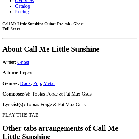
Overview
Catalog
Pricing
Call Me Little Sunshine Guitar Pro tab - Ghost
Full Score
About
Call Me Little Sunshine
Artist:
Ghost
Album:
Impera
Genres:
Rock
,
Pop
,
Metal
Composer(s):
Tobias Forge & Fat Max Gsus
Lyricist(s):
Tobias Forge & Fat Max Gsus
PLAY THIS TAB
Other tabs arrangements of
Call Me
Little Sunshine